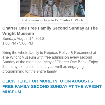
Bust of museum founder Dr. Charles H. Wright.
Charter One Free Family Second Sunday at The
Wright Museum
Sunday, August 14, 2016
1:00 PM - 5:00 PM
Bring the whole family to Rejoice, Relive & Reconnect at
The Wright Museum with free admission every second
Sunday of the month courtesy of Charter One Bank! Enjoy
the many exhibits on display as well as engaging
programming for the entire family.
CLICK HERE FOR MORE INFO ON AUGUST'S
FREE FAMILY SECOND SUNDAY AT THE WRIGHT
MUSEUM