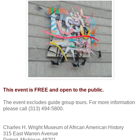
This event is FREE and open to the public.
The event excludes guide group tours. For more information
please call (313) 494-5800.
Charles H. Wright Museum of African American History
315 East Warren Avenue
Detroit, Michigan 48201