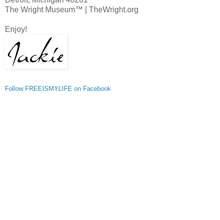
The Wright Museum™ | TheWright.org
Enjoy!
Follow FREEISMYLIFE on Facebook