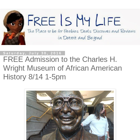
Saturday, July 30, 2016
FREE Admission to the Charles H.
Wright Museum of African American
History 8/14 1-5pm