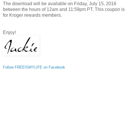
The download will be available on Friday, July 15, 2016
between the hours of 12am and 11:59pm PT. This coupon is
for Kroger rewards members.
Enjoy!
Follow FREEISMYLIFE on Facebook