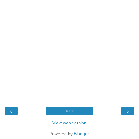
‹
›
Home
View web version
Powered by
Blogger
.