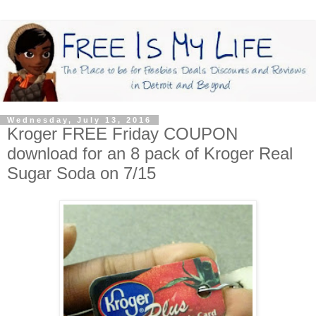
Wednesday, July 13, 2016
Kroger FREE Friday COUPON
download for an 8 pack of Kroger Real
Sugar Soda on 7/15