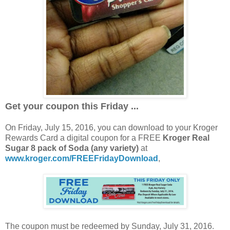
Get your coupon this Friday ...
On Friday, July 15, 2016, you can download to your Kroger
Rewards Card a digital coupon for a FREE
Kroger Real
Sugar 8 pack of Soda (any variety)
at
www.kroger.com/FREEFridayDownload
,
The coupon must be redeemed by Sunday, July 31, 2016.