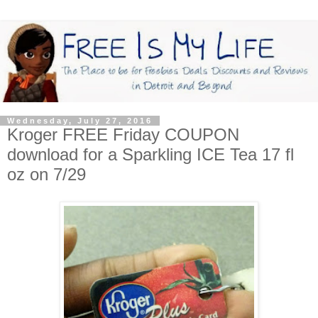
Wednesday, July 27, 2016
Kroger FREE Friday COUPON
download for a Sparkling ICE Tea 17 fl
oz on 7/29