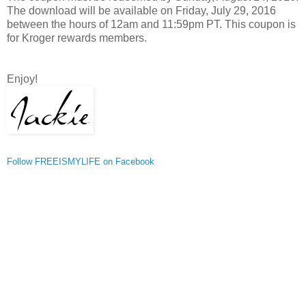
The download will be available on Friday, July 29, 2016
between the hours of 12am and 11:59pm PT. This coupon is
for Kroger rewards members.
Enjoy!
Follow FREEISMYLIFE on Facebook