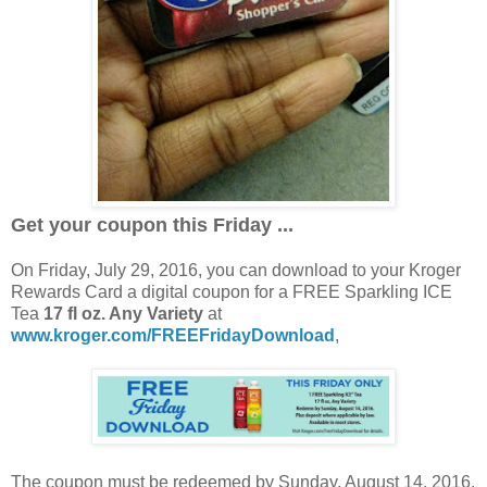
Get your coupon this Friday ...
On Friday, July 29, 2016, you can download to your Kroger
Rewards Card a digital coupon for a FREE Sparkling ICE
Tea
17 fl oz. Any Variety
at
www.kroger.com/FREEFridayDownload
,
The coupon must be redeemed by Sunday, August 14, 2016.