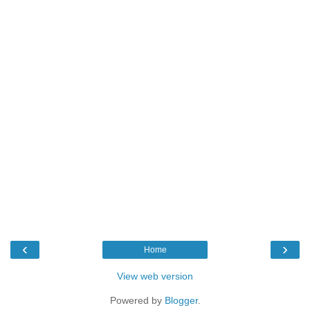
‹
›
Home
View web version
Powered by
Blogger
.