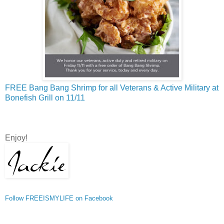
FREE Bang Bang Shrimp for all Veterans & Active Military at
Bonefish Grill on 11/11
Enjoy!
Follow FREEISMYLIFE on Facebook