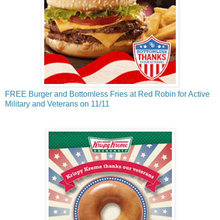
FREE Burger and Bottomless Fries at Red Robin for Active
Military and Veterans on 11/11