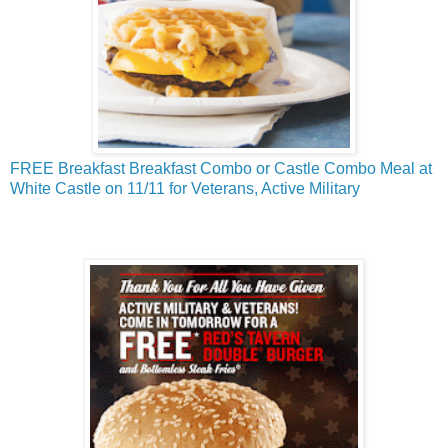
FREE Breakfast Breakfast Combo or Castle Combo Meal at
White Castle on 11/11 for Veterans, Active Military