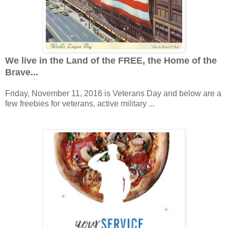
We live in the Land of the FREE, the Home of the
Brave...
Friday, November 11, 2016 is Veterans Day and below are a
few freebies for veterans, active military ...