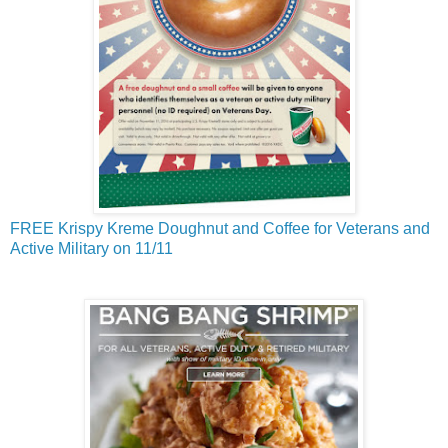
FREE Krispy Kreme Doughnut and Coffee for Veterans and
Active Military on 11/11