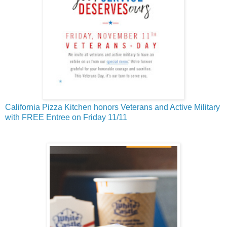
California Pizza Kitchen honors Veterans and Active Military
with FREE Entree on Friday 11/11