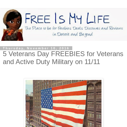
Thursday, November 10, 2016
5 Veterans Day FREEBIES for Veterans
and Active Duty Military on 11/11