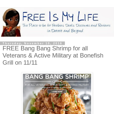
Thursday, November 10, 2016
FREE Bang Bang Shrimp for all
Veterans & Active Military at Bonefish
Grill on 11/11