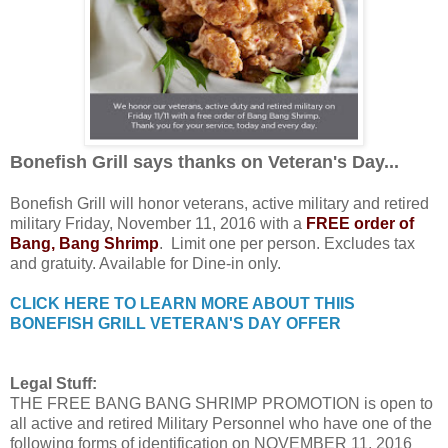
Bonefish Grill says thanks on Veteran's Day...
Bonefish Grill will honor veterans, active military and retired
military Friday, November 11, 2016 with a
FREE order of
Bang, Bang Shrimp
. Limit one per person. Excludes tax
and gratuity. Available for Dine-in only.
CLICK HERE TO LEARN MORE ABOUT THIIS
BONEFISH GRILL VETERAN'S DAY OFFER
Legal Stuff:
THE FREE BANG BANG SHRIMP PROMOTION is open to
all active and retired Military Personnel who have one of the
following forms of identification on NOVEMBER 11, 2016