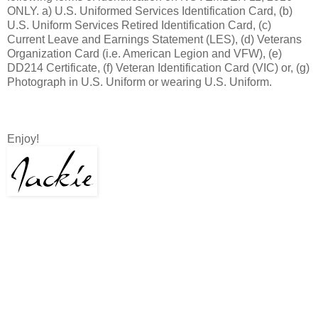
ONLY. a) U.S. Uniformed Services Identification Card, (b)
U.S. Uniform Services Retired Identification Card, (c)
Current Leave and Earnings Statement (LES), (d) Veterans
Organization Card (i.e. American Legion and VFW), (e)
DD214 Certificate, (f) Veteran Identification Card (VIC) or, (g)
Photograph in U.S. Uniform or wearing U.S. Uniform.
Enjoy!