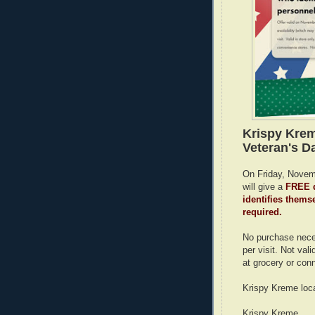
Krispy Krem
Veteran's Da
On Friday, Novemb
will give a
FREE d
identifies themse
required.
No purchase neces
per visit. Not vali
at grocery or con
Krispy Kreme loca
Krispy Kreme