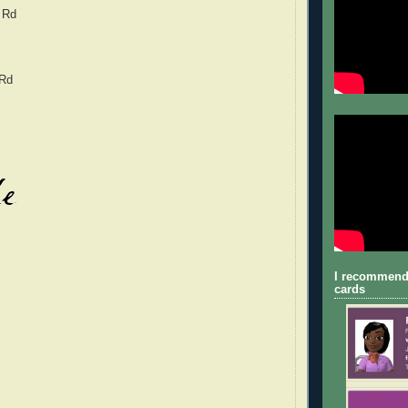
 Rd
 Rd
I recommend
cards