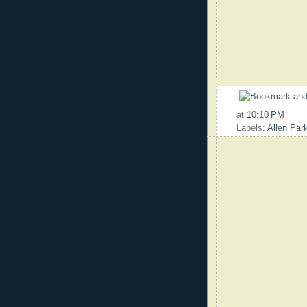
at
10:10 PM
Labels:
Allen Par