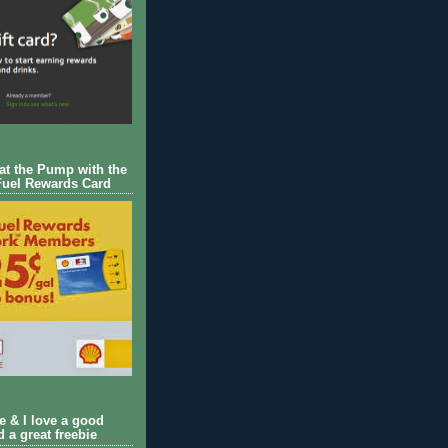
 at the Pump with the
Fuel Rewards Card
ie & I love a good
d a great freebie