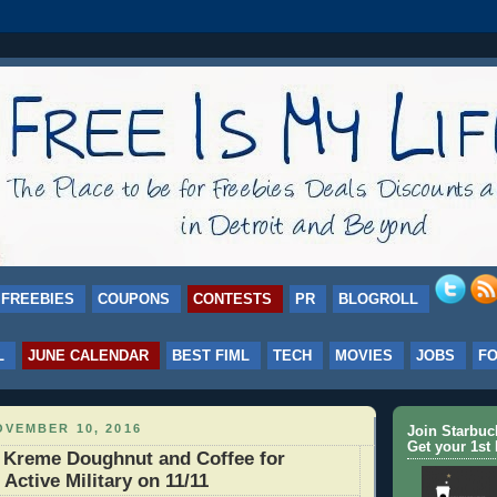
FREEBIES
COUPONS
CONTESTS
PR
BLOGROLL
L
JUNE CALENDAR
BEST FIML
TECH
MOVIES
JOBS
F
VEMBER 10, 2016
Join Starbu
Get your 1st 
 Kreme Doughnut and Coffee for
Active Military on 11/11