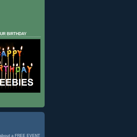
UR BIRTHDAY
 about a FREE EVENT