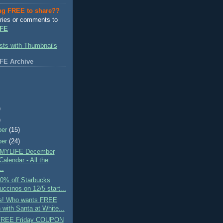
ng FREE to share??
ries or comments to
FE
FE Archive
)
)
ber
(15)
ber
(24)
MYLIFE December
alendar - All the
..
0% off Starbucks
uccinos on 12/5 start...
s! Who wants FREE
 with Santa at White...
 FREE Friday COUPON