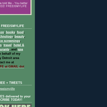
 FREEISMYLIFE
ion
,
books
,
food
,
chnology
,
beauty
,
ce screenings
,
ts
,
travel
,
hotel &
aurants
, and
spa
 behalf of my
 Detroit area
act me at
E at GMAIL dot
REE + TWEETS
eeismylife
S delivered to your
SCRIBE TODAY!