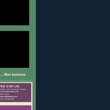
... Moo business