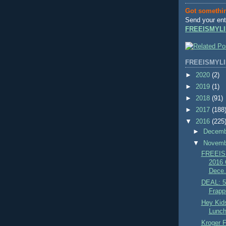
Got somethi
Send your ent
FREEISMYLI
FREEISMYLI
►
2020
(2)
►
2019
(1)
►
2018
(91)
►
2017
(188
▼
2016
(225
►
Decem
▼
Novem
FREEIS
2016 C
Dece.
DEAL: 5
Frapp
Hey Kid
Lunch
Kroger