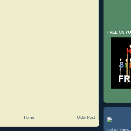
FREE ON YO
Home
Older Post
Let us know