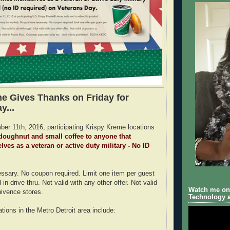
e Gives Thanks on Friday for
y...
er 11th, 2016, participating Krispy Kreme locations
oughnut and small coffee to anyone that
lves as a veteran or active duty military - No ID
sary. No coupon required. Limit one item per guest
d in drive thru. Not valid with any other offer. Not valid
Watch me on 
nivence stores.
Technology a
tions in the Metro Detroit area include: