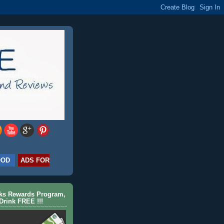
OOD
ADS FOR
cks Rewards Program,
Drink FREE !!!