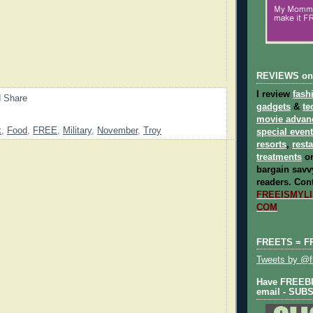
REVIEWS on
I review
fash
gadgets
&
te
movie advan
k
,
Food
,
FREE
,
Military
,
November
,
Troy
special even
resorts
,
rest
treatments
on
bargain savvy
readers.
Cont
FREEISMYLIF
COM
FREETS = F
Tweets by @fr
Have FREEBIE
email - SUB