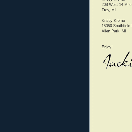
208 West 14 Mile
Troy, MI
Krispy Kreme
15050 Southfield
Allen Park, MI
Enjoy!