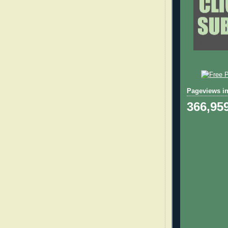
Pageviews in
366,95