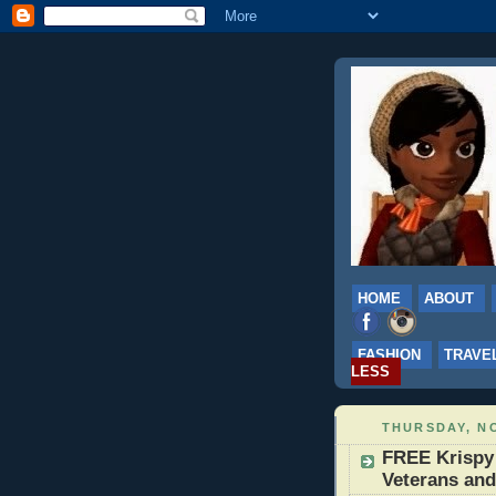
HOME
ABOUT
FASHION
TRAVE
LESS
THURSDAY, NO
FREE Krispy
Veterans and 