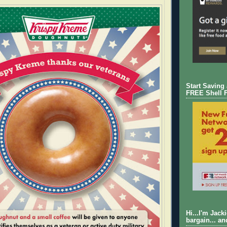
Start Saving
FREE Shell 
Hi...I'm Jack
bargain... an