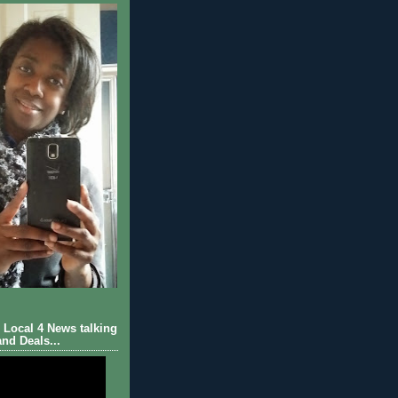
Local 4 News talking
nd Deals...