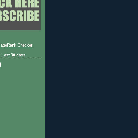
 Last 30 days
9