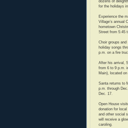
dozens of delight
for the holidays i
Experience the ma
Village’s annual
hometown Christm
Street from 5:45 
Choir groups and s
holiday songs thr
p.m. on a fire tru
After his arrival,
from 6 to 9 p.m. 
Main), located on
Santa returns to 
p.m. through Dec.
Dec. 17.
Open House visito
donation for loca
and other social s
will receive a glow
caroling.