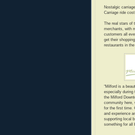
Nostalgic carriage
Carriage ride cos
The real stars of
merchants, with 
customers all eve
get their shopping
restaurants in the
“Milford is a beau
especially during 
the Milford Downt
community here, w
for the first time
and experience an
supporting local 
something for all