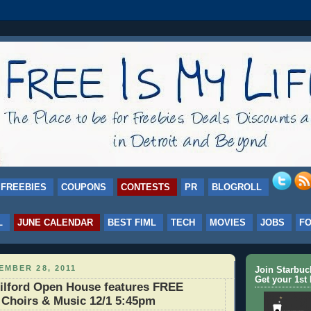
FREEBIES
COUPONS
CONTESTS
PR
BLOGROLL
L
JUNE CALENDAR
BEST FIML
TECH
MOVIES
JOBS
F
MBER 28, 2011
Join Starbu
Get your 1st 
lford Open House features FREE
, Choirs & Music 12/1 5:45pm