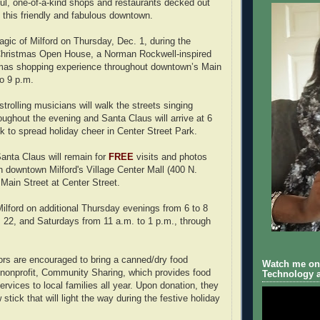
ful, one-of-a-kind shops and restaurants decked out
n this friendly and fabulous downtown.
gic of Milford on Thursday, Dec. 1, during the
 Christmas Open House, a Norman Rockwell-inspired
as shopping experience throughout downtown’s Main
to 9 p.m.
trolling musicians will walk the streets singing
oughout the evening and Santa Claus will arrive at 6
ck to spread holiday cheer in Center Street Park.
 Santa Claus will remain for
FREE
visits and photos
in downtown Milford's Village Center Mall (400 N.
 Main Street at Center Street.
Milford on additional Thursday evenings from 6 to 8
 22, and Saturdays from 11 a.m. to 1 p.m., through
rs are encouraged to bring a canned/dry food
Watch me on 
l nonprofit, Community Sharing, which provides food
Technology a
ervices to local families all year. Upon donation, they
 stick that will light the way during the festive holiday