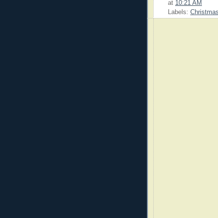
at
10:21 AM
Labels:
Christma