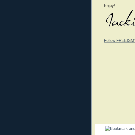
Enjoy!
Follow FREEISM