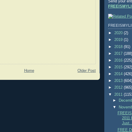
Send your ent
FREEISMYLI
FREEISMYLI
►
2020
(2)
►
2019
(1)
►
2018
(91)
►
2017
(188
►
2016
(225
►
2015
(292
Home
Older Post
►
2014
(426
►
2013
(604
►
2012
(965
▼
2011
(115
►
Decem
▼
Novem
FREEIS
2011 
Just..
FREE De