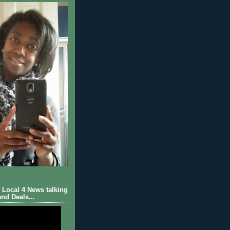
Local 4 News talking
nd Deals...