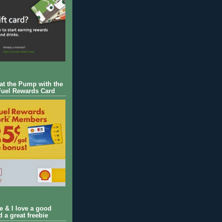
 at the Pump with the
Fuel Rewards Card
ie & I love a good
d a great freebie