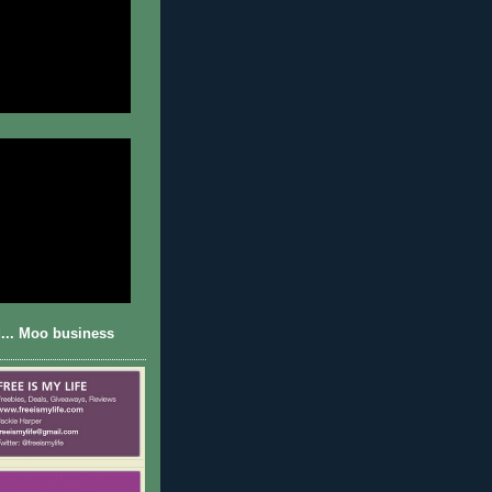
... Moo business