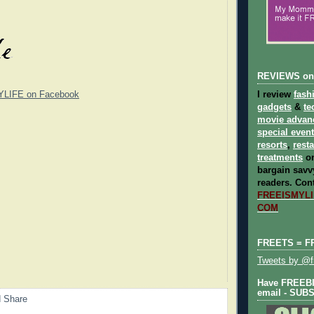
REVIEWS on
YLIFE on Facebook
I review
fash
gadgets
&
te
movie advan
special even
resorts
,
rest
treatments
on
bargain savvy
readers.
Cont
FREEISMYLIF
COM
FREETS = F
Tweets by @fr
Have FREEBIE
email - SUB