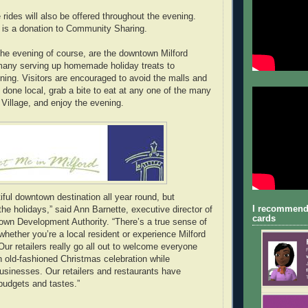
 rides will also be offered throughout the evening.
t is a donation to Community Sharing.
 the evening of course, are the downtown Milford
many serving up homemade holiday treats to
ning. Visitors are encouraged to avoid the malls and
 done local, grab a bite to eat at any one of the many
 Village, and enjoy the evening.
tiful downtown destination all year round, but
I recommend
the holidays,” said Ann Barnette, executive director of
cards
own Development Authority. “There’s a true sense of
hether you’re a local resident or experience Milford
. Our retailers really go all out to welcome everyone
 old-fashioned Christmas celebration while
businesses. Our retailers and restaurants have
 budgets and tastes.”