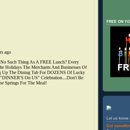
FREE ON YO
Let us know
Got somethi