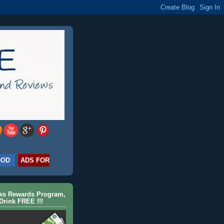
OOD
ADS FOR
cks Rewards Program,
Drink FREE !!!