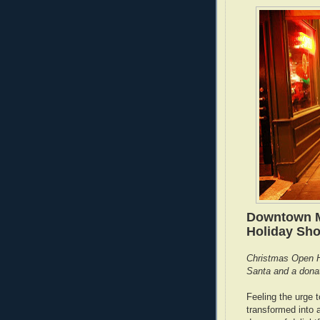
Downtown M
Holiday Sh
Christmas Open H
Santa and a donati
Feeling the urge t
transformed into a