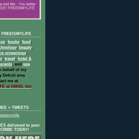
 FREEISMYLIFE
ion
,
books
,
food
,
chnology
,
beauty
,
ce screenings
,
ts
,
travel
,
hotel &
aurants
, and
spa
 behalf of my
 Detroit area
act me at
E at GMAIL dot
REE + TWEETS
eeismylife
S delivered to your
SCRIBE TODAY!