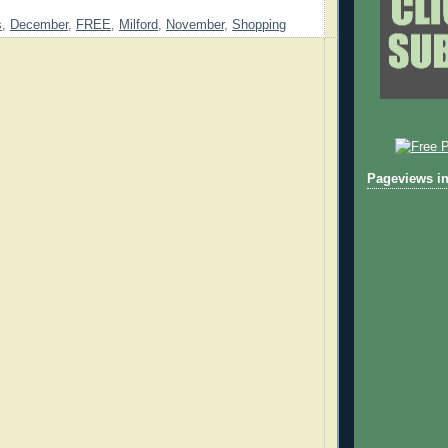
s
,
December
,
FREE
,
Milford
,
November
,
Shopping
Pageviews in