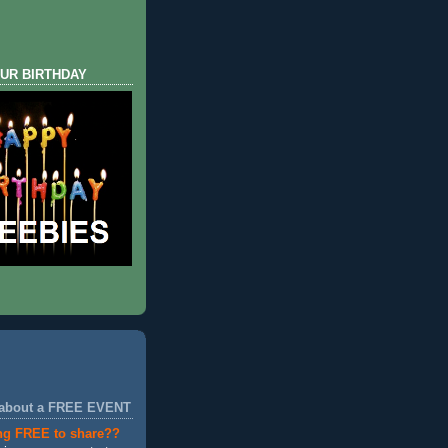
UR BIRTHDAY
 about a FREE EVENT
ng FREE to share??