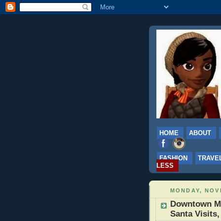
HOME
ABOUT
FASHION
TRAVE
LESS
MONDAY, NOVE
Downtown Mi
Santa Visits