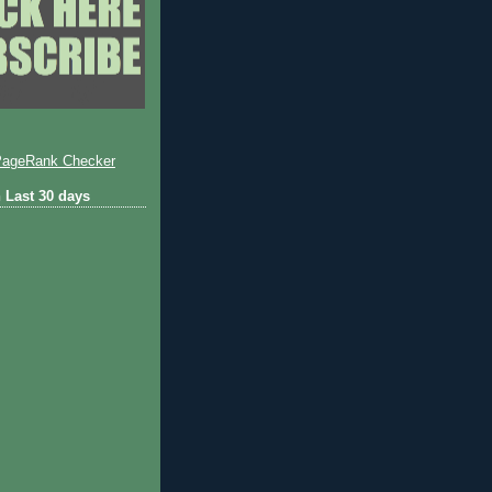
 Last 30 days