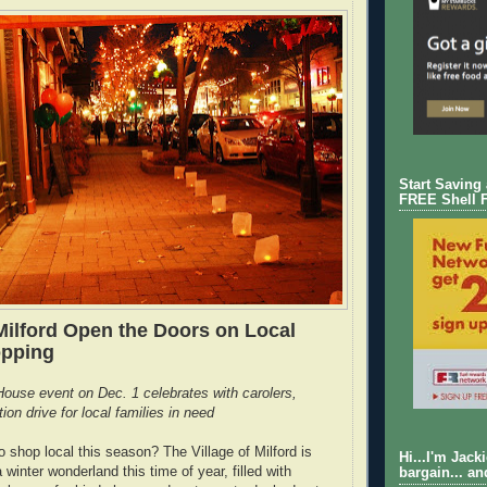
Start Saving
FREE Shell 
ilford Open the Doors on Local
opping
ouse event on Dec. 1 celebrates with carolers,
on drive for local families in need
o shop local this season? The Village of Milford is
Hi...I'm Jack
 winter wonderland this time of year, filled with
bargain... an