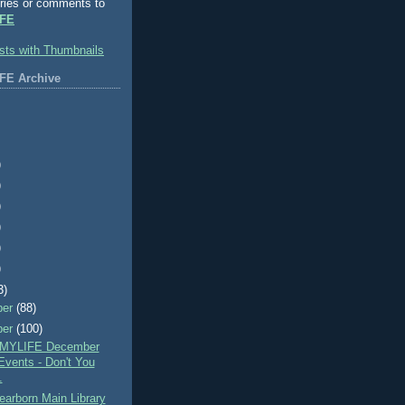
ries or comments to
FE
FE Archive
)
)
)
)
)
)
3)
ber
(88)
ber
(100)
MYLIFE December
Events - Don't You
.
arborn Main Library