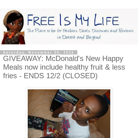
Saturday, November 26, 2011
GIVEAWAY: McDonald's New Happy
Meals now include healthy fruit & less
fries - ENDS 12/2 (CLOSED)