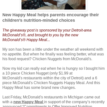
New Happy Meal helps parents encourage their
children’s nutrition-minded choices
The giveaway post is sponsored by your Detroit-area
McDonald’s®, and brought to you by the new
McDonald’s®
Happy Meal...
My son has been a little under the weather all weekend with
no appetite. But when he finally was feeling better, what was
his food request? Chicken Nuggets from McDonald's.
Now my kid can really eat when he is hungry so I bought him
a 10 piece Chicken Nugget (only $1.99 at
McDonald's restaurants within the city of Detroit) and a 6
piece McDonald's Chicken Nuggets Happy Meal. And this
Happy Meal has some brand new changes.
Last Friday, McDonald's restaurants in Michigan came out
with a
new Happy Meal
in support of the company’s recently
announced “Commitments to Offer Improved Nutrition