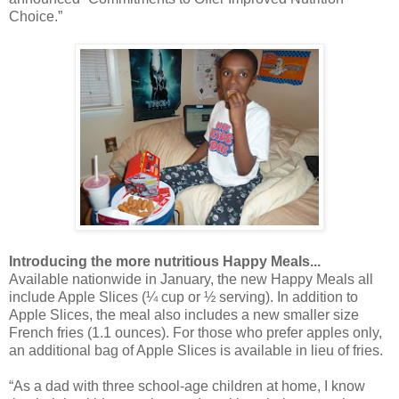
Choice.”
Introducing the more nutritious Happy Meals...
Available nationwide in January, the new Happy Meals all
include Apple Slices (¼ cup or ½ serving). In addition to
Apple Slices, the meal also includes a new smaller size
French fries (1.1 ounces). For those who prefer apples only,
an additional bag of Apple Slices is available in lieu of fries.
“As a dad with three school-age children at home, I know