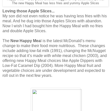
The new Happy Meal has less fries and yummy Apple Slices
Loving those Apple Slices...
My son did not even notice he was having less fries with his
meal. And he dug into those Apples Slices with abandon.
Now I wish I had bought him the Happy Meal with no fries
and double Apple Slices.
The
New Happy Mea
l is the latest McDonald’s menu
change to make their food more nutritious. These changes
include adding low-fat milk (1991), changing the McNugget
recipe so that it’s made with white meat chicken (2003), and
offering new Happy Meal choices like Apple Dippers with
Low-Fat Caramel Dip (2004). More Happy Meal fruit and
vegetable choices are under development and expected to
roll out in the next few years.