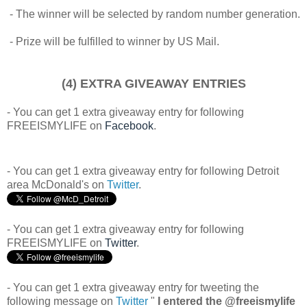
- The winner will be selected by random number generation.
- Prize will be fulfilled to winner by US Mail.
(4) EXTRA GIVEAWAY ENTRIES
- You can get 1 extra giveaway entry for following
FREEISMYLIFE on
Facebook
.
- You can get 1 extra giveaway entry for following Detroit
area McDonald's on
Twitter
.
- You can get 1 extra giveaway entry for following
FREEISMYLIFE on
Twitter
.
- You can get 1 extra giveaway entry for tweeting the
following message on
Twitter
"
I entered the @freeismylife