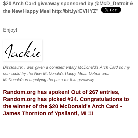
$20 Arch Card giveaway sponsored by @McD_Detroit &
the New Happy Meal http://bit.ly/rEVHYZ
"
Enjoy!
Disclosure: I was given a complementary McDonald's Arch Card so my
son could try the New McDonald's Happy Meal. Detroit area
McDonald's
is supplying the prize for this giveaway
.
Random.org has spoken! Out of 267 entries,
Random.org has picked #34. Congratulations to
the winner of the $20 McDonald's Arch Card -
James Thornton of Ypsilanti, MI !!!