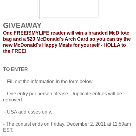
GIVEAWAY
One FREEISMYLIFE reader will win a branded McD tote
bag and a $20 McDonald's Arch Card so you can try the
new McDonald's Happy Meals for yourself - HOLLA to
the FREE!
TO ENTER
- Fill out the information in the form below.
- One entry per person please. Duplicate entries will be
removed.
- USA addresses only.
- The contest ends on Friday, December 2, 2011 at 11:59am
EST.