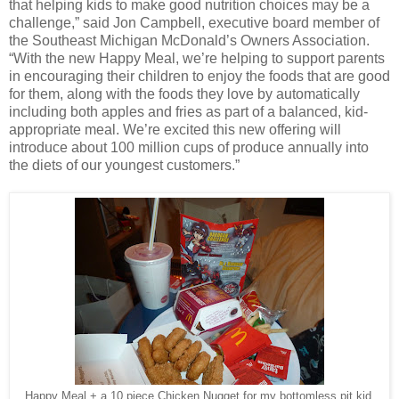
that helping kids to make good nutrition choices may be a
challenge,” said Jon Campbell, executive board member of
the Southeast Michigan McDonald’s Owners Association.
“With the new Happy Meal, we’re helping to support parents
in encouraging their children to enjoy the foods that are good
for them, along with the foods they love by automatically
including both apples and fries as part of a balanced, kid-
appropriate meal. We’re excited this new offering will
introduce about 100 million cups of produce annually into
the diets of our youngest customers.”
Happy Meal + a 10 piece Chicken Nugget for my bottomless pit kid.