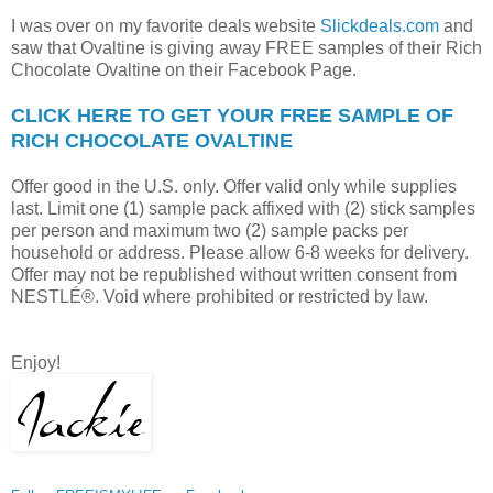
I was over on my favorite deals website
Slickdeals.com
and
saw that Ovaltine is giving away FREE samples of their Rich
Chocolate Ovaltine on their Facebook Page.
CLICK HERE TO GET YOUR FREE SAMPLE OF
RICH CHOCOLATE OVALTINE
Offer good in the U.S. only. Offer valid only while supplies
last. Limit one (1) sample pack affixed with (2) stick samples
per person and maximum two (2) sample packs per
household or address. Please allow 6-8 weeks for delivery.
Offer may not be republished without written consent from
NESTLÉ®. Void where prohibited or restricted by law.
Enjoy!