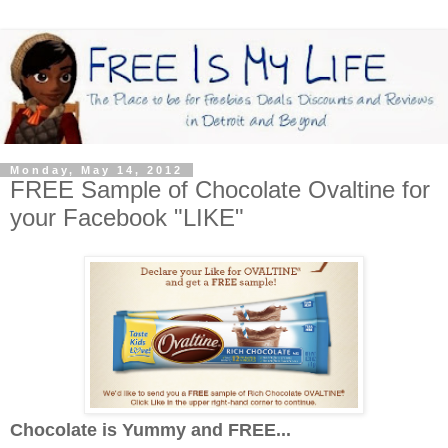
Monday, May 14, 2012
FREE Sample of Chocolate Ovaltine for
your Facebook "LIKE"
Chocolate is Yummy and FREE...