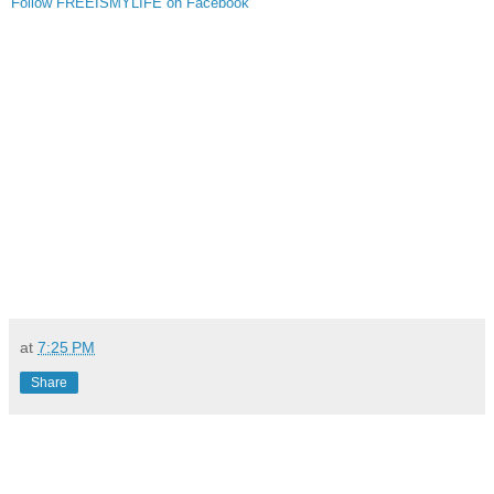
Follow FREEISMYLIFE on Facebook
at
7:25 PM
Share