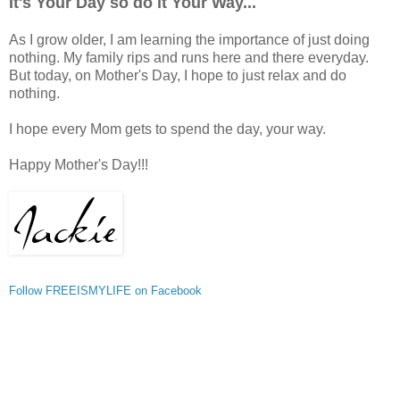
It's Your Day so do it Your Way...
As I grow older, I am learning the importance of just doing
nothing. My family rips and runs here and there everyday.
But today, on Mother's Day, I hope to just relax and do
nothing.
I hope every Mom gets to spend the day, your way.
Happy Mother's Day!!!
Follow FREEISMYLIFE on Facebook