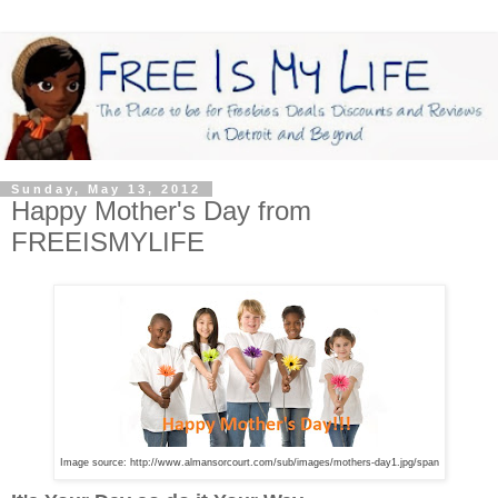
Sunday, May 13, 2012
Happy Mother's Day from
FREEISMYLIFE
Image source: http://www.almansorcourt.com/sub/images/mothers-day1.jpg/span