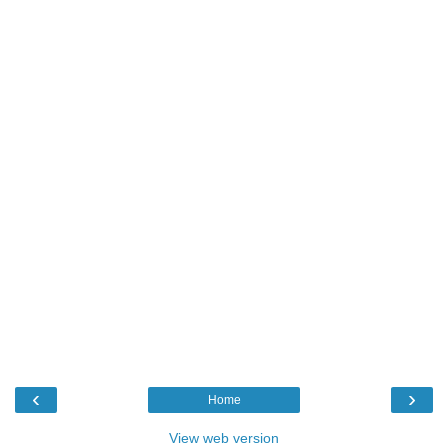
‹
›
Home
View web version