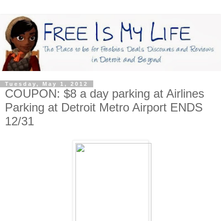
Tuesday, May 1, 2012
COUPON: $8 a day parking at Airlines
Parking at Detroit Metro Airport ENDS
12/31