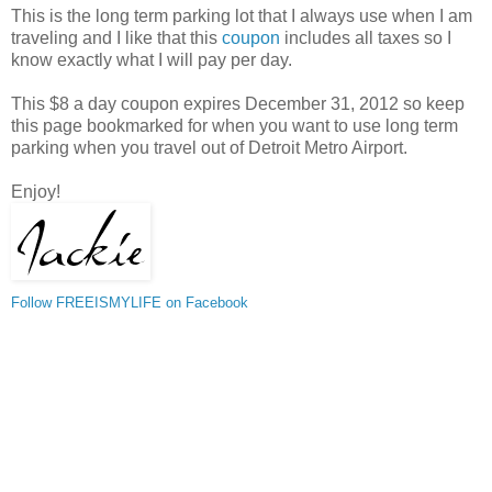
This is the long term parking lot that I always use when I am
traveling and I like that this
coupon
includes all taxes so I
know exactly what I will pay per day.
This $8 a day coupon expires December 31, 2012 so keep
this page bookmarked for when you want to use long term
parking when you travel out of Detroit Metro Airport.
Enjoy!
Follow FREEISMYLIFE on Facebook