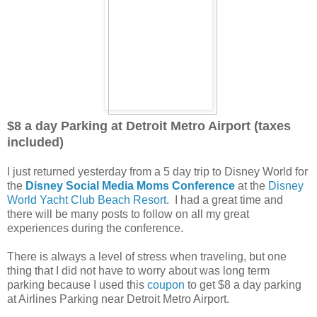
$8 a day Parking at Detroit Metro Airport (taxes
included)
I just returned yesterday from a 5 day trip to Disney World for
the
Disney Social Media Moms Conference
at the
Disney
World Yacht Club Beach Resort
. I had a great time and
there will be many posts to follow on all my great
experiences during the conference.
There is always a level of stress when traveling, but one
thing that I did not have to worry about was long term
parking because I used this
coupon
to get $8 a day parking
at Airlines Parking near Detroit Metro Airport.