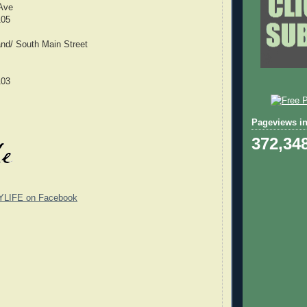
 Ave
105
nd/ South Main Street
103
Pageviews in
372,34
YLIFE on Facebook