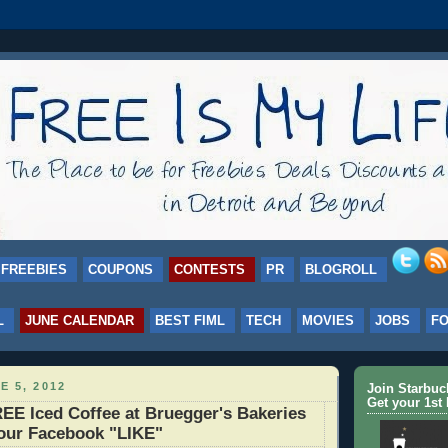
FREEBIES
COUPONS
CONTESTS
PR
BLOGROLL
L
JUNE CALENDAR
BEST FIML
TECH
MOVIES
JOBS
F
E 5, 2012
Join Starbu
Get your 1st 
E Iced Coffee at Bruegger's Bakeries
your Facebook "LIKE"