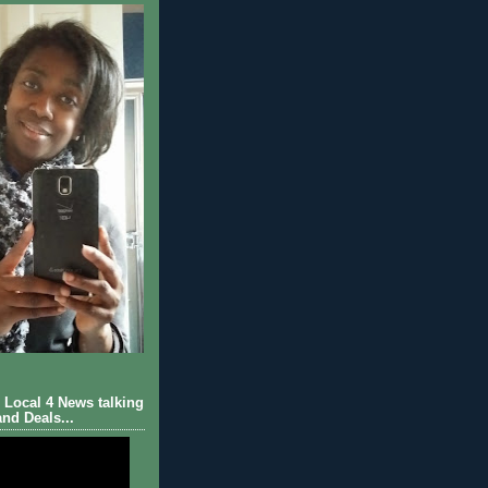
Local 4 News talking
nd Deals...