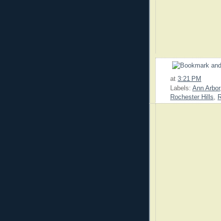
at
3:21 PM
Labels:
Ann Arbor
Rochester Hills
,
R