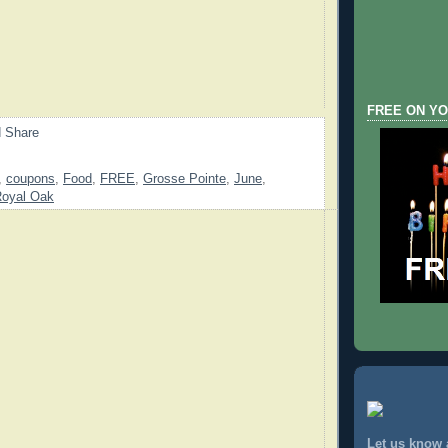
FREE ON YO
,
coupons
,
Food
,
FREE
,
Grosse Pointe
,
June
,
oyal Oak
Let us know