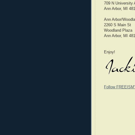
709 N University
Ann Arbor, MI 48
Ann Arbor/Woodla
2260 S Main St
Woodland Plaza
Ann Arbor, MI 48
Enjoy!
Follow FREEISM