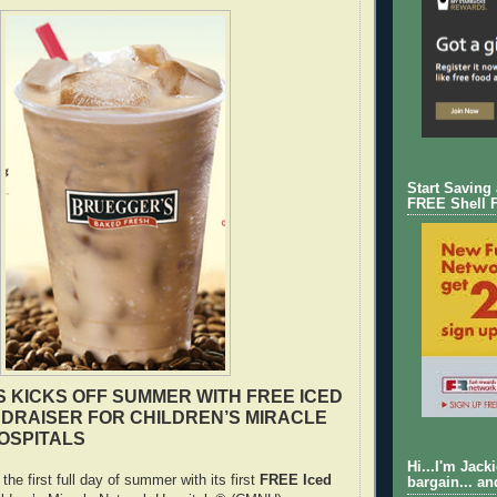
Start Saving
FREE Shell 
 KICKS OFF SUMMER WITH FREE ICED
DRAISER FOR CHILDREN’S MIRACLE
OSPITALS
Hi...I'm Jack
the first full day of summer with its first
FREE Iced
bargain... an