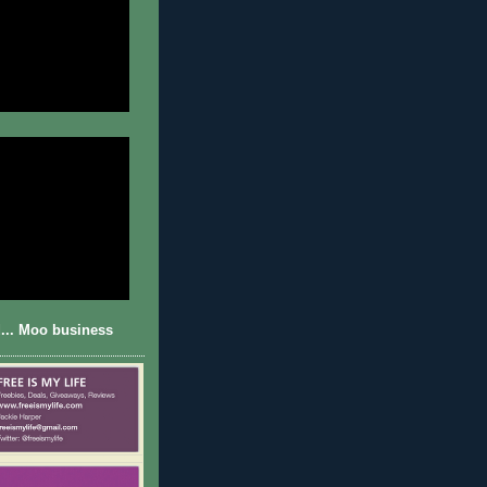
... Moo business