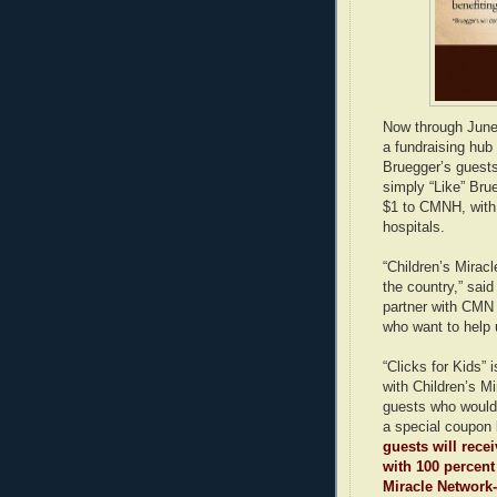
Now through June 
a fundraising hub 
Bruegger’s guests
simply “Like” Bru
$1 to CMNH, with a
hospitals.
“Children’s Mirac
the country,” sai
partner with CMN
who want to help 
“Clicks for Kids” 
with Children’s M
guests who would 
a special coupon 
guests will rece
with 100 percent
Miracle Network-a