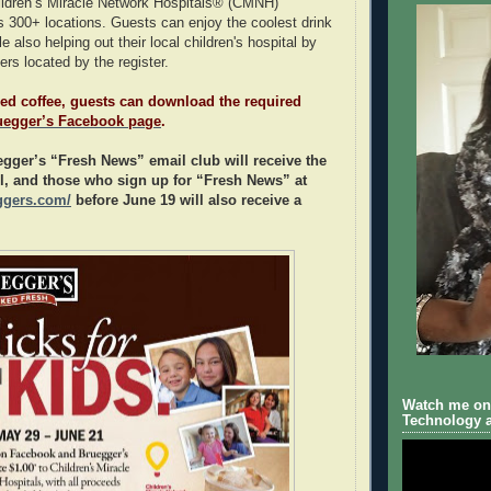
ildren’s Miracle Network Hospitals® (CMNH)
its 300+ locations. Guests can enjoy the coolest drink
e also helping out their local children's hospital by
ers located by the register.
ed coffee, guests can download the required
uegger’s Facebook page
.
gger’s “Fresh News” email club will receive the
l, and those who sign up for “Fresh News” at
ggers.com/
before June 19 will also receive a
Watch me on 
Technology a