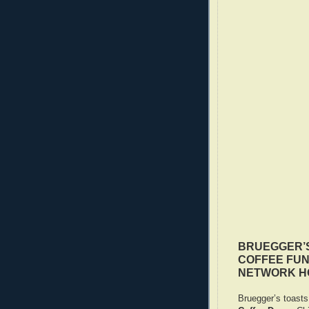
BRUEGGER’S
COFFEE FUN
NETWORK H
Bruegger’s toasts 