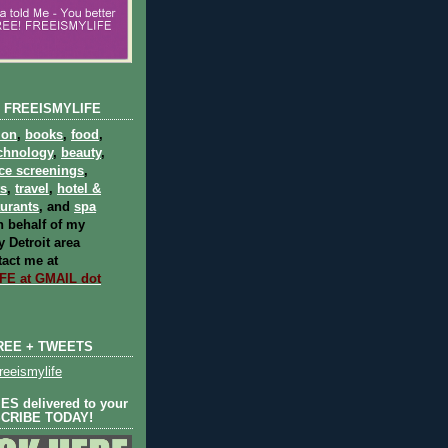
 FREEISMYLIFE
ion
,
books
,
food
,
chnology
,
beauty
,
ce screenings
,
ts
,
travel
,
hotel &
aurants
, and
spa
 behalf of my
 Detroit area
act me at
E at GMAIL dot
REE + TWEETS
eeismylife
S delivered to your
SCRIBE TODAY!