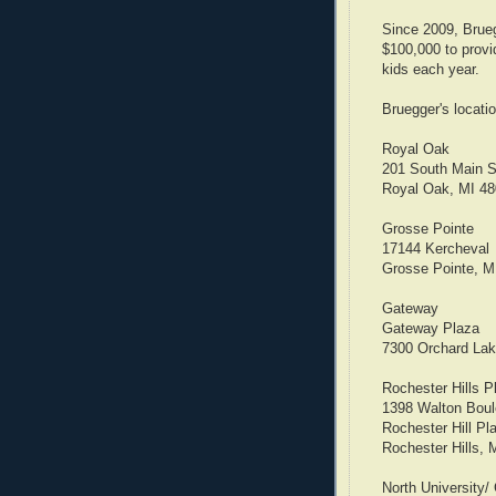
Since 2009, Brueg
$100,000 to provi
kids each year.
Bruegger's locatio
Royal Oak
201 South Main S
Royal Oak, MI 4
Grosse Pointe
17144 Kercheval
Grosse Pointe, M
Gateway
Gateway Plaza
7300 Orchard La
Rochester Hills P
1398 Walton Boul
Rochester Hill Pl
Rochester Hills, 
North University