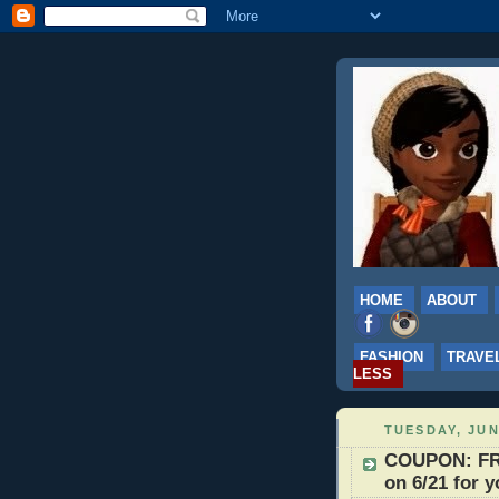
HOME
ABOUT
FASHION
TRAVE
LESS
TUESDAY, JUN
COUPON: FRE
on 6/21 for 