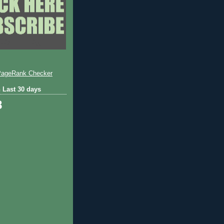
 Last 30 days
8