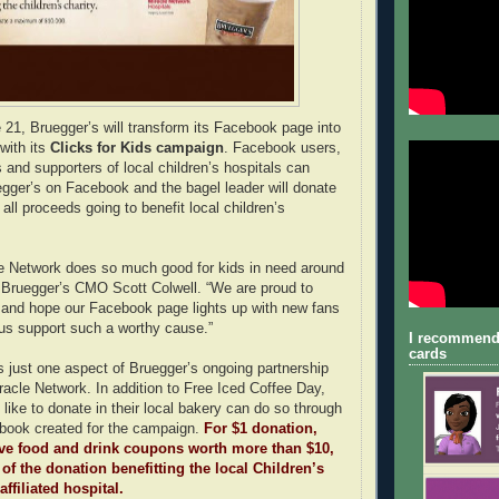
21, Bruegger’s will transform its Facebook page into
with its
Clicks for Kids campaign
. Facebook users,
 and supporters of local children’s hospitals can
egger’s on Facebook and the bagel leader will donate
ll proceeds going to benefit local children’s
le Network does so much good for kids in need around
d Bruegger’s CMO Scott Colwell. “We are proud to
 and hope our Facebook page lights up with new fans
us support such a worthy cause.”
I recommend
cards
is just one aspect of Bruegger’s ongoing partnership
iracle Network. In addition to Free Iced Coffee Day,
like to donate in their local bakery can do so through
book created for the campaign.
For $1 donation,
ive food and drink coupons worth more than $10,
 of the donation benefitting the local Children’s
ffiliated hospital.