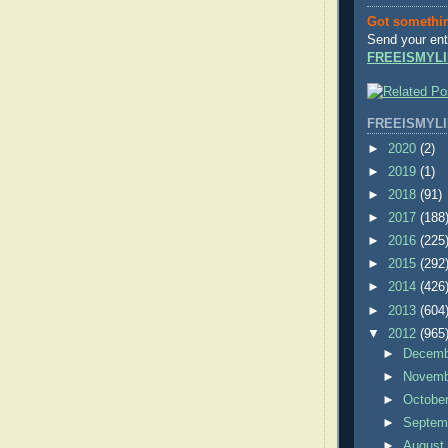
Got somethi
Send your ent
FREEISMYLI
FREEISMYLI
►
2020
(2)
►
2019
(1)
►
2018
(91)
►
2017
(188
►
2016
(225
►
2015
(292
►
2014
(426
►
2013
(604
▼
2012
(965
►
Decem
►
Novem
►
Octobe
►
Septem
►
Augus