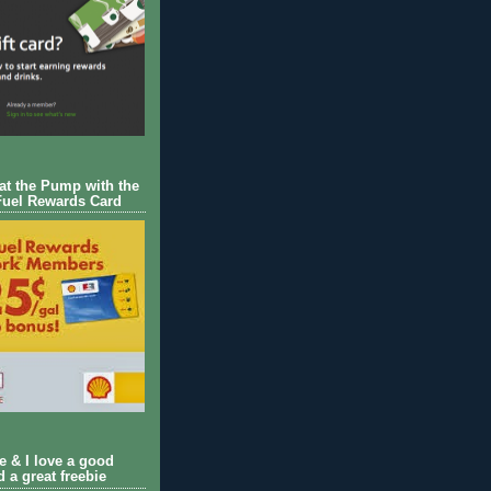
 at the Pump with the
Fuel Rewards Card
ie & I love a good
d a great freebie