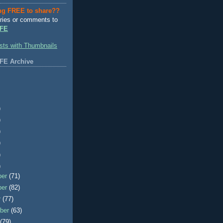
ng FREE to share??
ries or comments to
FE
FE Archive
)
)
)
)
)
)
ber
(71)
ber
(82)
r
(77)
ber
(63)
t
(79)