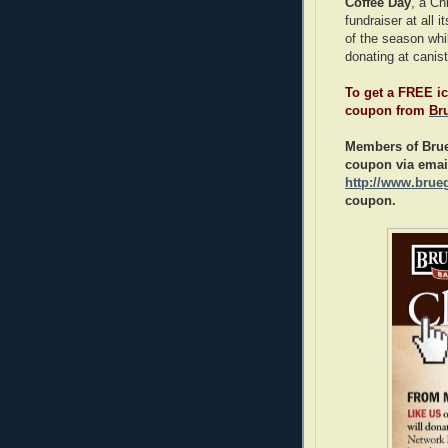
Coffee Day
, a Ch
fundraiser at all 
of the season whil
donating at canist
To get a FREE ic
coupon from
Br
Members of Brue
coupon via emai
http://www.brue
coupon.