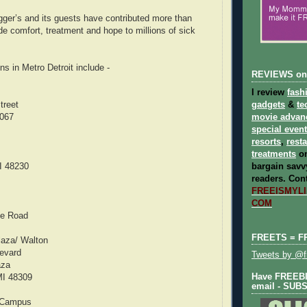
ger’s and its guests have contributed more than
de comfort, treatment and hope to millions of sick
ns in Metro Detroit include -
REVIEWS on
I review
fash
treet
gadgets
&
te
8067
movie advan
special even
resorts
,
rest
treatments
on
I 48230
bargain savvy
readers.
Cont
FREEISMYLIF
COM
ke Road
FREETS = F
laza/ Walton
evard
Tweets by @fr
aza
Have FREEBIE
MI 48309
email - SUB
/ Campus