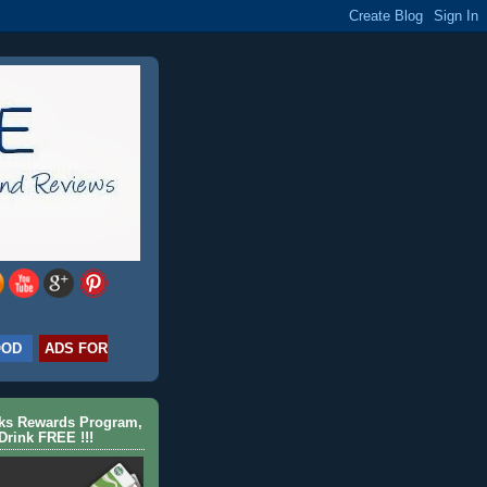
OOD
ADS FOR
cks Rewards Program,
Drink FREE !!!