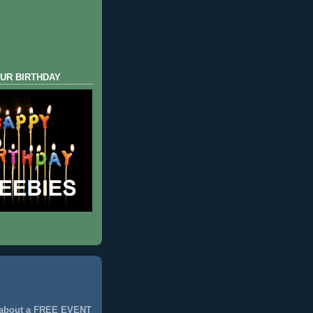
UR BIRTHDAY
 about a FREE EVENT