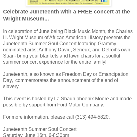
Celebrate Juneteenth with a FREE concert at the
Wright Museum...
In celebration of June being Black Music Month, the Charles
H. Wright Museum of African American History presents the
Juneteenth Summer Soul Concert featuring Grammy-
nominated artist Anthony David, Serieux, and Detroit’s own
Suai - bring your blankets and lawn chairs for a soulful
summer concert experience for the entire family!
Juneteenth, also known as Freedom Day or Emancipation
Day, commemorates the announcement of the end of
slavery.
This event is hosted by La Shaun phoenix Moore and made
possible by support from Ford Motor Company.
For more information, please call (313) 494-5820.
Juneteenth Summer Soul Concert
Saturday, June 16th, 6-8:30pm