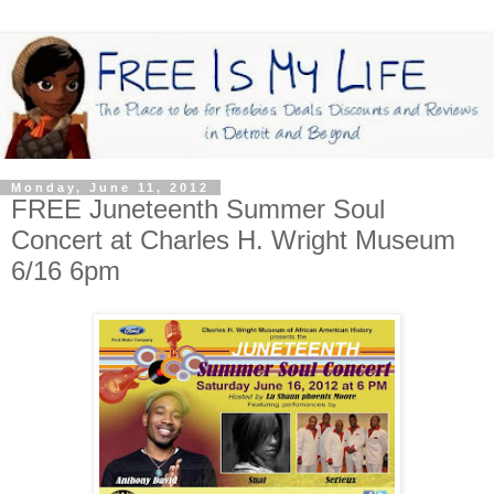
Monday, June 11, 2012
FREE Juneteenth Summer Soul
Concert at Charles H. Wright Museum
6/16 6pm