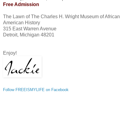
Free Admission
The Lawn of The Charles H. Wright Museum of African
American History
315 East Warren Avenue
Detroit, Michigan 48201
Enjoy!
Follow FREEISMYLIFE on Facebook