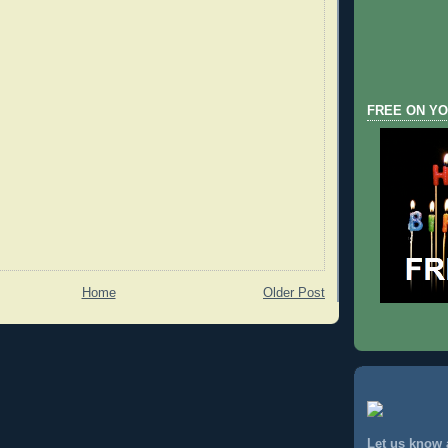
FREE ON YO
Home
Older Post
Let us know