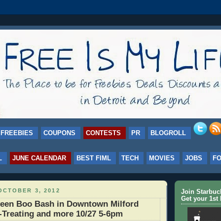
FREEBIES
COUPONS
CONTESTS
PR
BLOGROLL
L
JUNE CALENDAR
BEST FIML
TECH
MOVIES
JOBS
F
OCTOBER 3, 2012
Join Starbu
Get your 1st 
een Boo Bash in Downtown Milford
r-Treating and more 10/27 5-6pm