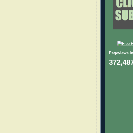
Pageviews in
372,48