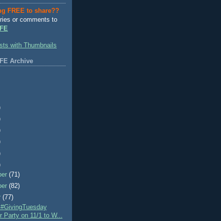
ng FREE to share??
ries or comments to
FE
FE Archive
)
)
)
)
)
)
ber
(71)
ber
(82)
r
(77)
e #GivingTuesday
r Party on 11/1 to W...