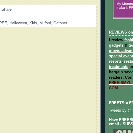
REE
,
Halloween
,
Kids
,
Milford
,
October
REVIEWS on
I review
fash
gadgets
&
te
movie advan
special even
resorts
,
rest
treatments
on
bargain savvy
readers.
Cont
FREEISMYLIF
COM
FREETS = F
Tweets by @fr
Have FREEBIE
email - SUB