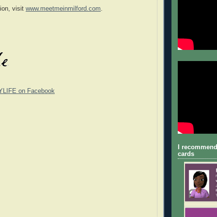
ion, visit
www.meetmeinmilford.com
.
YLIFE on Facebook
I recommend
cards