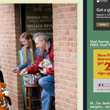
Start Saving
FREE Shell 
Hi...I'm Jack
bargain... an