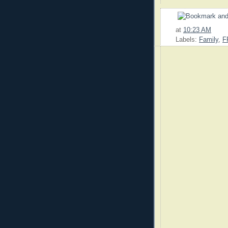
at
10:23 AM
Labels:
Family
,
F