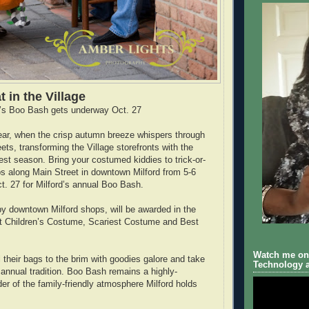
t in the Village
’s Boo Bash gets underway Oct. 27
 year, when the crisp autumn breeze whispers through
ts, transforming the Village storefronts with the
vest season. Bring your costumed kiddies to trick-or-
ops along Main Street in downtown Milford from 5-6
t. 27 for Milford’s annual Boo Bash.
by downtown Milford shops, will be awarded in the
st Children’s Costume, Scariest Costume and Best
Watch me on 
ll their bags to the brim with goodies galore and take
Technology a
 annual tradition. Boo Bash remains a highly-
er of the family-friendly atmosphere Milford holds