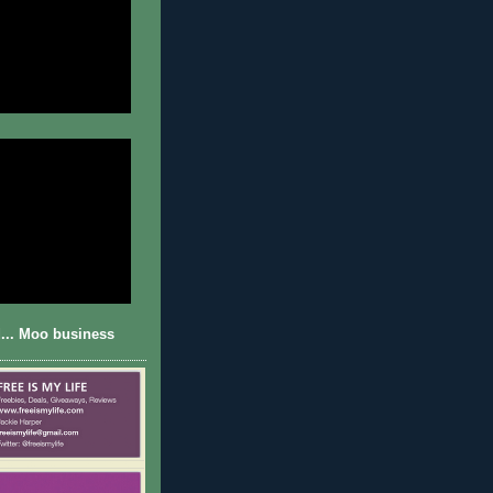
... Moo business