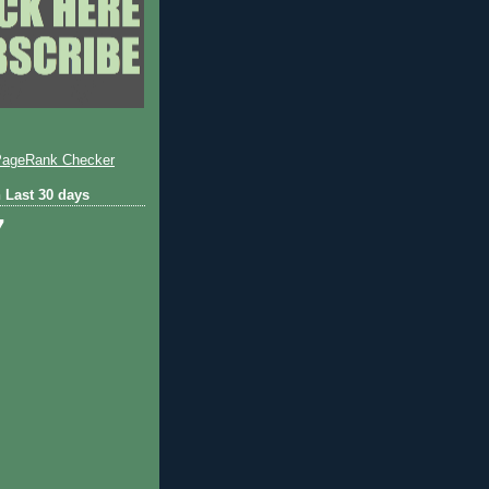
 Last 30 days
7