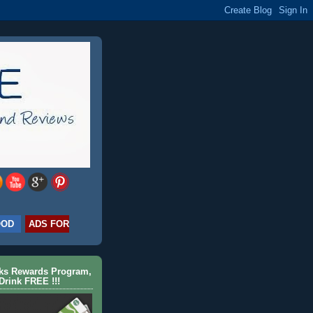
OOD
ADS FOR
cks Rewards Program,
Drink FREE !!!