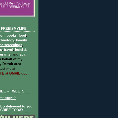
 FREEISMYLIFE
ion
,
books
,
food
,
chnology
,
beauty
,
ce screenings
,
ts
,
travel
,
hotel &
aurants
, and
spa
 behalf of my
 Detroit area
act me at
E at GMAIL dot
REE + TWEETS
eeismylife
S delivered to your
SCRIBE TODAY!