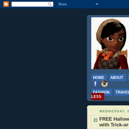
HOME
ABOUT
FASHION
TRAVE
LESS
WEDNESDAY, 
FREE Hallow
with Trick-o