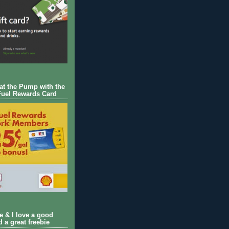
 at the Pump with the
Fuel Rewards Card
ie & I love a good
d a great freebie