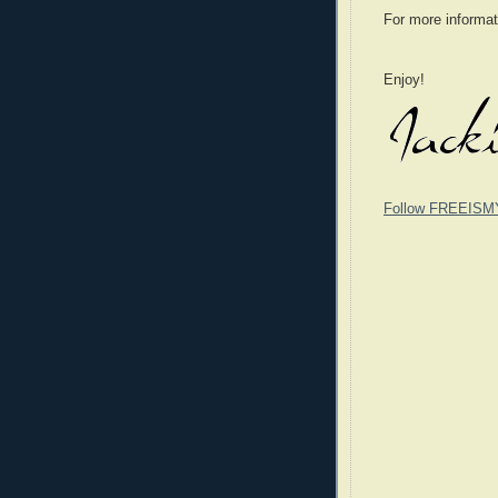
For more informat
Enjoy!
Follow FREEISM