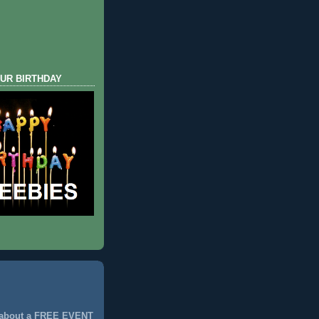
UR BIRTHDAY
 about a FREE EVENT