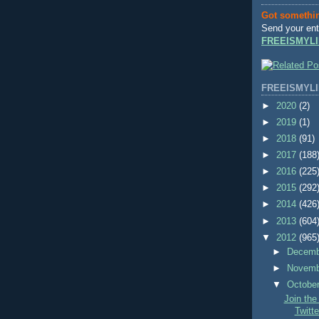
Got somethi
Send your ent
FREEISMYLI
FREEISMYLI
►
2020
(2)
►
2019
(1)
►
2018
(91)
►
2017
(188
►
2016
(225
►
2015
(292
►
2014
(426
►
2013
(604
▼
2012
(965
►
Decem
►
Novem
▼
Octobe
Join th
Twitte