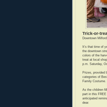
Trick-or-trea
Downtown Milford
It’s that time of
the downtown stree
colors of the har
treat at local sh
p.m. Saturday, Oc
Prizes, provided 
categories of Be
Family Costume.
As the children fi
part in this FREE
anticipated remind
dear.