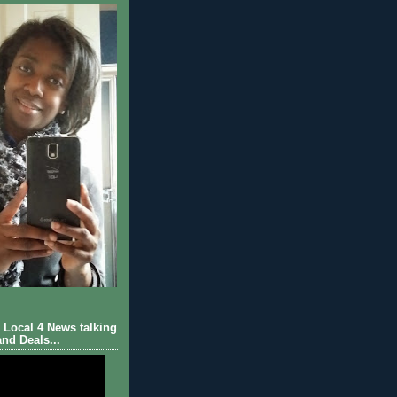
Local 4 News talking
nd Deals...