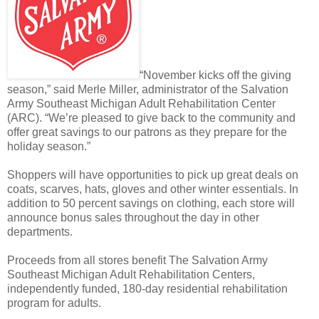
“November kicks off the giving
season,” said Merle Miller, administrator of the Salvation
Army Southeast Michigan Adult Rehabilitation Center
(ARC). “We’re pleased to give back to the community and
offer great savings to our patrons as they prepare for the
holiday season.”
Shoppers will have opportunities to pick up great deals on
coats, scarves, hats, gloves and other winter essentials. In
addition to 50 percent savings on clothing, each store will
announce bonus sales throughout the day in other
departments.
Proceeds from all stores benefit The Salvation Army
Southeast Michigan Adult Rehabilitation Centers,
independently funded, 180-day residential rehabilitation
program for adults.