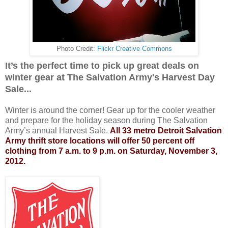
Photo Credit:
Flickr Creative Commons
It’s the perfect time to pick up great deals on
winter gear at The Salvation Army's Harvest Day
Sale...
Winter is around the corner! Gear up for the cooler weather
and prepare for the holiday season during The Salvation
Army’s annual Harvest Sale.
All 33 metro Detroit Salvation
Army thrift store locations will offer 50 percent off
clothing from 7 a.m. to 9 p.m. on Saturday, November 3,
2012.