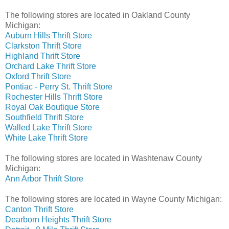
The following stores are located in Oakland County
Michigan:
Auburn Hills Thrift Store
Clarkston Thrift Store
Highland Thrift Store
Orchard Lake Thrift Store
Oxford Thrift Store
Pontiac - Perry St. Thrift Store
Rochester Hills Thrift Store
Royal Oak Boutique Store
Southfield Thrift Store
Walled Lake Thrift Store
White Lake Thrift Store
The following stores are located in Washtenaw County
Michigan:
Ann Arbor Thrift Store
The following stores are located in Wayne County Michigan:
Canton Thrift Store
Dearborn Heights Thrift Store