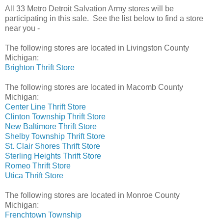
All 33 Metro Detroit Salvation Army stores will be
participating in this sale. See the list below to find a store
near you -
The following stores are located in Livingston County
Michigan:
Brighton Thrift Store
The following stores
are located in Macomb County
Michigan:
Center Line Thrift Store
Clinton Township Thrift Store
New Baltimore Thrift Store
Shelby Township Thrift Store
St. Clair Shores Thrift Store
Sterling Heights Thrift Store
Romeo Thrift Store
Utica Thrift Store
The following stores are located in Monroe County
Michigan:
Frenchtown Township