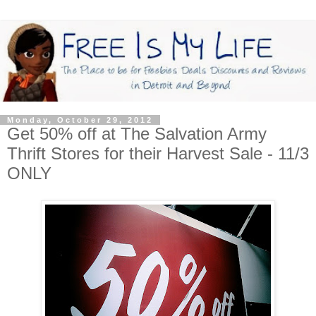
Monday, October 29, 2012
Get 50% off at The Salvation Army
Thrift Stores for their Harvest Sale - 11/3
ONLY