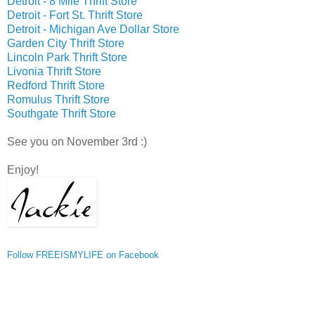
Detroit - 8 Mile Thrift Store
Detroit - Fort St. Thrift Store
Detroit - Michigan Ave Dollar Store
Garden City Thrift Store
Lincoln Park Thrift Store
Livonia Thrift Store
Redford Thrift Store
Romulus Thrift Store
Southgate Thrift Store
See you on November 3rd :)
Enjoy!
Follow FREEISMYLIFE on Facebook