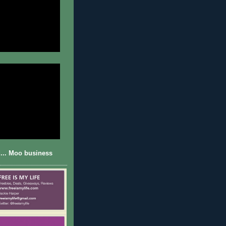
... Moo business