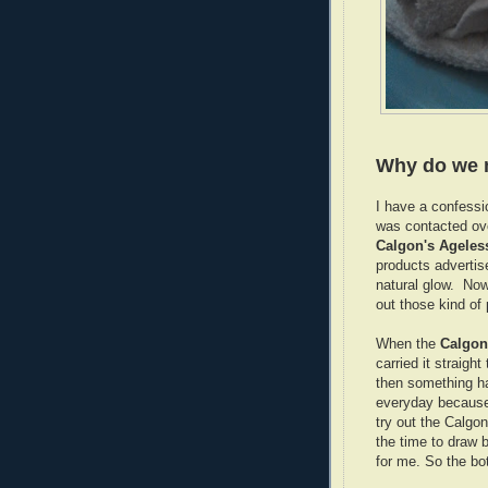
Why do we 
I have a confessi
was contacted ove
Calgon's Ageles
products advertis
natural glow. No
out those kind of
When the
Calgon
carried it straigh
then something ha
everyday because 
try out the Calgo
the time to draw 
for me. So the bo