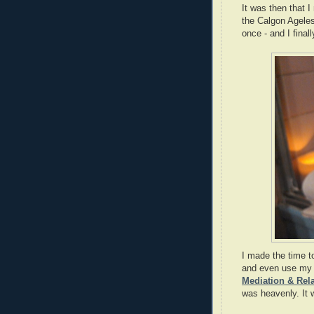
It was then that I
the Calgon Ageless
once - and I final
I made the time t
and even use m
Mediation & Rel
was heavenly. It 