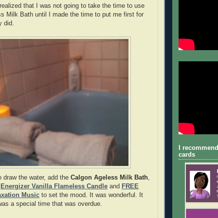
 realized that I was not going to take the time to use
 Milk Bath until I made the time to put me first for
ly did.
I recommend
cards
o draw the water, add the
Calgon Ageless Milk Bath
,
y
Energizer Vanilla Flameless Candle
and
FREE
axation Music
to set the mood. It was wonderful. It
was a special time that was overdue.