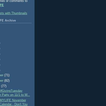
ries or comments to
FE
FE Archive
)
)
)
)
)
)
ber
(71)
ber
(82)
r
(77)
e #GivingTuesday
r Party on 11/1 to W...
MYLIFE November
Calendar - Don't You