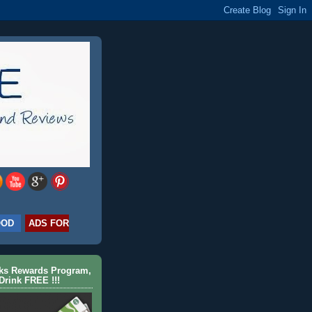
OOD
ADS FOR
cks Rewards Program,
Drink FREE !!!