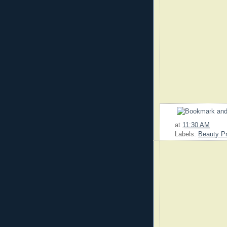
at
11:30 AM
Labels:
Beauty P