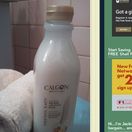
Start Saving
FREE Shell 
Hi...I'm Jack
bargain... an