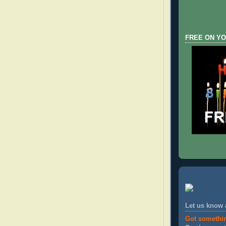
FREE ON YO
Let us know
Got somethi