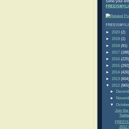
Send your ent
FREEISMYLI
FREEISMYLI
►
2020
(2)
►
2019
(1)
►
2018
(91)
►
2017
(188
►
2016
(225
►
2015
(292
►
2014
(426
►
2013
(604
▼
2012
(965
►
Decem
►
Novem
▼
Octobe
Join th
Twitte
FREEIS
2012 