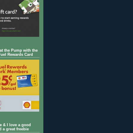
 at the Pump with the
Fuel Rewards Card
ie & I love a good
d a great freebie