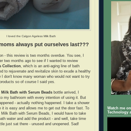
I loved the Calgon Ageless Milk Bath
moms always put ourselves last???
on - this review is two months overdue. You see, I
r two months ago to see if I wanted to review
s Collection
, which is an anti-aging line of bath
ed to rejuvenate and revitalize skin to exude a healthy
w I don't know many woman who would not want to try
 products so of course I said yes.
 Milk Bath with Serum Beads
bottle arrived, I
t to my bathroom with every intention of using it. But
ppened - actually nothing happened. I take a shower
Watch me on 
it is easy and allows me to get out the door fast. To
Technology a
n Milk Bath with Serum Beads, I would have to take
bath water and add the product - and well, take time
ttle just sat there - unused and unopened. Sad!