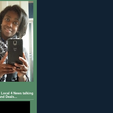
Local 4 News talking
nd Deals...