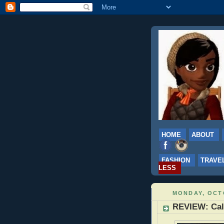
HOME
ABOUT
FASHION
TRAVE
LESS
MONDAY, OCTO
REVIEW: Calg