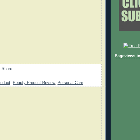
Pageviews in
roduct
,
Beauty Product Review
,
Personal Care