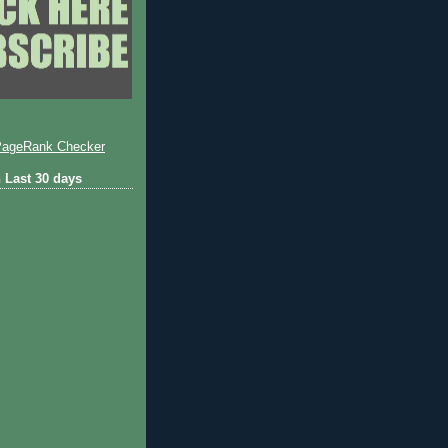
 Last 30 days