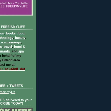
 FREEISMYLIFE
ion
,
books
,
food
,
chnology
,
beauty
,
ce screenings
,
ts
,
travel
,
hotel &
aurants
, and
spa
 behalf of my
 Detroit area
act me at
E at GMAIL dot
REE + TWEETS
eeismylife
S delivered to your
SCRIBE TODAY!