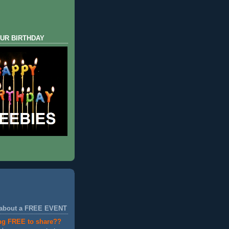
UR BIRTHDAY
 about a FREE EVENT
ng FREE to share??