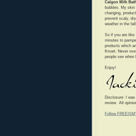
Calgon Milk Bat
bubbles. My skin 
changing, product
prevent scaly, dr
weather in the fal
So if you are lik
minutes to pampe
products which are
Kmart. Never overl
people see when 
Enjoy!
Disclosure: I was
review. All opini
Follow FREEISM