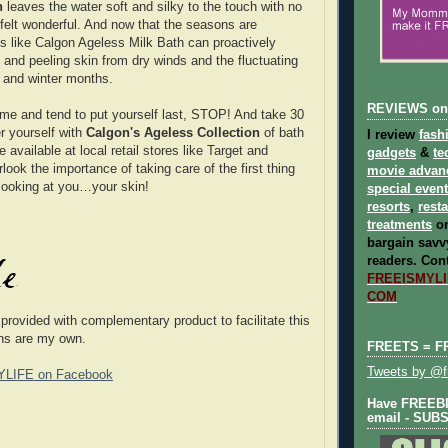
h
leaves the water soft and silky to the touch with no
felt wonderful. And now that the seasons are
s like Calgon Ageless Milk Bath can proactively
y and peeling skin from dry winds and the fluctuating
l and winter months.
REVIEWS on
e me and tend to put yourself last, STOP! And take 30
r yourself with
Calgon's Ageless Collection
of bath
I review
fash
 available at local retail stores like Target and
gadgets
&
te
ook the importance of taking care of the first thing
movie advan
looking at you…your skin!
special even
resorts
,
rest
treatments
on
bargain savvy
readers.
Cont
FREEISMYLIF
COM
 provided with complementary product to facilitate this
ons are my own.
FREETS = F
Tweets by @fr
YLIFE on Facebook
Have FREEBIE
email - SUB