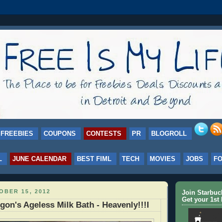
FREEBIES
COUPONS
CONTESTS
PR
BLOGROLL
L
JUNE CALENDAR
BEST FIML
TECH
MOVIES
JOBS
F
BER 15, 2012
Join Starbu
Get your 1st 
on's Ageless Milk Bath - Heavenly!!!I