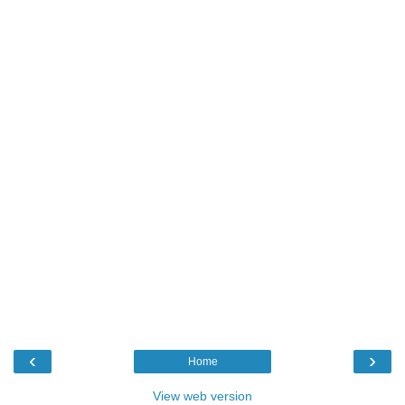
‹
›
Home
View web version