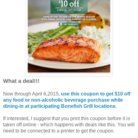
What a deal!!!
Now through April 6,2015,
use this coupon to get $10 off
any food or non-alcoholic beverage purchase while
dining-in at participating Bonefish Grill locations
.
If interested, I suggest that you print this coupon before it is
taken off online - which happens with deals like this. You will
need to be connected to a printer to get the coupon.