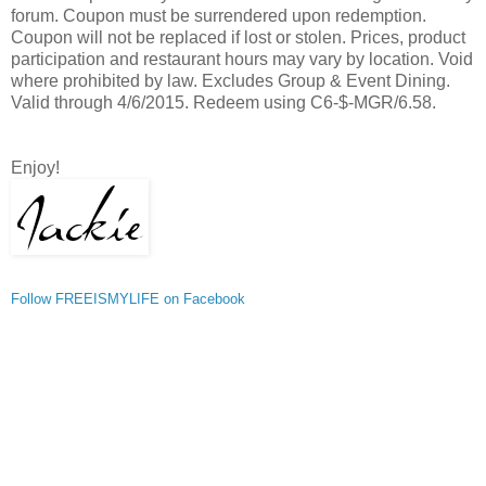
forum. Coupon must be surrendered upon redemption.
Coupon will not be replaced if lost or stolen. Prices, product
participation and restaurant hours may vary by location. Void
where prohibited by law. Excludes Group & Event Dining.
Valid through 4/6/2015. Redeem using C6-$-MGR/6.58.
Enjoy!
Follow FREEISMYLIFE on Facebook