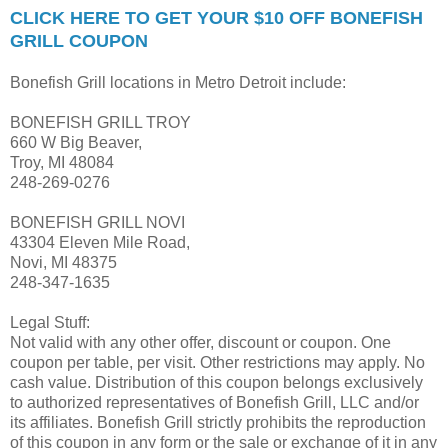
CLICK HERE TO GET YOUR $10 OFF BONEFISH
GRILL COUPON
Bonefish Grill locations in Metro Detroit include:
BONEFISH GRILL TROY
660 W Big Beaver,
Troy, MI 48084
248-269-0276
BONEFISH GRILL NOVI
43304 Eleven Mile Road,
Novi, MI 48375
248-347-1635
Legal Stuff:
Not valid with any other offer, discount or coupon. One
coupon per table, per visit. Other restrictions may apply. No
cash value. Distribution of this coupon belongs exclusively
to authorized representatives of Bonefish Grill, LLC and/or
its affiliates. Bonefish Grill strictly prohibits the reproduction
of this coupon in any form or the sale or exchange of it in any