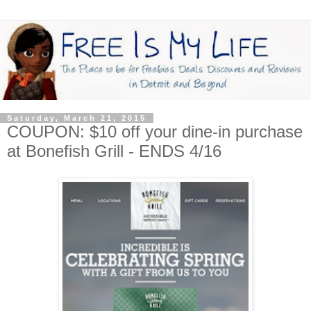
Saturday, March 21, 2015
COUPON: $10 off your dine-in purchase
at Bonefish Grill - ENDS 4/16