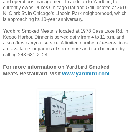
and operations management. In addition to Yardbird, he
currently owns Dukes Chicago Bar and Grill located at 2616
N. Clark St. in Chicago’s Lincoln Park neighborhood, which
is approaching its 10-year anniversary.
Yardbird Smoked Meats is located at 1978 Cass Lake Rd. in
Keego Harbor. Dinner is served daily from 4 to 11 p.m. and
also offers carryout service. A limited number of reservations
are available for parties of six or more and can be made by
calling 248-681-2124.
For more information on Yardbird Smoked
Meats Restaurant visit
www.yardbird.cool