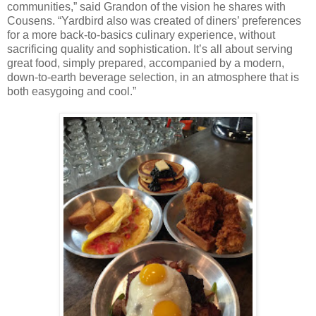
communities,” said Grandon of the vision he shares with
Cousens. “Yardbird also was created of diners’ preferences
for a more back-to-basics culinary experience, without
sacrificing quality and sophistication. It’s all about serving
great food, simply prepared, accompanied by a modern,
down-to-earth beverage selection, in an atmosphere that is
both easygoing and cool.”