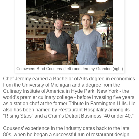
Co-owners Brad Cousens (Left) and Jeremy Grandon (right)
Chef Jeremy earned a Bachelor of Arts degree in economics
from the University of Michigan and a degree from the
Culinary Institute of America in Hyde Park, New York - the
world’s premier culinary college - before investing five years
as a station chef at the former Tribute in Farmington Hills. He
also has been named by Restaurant Hospitality among its
“Rising Stars” and a Crain’s Detroit Business “40 under 40.”
Cousens’ experience in the industry dates back to the late
80s, when he began a successful run of restaurant design