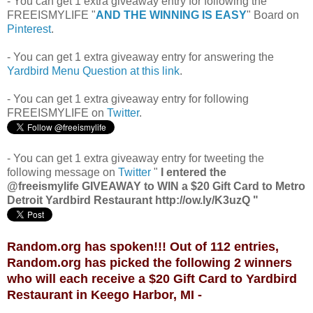
- You can get 1 extra giveaway entry for following the
FREEISMYLIFE "
AND THE WINNING IS EASY
" Board on
Pinterest
.
- You can get 1 extra giveaway entry for answering the
Yardbird Menu Question at this link
.
- You can get 1 extra giveaway entry for following
FREEISMYLIFE on
Twitter
.
- You can get 1 extra giveaway entry for tweeting the
following message on
Twitter
"
I entered the
@freeismylife GIVEAWAY to WIN a $20 Gift Card to Metro
Detroit Yardbird Restaurant http://ow.ly/K3uzQ "
Random.org has spoken!!! Out of 112 entries,
Random.org has picked the following 2 winners
who will each receive a $20 Gift Card to Yardbird
Restaurant in Keego Harbor, MI -