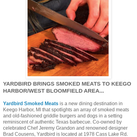
YARDBIRD BRINGS SMOKED MEATS TO KEEGO
HARBOR/WEST BLOOMFIELD AREA...
Yardbird Smoked Meats
is a new dining destination in
Keego Harbor, MI that spotlights an array of smoked meats
and old-fashioned griddle burgers and dogs in a setting
reminiscent of authentic Texas barbecue. Co-owned by
celebrated Chef Jeremy Grandon and renowned designer
Brad Cousens, Yardbird is located at 1978 Cass Lake Rd.