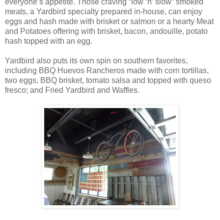
everyone’s appetite. Those craving “low ‘n’ slow” smoked
meats, a Yardbird specialty prepared in-house, can enjoy
eggs and hash made with brisket or salmon or a hearty Meat
and Potatoes offering with brisket, bacon, andouille, potato
hash topped with an egg.
Yardbird also puts its own spin on southern favorites,
including BBQ Huevos Rancheros made with corn tortillas,
two eggs, BBQ brisket, tomato salsa and topped with queso
fresco; and Fried Yardbird and Waffles.