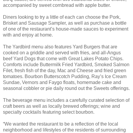
accompanied by sweet cornbread with apple butter.
Diners looking to try a little of each can choose the Pork,
Brisket and Sausage Sampler, as well as purchase a bottle
of one of the restaurant’s house-made sauces to experiment
with and enjoy at home.
The Yardbird menu also features Yard Burgers that are
cooked on a griddle and served with fries, and all-Angus
beef Yard Dogs that come with Great Lakes Potato Chips.
Comforts include Buttermilk Fried Yardbird, Smoked Salmon
Filet, fresh fish of the day, Mac and Cheese and fried green
tomatoes. Bourbon Butterscotch Pudding, Ray’s Ice Cream
Sundae, Vernors and Faygo floats, homemade cake and
seasonal cobbler or pie daily round out the Sweets offerings.
The beverage menu includes a carefully curated selection of
craft beers as well as locally brewed offerings; wine and
specialty cocktails featuring select bourbon.
“We wanted the restaurant to be a reflection of the local
neighborhood and lifestyles of the residents of surrounding