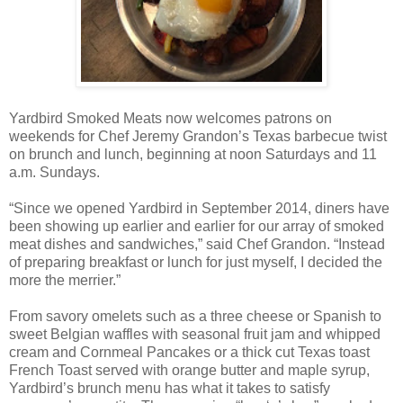
Yardbird Smoked Meats now welcomes patrons on
weekends for Chef Jeremy Grandon’s Texas barbecue twist
on brunch and lunch, beginning at noon Saturdays and 11
a.m. Sundays.
“Since we opened Yardbird in September 2014, diners have
been showing up earlier and earlier for our array of smoked
meat dishes and sandwiches,” said Chef Grandon. “Instead
of preparing breakfast or lunch for just myself, I decided the
more the merrier.”
From savory omelets such as a three cheese or Spanish to
sweet Belgian waffles with seasonal fruit jam and whipped
cream and Cornmeal Pancakes or a thick cut Texas toast
French Toast served with orange butter and maple syrup,
Yardbird’s brunch menu has what it takes to satisfy