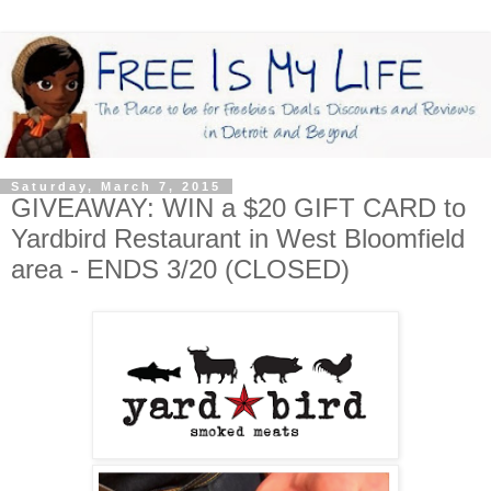
Saturday, March 7, 2015
GIVEAWAY: WIN a $20 GIFT CARD to
Yardbird Restaurant in West Bloomfield
area - ENDS 3/20 (CLOSED)