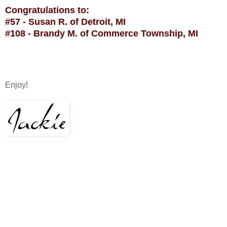
Congratulations to:
#57 - Susan R. of Detroit, MI
#108 - Brandy M. of Commerce Township, MI
Enjoy!