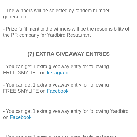
- The winners will be selected by random number
generation.
- Prize fulfillment to the winners will be the responsibility of
the PR company for Yardbird Restaurant.
(7) EXTRA GIVEAWAY ENTRIES
- You can get 1 extra giveaway entry for following
FREEISMYLIFE on
Instagram
.
- You can get 1 extra giveaway entry for following
FREEISMYLIFE on
Facebook
.
- You can get 1 extra giveaway entry for following Yardbird
on
Facebook
.