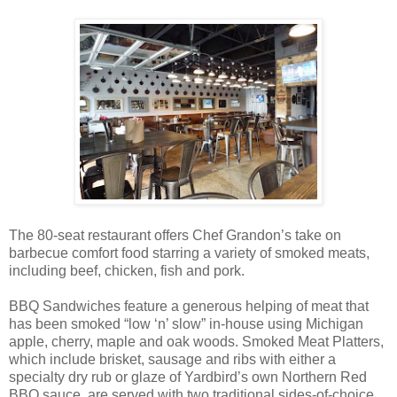
The 80-seat restaurant offers Chef Grandon’s take on
barbecue comfort food starring a variety of smoked meats,
including beef, chicken, fish and pork.
BBQ Sandwiches feature a generous helping of meat that
has been smoked “low ‘n’ slow” in-house using Michigan
apple, cherry, maple and oak woods. Smoked Meat Platters,
which include brisket, sausage and ribs with either a
specialty dry rub or glaze of Yardbird’s own Northern Red
BBQ sauce, are served with two traditional sides-of-choice,