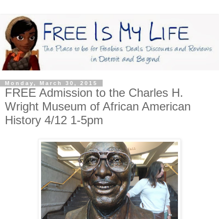
Monday, March 30, 2015
FREE Admission to the Charles H.
Wright Museum of African American
History 4/12 1-5pm