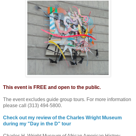
This event is FREE and open to the public.
The event excludes guide group tours. For more information
please call (313) 494-5800.
Check out my review of the Charles Wright Museum
during my "Day in the D" tour
Charles H. Wright Museum of African American History