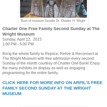
Bust of museum founder Dr. Charles H. Wright.
Charter One Free Family Second Sunday at The
Wright Museum
Sunday, April 12, 2015
1:00 PM - 5:00 PM
Bring the whole family to Rejoice, Relive & Reconnect at
The Wright Museum with free admission every second
Sunday of the month courtesy of Charter One Bank! Enjoy
the many exhibits on display as well as engaging
programming for the entire family.
CLICK HERE FOR MORE INFO ON ARPIL'S FREE
FAMILY SECOND SUNDAY AT THE WRIGHT
MUSEUM