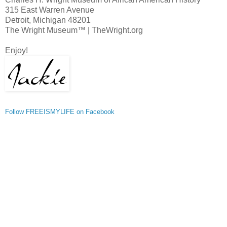
315 East Warren Avenue
Detroit, Michigan 48201
The Wright Museum™ | TheWright.org
Enjoy!
Follow FREEISMYLIFE on Facebook