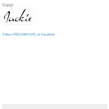
Enjoy!
Follow FREEISMYLIFE on Facebook