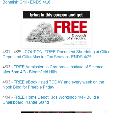
Bonefish Grill - ENDS 4/16
4/01 - 4/25 -
COUPON: FREE Document Shredding at Office
Depot and OfficeMax for Tax Season - ENDS 4/25
4/03 -
FREE Admission to Cranbrook Institute of Science
after 5pm 4/3 - Bloomfield Hills
4/03 -
FREE eBook listed TODAY and every week on the
Nook Blog for Freebie Friday
4/04 -
FREE Home Depot Kids Workshop 4/4 - Build a
Chalkboard Planter Stand