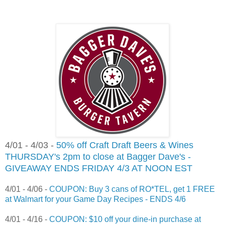
4/01 - 4/03 -
50% off Craft Draft Beers & Wines
THURSDAY's 2pm to close at Bagger Dave's -
GIVEAWAY ENDS FRIDAY 4/3 AT NOON EST
4/01 - 4/06 -
COUPON: Buy 3 cans of RO*TEL, get 1 FREE
at Walmart for your Game Day Recipes - ENDS 4/6
4/01 - 4/16 -
COUPON: $10 off your dine-in purchase at