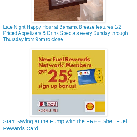
Late Night Happy Hour at Bahama Breeze features 1/2
Priced Appetizers & Drink Specials every Sunday through
Thursday from 9pm to close
Start Saving at the Pump with the FREE Shell Fuel
Rewards Card