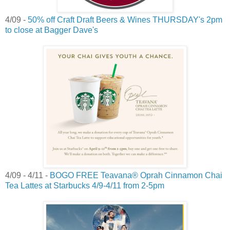
4/09 -
50% off Craft Draft Beers & Wines THURSDAY's 2pm
to close at Bagger Dave's
4/09 - 4/11 -
BOGO FREE Teavana® Oprah Cinnamon Chai
Tea Lattes at Starbucks 4/9-4/11 from 2-5pm