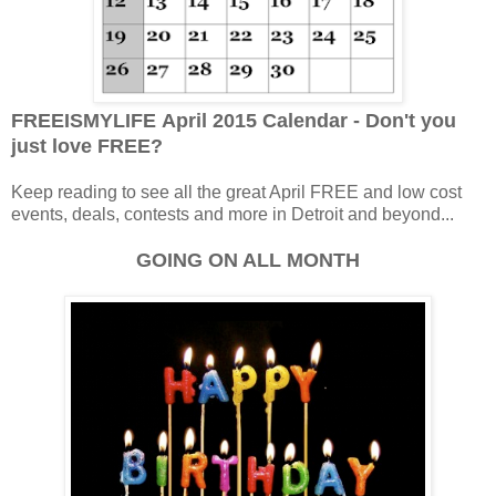
FREEISMYLIFE April 2015 Calendar - Don't you
just love FREE?
Keep reading to see all the great April FREE and low cost
events, deals, contests and more in Detroit and beyond...
GOING ON ALL MONTH