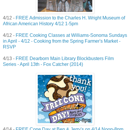
4/12 -
FREE Admission to the Charles H. Wright Museum of
African American History 4/12 1-5pm
4/12 -
FREE Cooking Classes at Williams-Sonoma Sundays
in April - 4/12 - Cooking from the Spring Farmer's Market -
RSVP
4/13 -
FREE Dearborn Main Library Blockbusters Film
Series - April 13th - Fox Catcher (2014)
4/14 -
FREE Cone Day at Ben & Jerry's on 4/14 Noon-8pm