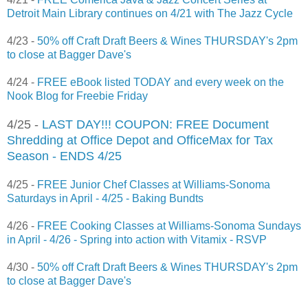
Detroit Main Library continues on 4/21 with The Jazz Cycle
4/23 -
50% off Craft Draft Beers & Wines THURSDAY's 2pm
to close at Bagger Dave's
4/24 -
FREE eBook listed TODAY and every week on the
Nook Blog for Freebie Friday
4/25 -
LAST DAY!!! COUPON: FREE Document
Shredding at Office Depot and OfficeMax for Tax
Season - ENDS 4/25
4/25 -
FREE Junior Chef Classes at Williams-Sonoma
Saturdays in April - 4/25 - Baking Bundts
4/26 -
FREE Cooking Classes at Williams-Sonoma Sundays
in April - 4/26 - Spring into action with Vitamix - RSVP
4/30 -
50% off Craft Draft Beers & Wines THURSDAY's 2pm
to close at Bagger Dave's