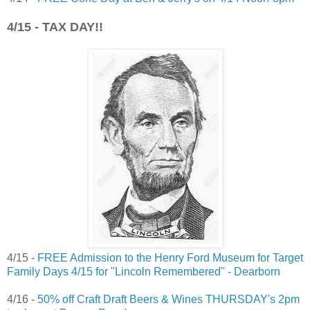
4/15 - TAX DAY!!
4/15 -
FREE Admission to the Henry Ford Museum for Target
Family Days 4/15 for "Lincoln Remembered" - Dearborn
4/16 -
50% off Craft Draft Beers & Wines THURSDAY's 2pm