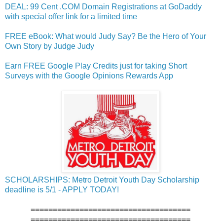
DEAL: 99 Cent .COM Domain Registrations at GoDaddy
with special offer link for a limited time
FREE eBook: What would Judy Say? Be the Hero of Your
Own Story by Judge Judy
Earn FREE Google Play Credits just for taking Short
Surveys with the Google Opinions Rewards App
SCHOLARSHIPS: Metro Detroit Youth Day Scholarship
deadline is 5/1 - APPLY TODAY!
====================================
====================================