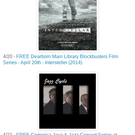
4/20 -
FREE Dearborn Main Library Blockbusters Film
Series - April 20th - Intersteller (2014)
4/21 -
FREE Comerica Java & Jazz Concert Series at