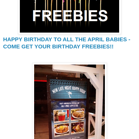
HAPPY BIRTHDAY TO ALL THE APRIL BABIES -
COME GET YOUR BIRTHDAY FREEBIES!!