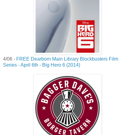
4/06 -
FREE Dearborn Main Library Blockbusters Film
Series - April 6th - Big Hero 6 (2014)