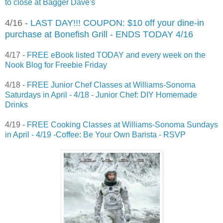
to close at Bagger Dave's
4/16 -
LAST DAY!!! COUPON: $10 off your dine-in
purchase at Bonefish Grill - ENDS TODAY 4/16
4/17 -
FREE eBook listed TODAY and every week on the
Nook Blog for Freebie Friday
4/18 -
FREE Junior Chef Classes at Williams-Sonoma
Saturdays in April - 4/18 - Junior Chef: DIY Homemade
Drinks
4/19 -
FREE Cooking Classes at Williams-Sonoma Sundays
in April - 4/19 -Coffee: Be Your Own Barista - RSVP