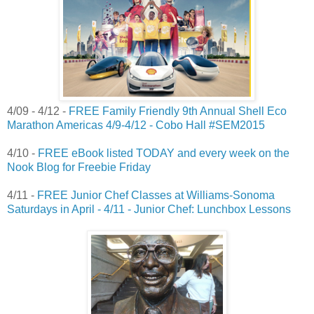
4/09 - 4/12 -
FREE Family Friendly 9th Annual Shell Eco
Marathon Americas 4/9-4/12 - Cobo Hall #SEM2015
4/10 -
FREE eBook listed TODAY and every week on the
Nook Blog for Freebie Friday
4/11 -
FREE Junior Chef Classes at Williams-Sonoma
Saturdays in April - 4/11 - Junior Chef: Lunchbox Lessons