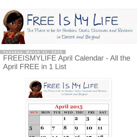
Tuesday, March 31, 2015
FREEISMYLIFE April Calendar - All the
April FREE in 1 List