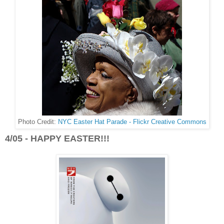
Photo Credit:
NYC Easter Hat Parade - Flickr Creative Commons
4/05 - HAPPY EASTER!!!