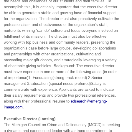
the needs and challenges of our students and their families. To
accomplish this, it is critically important that the executive director
be able to generate a stable and growing base of financial support
for the organization. The director must also proactively cultivate the
professionalism and effectiveness of the organization’s staff,
nurture its winning “can do” culture and focus everyone involved on
fulfillment of its mission. The director must also be effective
working with top business and community leaders, presenting the
organization’s case before large groups, developing collaborations
and partnerships with other organizations, cultivating and
stewarding major gift donors, and strategically leveraging a variety
of charitable giving vehicles. Background: The executive director
must have expertise in one or more of the following areas (in order
of importance)1. Fundraising(strong track record) 2.Senior
management 3.Education (special needs preferred)Salary is
commensurate with experience. Applicants are asked to indicate
their salary requirements and provide two professional references,
along with their professional resume to
edsearch@emerging-
image.com
.
Executive Director (Lansing)
The Michigan Council on Crime and Delinquency (MCCD) is seeking
a dynamic and experienced leader with a strong commitment to