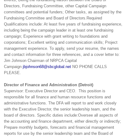
Directors, Fundraising Committee, other Capital Campaign
committees and potential funders; Other tasks, as assigned by the
Fundraising Committee and Board of Directors.Required
Qualifications include: At least five years of fundraising experience,
including being the campaign leader in at least one fundraising
campaign; Experience with grant writing to foundations and
corporations; Excellent writing and communication skills; Project
management experience. To apply, send your resume, the names
and contact information for three references, and a cover letter to:
Jim Johnson Chairman of NRPCA Capital
Campaign
jbjohnson68@sbcglobal.net
NO PHONE CALLS
PLEASE.
Director of Finance and Administration (Detroit)
Supervisor: Executive Director and CEO. This position is
responsible for all finance and human resource functions and
administrative functions. The DFA will report to and work closely
with the Executive Director, the senior leadership team, and the
board of directors. Specific duties include:Oversee all aspects of
the accounting and finance department, either directly or indirectly;
Prepare monthly budgets, forecasts and financial management
reports for use by the senior leadership team and the Board of