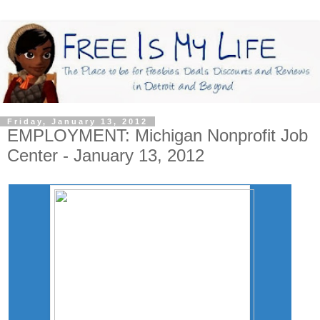
Friday, January 13, 2012
EMPLOYMENT: Michigan Nonprofit Job
Center - January 13, 2012