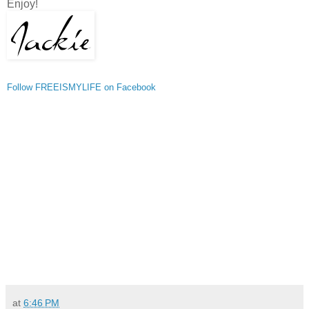
Enjoy!
Follow FREEISMYLIFE on Facebook
at
6:46 PM