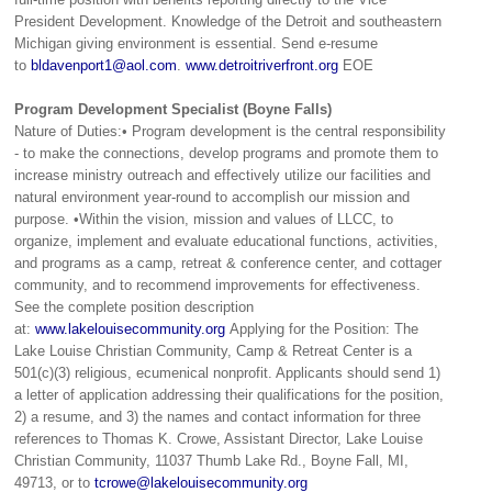
President Development. Knowledge of the Detroit and southeastern
Michigan giving environment is essential. Send e-resume
to
bldavenport1@aol.com
.
www.detroitriverfront.org
EOE
Program Development Specialist (Boyne Falls)
Nature of Duties:• Program development is the central responsibility
- to make the connections, develop programs and promote them to
increase ministry outreach and effectively utilize our facilities and
natural environment year-round to accomplish our mission and
purpose. •Within the vision, mission and values of LLCC, to
organize, implement and evaluate educational functions, activities,
and programs as a camp, retreat & conference center, and cottager
community, and to recommend improvements for effectiveness.
See the complete position description
at:
www.lakelouisecommunity.org
Applying for the Position: The
Lake Louise Christian Community, Camp & Retreat Center is a
501(c)(3) religious, ecumenical nonprofit. Applicants should send 1)
a letter of application addressing their qualifications for the position,
2) a resume, and 3) the names and contact information for three
references to Thomas K. Crowe, Assistant Director, Lake Louise
Christian Community, 11037 Thumb Lake Rd., Boyne Fall, MI,
49713, or to
tcrowe@lakelouisecommunity.org