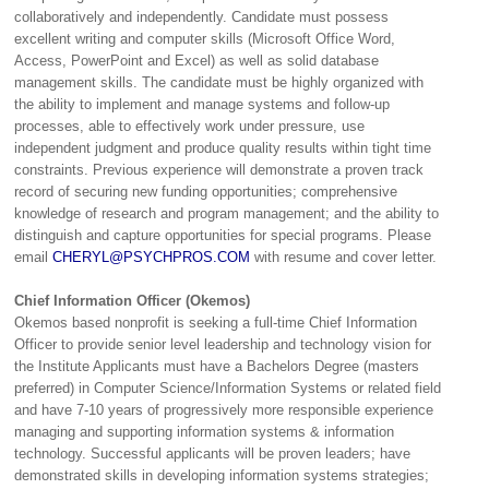
collaboratively and independently. Candidate must possess
excellent writing and computer skills (Microsoft Office Word,
Access, PowerPoint and Excel) as well as solid database
management skills. The candidate must be highly organized with
the ability to implement and manage systems and follow-up
processes, able to effectively work under pressure, use
independent judgment and produce quality results within tight time
constraints. Previous experience will demonstrate a proven track
record of securing new funding opportunities; comprehensive
knowledge of research and program management; and the ability to
distinguish and capture opportunities for special programs. Please
email
CHERYL@PSYCHPROS.COM
with resume and cover letter.
Chief Information Officer (Okemos)
Okemos based nonprofit is seeking a full-time Chief Information
Officer to provide senior level leadership and technology vision for
the Institute Applicants must have a Bachelors Degree (masters
preferred) in Computer Science/Information Systems or related field
and have 7-10 years of progressively more responsible experience
managing and supporting information systems & information
technology. Successful applicants will be proven leaders; have
demonstrated skills in developing information systems strategies;