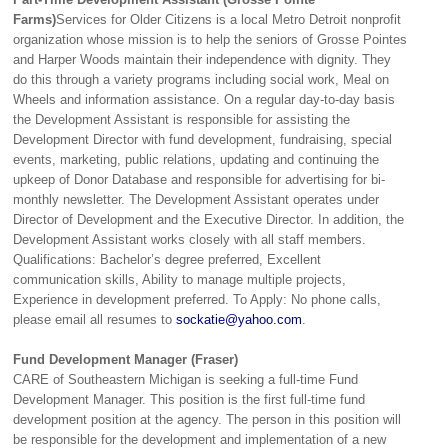
Farms)
Services for Older Citizens is a local Metro Detroit nonprofit
organization whose mission is to help the seniors of Grosse Pointes
and Harper Woods maintain their independence with dignity. They
do this through a variety programs including social work, Meal on
Wheels and information assistance. On a regular day-to-day basis
the Development Assistant is responsible for assisting the
Development Director with fund development, fundraising, special
events, marketing, public relations, updating and continuing the
upkeep of Donor Database and responsible for advertising for bi-
monthly newsletter. The Development Assistant operates under
Director of Development and the Executive Director. In addition, the
Development Assistant works closely with all staff members.
Qualifications: Bachelor’s degree preferred, Excellent
communication skills, Ability to manage multiple projects,
Experience in development preferred. To Apply: No phone calls,
please email all resumes to
sockatie@yahoo.com
.
Fund Development Manager (Fraser)
CARE of Southeastern Michigan is seeking a full-time Fund
Development Manager. This position is the first full-time fund
development position at the agency. The person in this position will
be responsible for the development and implementation of a new