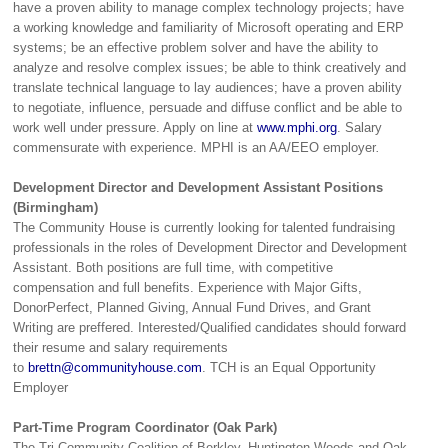
have a proven ability to manage complex technology projects; have
a working knowledge and familiarity of Microsoft operating and ERP
systems; be an effective problem solver and have the ability to
analyze and resolve complex issues; be able to think creatively and
translate technical language to lay audiences; have a proven ability
to negotiate, influence, persuade and diffuse conflict and be able to
work well under pressure. Apply on line at
www.mphi.org
. Salary
commensurate with experience. MPHI is an AA/EEO employer
.
Development Director and Development Assistant Positions
(Birmingham)
The Community House is currently looking for talented fundraising
professionals in the roles of Development Director and Development
Assistant. Both positions are full time, with competitive
compensation and full benefits. Experience with Major Gifts,
DonorPerfect, Planned Giving, Annual Fund Drives, and Grant
Writing are preffered. Interested/Qualified candidates should forward
their resume and salary requirements
to
brettn@communityhouse.com
. TCH is an Equal Opportunity
Employer
Part-Time Program Coordinator (Oak Park)
The Tri-Community Coalition of Berkley, Huntington Woods and Oak