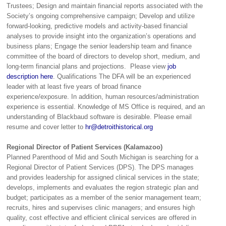
Trustees; Design and maintain financial reports associated with the
Society’s ongoing comprehensive campaign; Develop and utilize
forward-looking, predictive models and activity-based financial
analyses to provide insight into the organization’s operations and
business plans; Engage the senior leadership team and finance
committee of the board of directors to develop short, medium, and
long-term financial plans and projections. Please view
job
description here
. Qualifications The DFA will be an experienced
leader with at least five years of broad finance
experience/exposure. In addition, human resources/administration
experience is essential. Knowledge of MS Office is required, and an
understanding of Blackbaud software is desirable. Please email
resume and cover letter to
hr@detroithistorical.org
Regional Director of Patient Services (Kalamazoo)
Planned Parenthood of Mid and South Michigan is searching for a
Regional Director of Patient Services (DPS). The DPS manages
and provides leadership for assigned clinical services in the state;
develops, implements and evaluates the region strategic plan and
budget; participates as a member of the senior management team;
recruits, hires and supervises clinic managers; and ensures high
quality, cost effective and efficient clinical services are offered in