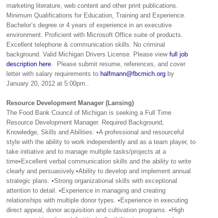
marketing literature, web content and other print publications.
Minimum Qualifications for Education, Training and Experience.
Bachelor’s degree or 4 years of experience in an executive
environment. Proficient with Microsoft Office suite of products.
Excellent telephone & communication skills. No criminal
background. Valid Michigan Drivers License. Please view
full job
description here
. Please submit resume, references, and cover
letter with salary requirements to
halfmann@fbcmich.org
by
January 20, 2012 at 5:00pm..
Resource Development Manager (Lansing)
The Food Bank Council of Michigan is seeking a Full Time
Resource Development Manager. Required Background,
Knowledge, Skills and Abilities: •A professional and resourceful
style with the ability to work independently and as a team player, to
take initiative and to manage multiple tasks/projects at a
time•Excellent verbal communication skills and the ability to write
clearly and persuasively.•Ability to develop and implement annual
strategic plans. •Strong organizational skills with exceptional
attention to detail. •Experience in managing and creating
relationships with multiple donor types. •Experience in executing
direct appeal, donor acquisition and cultivation programs. •High