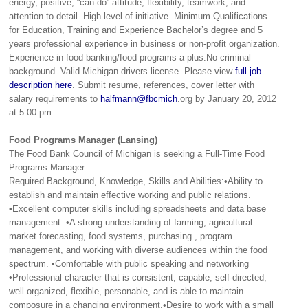
energy, positive, “can-do” attitude, flexibility, teamwork, and
attention to detail. High level of initiative. Minimum Qualifications
for Education, Training and Experience Bachelor’s degree and 5
years professional experience in business or non-profit organization.
Experience in food banking/food programs a plus.No criminal
background. Valid Michigan drivers license. Please view
full job
description here
. Submit resume, references, cover letter with
salary requirements to
halfmann@fbcmich
.org by January 20, 2012
at 5:00 pm
Food Programs Manager (Lansing)
The Food Bank Council of Michigan is seeking a Full-Time Food
Programs Manager.
Required Background, Knowledge, Skills and Abilities:•Ability to
establish and maintain effective working and public relations.
•Excellent computer skills including spreadsheets and data base
management. •A strong understanding of farming, agricultural
market forecasting, food systems, purchasing , program
management, and working with diverse audiences within the food
spectrum. •Comfortable with public speaking and networking
•Professional character that is consistent, capable, self-directed,
well organized, flexible, personable, and is able to maintain
composure in a changing environment.•Desire to work with a small