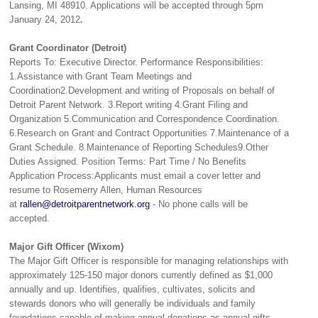
Lansing, MI 48910. Applications will be accepted through 5pm
January 24, 2012
.
Grant Coordinator (Detroit)
Reports To: Executive Director. Performance Responsibilities:
1.Assistance with Grant Team Meetings and
Coordination2.Development and writing of Proposals on behalf of
Detroit Parent Network. 3.Report writing 4.Grant Filing and
Organization 5.Communication and Correspondence Coordination.
6.Research on Grant and Contract Opportunities 7.Maintenance of a
Grant Schedule. 8.Maintenance of Reporting Schedules9.Other
Duties Assigned. Position Terms: Part Time / No Benefits
Application Process:Applicants must email a cover letter and
resume to Rosemerry Allen, Human Resources
at
rallen@detroitparentnetwork.org
- No phone calls will be
accepted.
Major Gift Officer (Wixom)
The Major Gift Officer is responsible for managing relationships with
approximately 125-150 major donors currently defined as $1,000
annually and up. Identifies, qualifies, cultivates, solicits and
stewards donors who will generally be individuals and family
foundations capable of making annual donations as annual gifts,