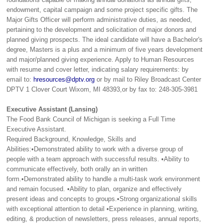
endowment, capital campaign and some project specific gifts. The
Major Gifts Officer will perform administrative duties, as needed,
pertaining to the development and solicitation of major donors and
planned giving prospects. The ideal candidate will have a Bachelor's
degree, Masters is a plus and a minimum of five years development
and major/planned giving experience. Apply to Human Resources
with resume and cover letter, indicating salary requirements: by
email to:
hresources@dptv.org
or by mail to Riley Broadcast Center
DPTV 1 Clover Court Wixom, MI 48393,or by fax to: 248-305-3981
Executive Assistant (Lansing)
The Food Bank Council of Michigan is seeking a Full Time
Executive Assistant.
Required Background, Knowledge, Skills and
Abilities:•Demonstrated ability to work with a diverse group of
people with a team approach with successful results. •Ability to
communicate effectively, both orally an in written
form.•Demonstrated ability to handle a multi-task work environment
and remain focused. •Ability to plan, organize and effectively
present ideas and concepts to groups.•Strong organizational skills
with exceptional attention to detail •Experience in planning, writing,
editing, & production of newsletters, press releases, annual reports,