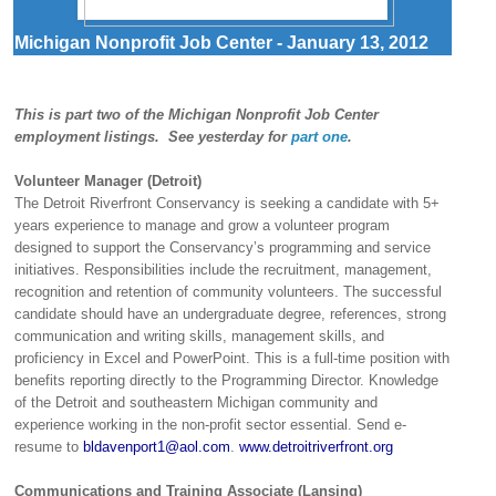
Michigan Nonprofit Job Center - January 13, 2012
This is part two of the Michigan Nonprofit Job Center
employment listings. See yesterday for
part one
.
Volunteer Manager (Detroit)
The Detroit Riverfront Conservancy is seeking a candidate with 5+
years experience to manage and grow a volunteer program
designed to support the Conservancy’s programming and service
initiatives. Responsibilities include the recruitment, management,
recognition and retention of community volunteers. The successful
candidate should have an undergraduate degree, references, strong
communication and writing skills, management skills, and
proficiency in Excel and PowerPoint. This is a full-time position with
benefits reporting directly to the Programming Director. Knowledge
of the Detroit and southeastern Michigan community and
experience working in the non-profit sector essential. Send e-
resume to
bldavenport1@aol.com
.
www.detroitriverfront.org
Communications and Training Associate (Lansing)