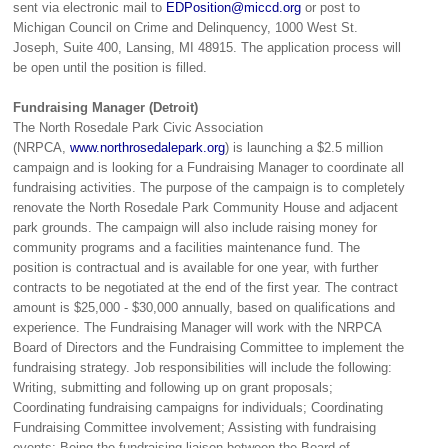
sent via electronic mail to
EDPosition@miccd.org
or post to
Michigan Council on Crime and Delinquency, 1000 West St.
Joseph, Suite 400, Lansing, MI 48915. The application process will
be open until the position is filled.
Fundraising Manager (Detroit)
The North Rosedale Park Civic Association
(NRPCA,
www.northrosedalepark.org
) is launching a $2.5 million
campaign and is looking for a Fundraising Manager to coordinate all
fundraising activities. The purpose of the campaign is to completely
renovate the North Rosedale Park Community House and adjacent
park grounds. The campaign will also include raising money for
community programs and a facilities maintenance fund. The
position is contractual and is available for one year, with further
contracts to be negotiated at the end of the first year. The contract
amount is $25,000 - $30,000 annually, based on qualifications and
experience. The Fundraising Manager will work with the NRPCA
Board of Directors and the Fundraising Committee to implement the
fundraising strategy. Job responsibilities will include the following:
Writing, submitting and following up on grant proposals;
Coordinating fundraising campaigns for individuals; Coordinating
Fundraising Committee involvement; Assisting with fundraising
events; Being the fundraising liaison between the Board of