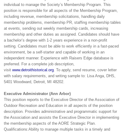
individual to manage the Society’s Membership Program. This
position is responsible for all aspects of the Membership Program,
including revenue, membership solicitations, handling daily
membership problems, membership PR, staffing membership tables
at events, sending out weekly membership cards, increasing
membership and other duties as assigned. Candidates should have
a bachelor’s degree with 1-2 years experience in a non-profit
setting. Candidates must be able to work efficiently in a fast-paced
environment, be a self-starter and capable of working in an
independent manner. Experience with Raisers Edge database is
preferred. For a complete job description,
visit
www.detroithistorical.org
. To apply, send resume, cover letter
with salary requirements, and writing sample to: Lisa Anga, DHS,
5401 Woodward, Detroit, MI 48202.
Executive Administrator (Ann Arbor)
This position reports to the Executive Director of the Association of
Outdoor Recreation and Education in all aspects of the position
description. Provides administrative and programmatic support for
the Association and assists the Executive Director in implementing
the membership aspects of the AORE Strategic Plan.
Qualifications:Ability to manage multiple tasks in a timely and