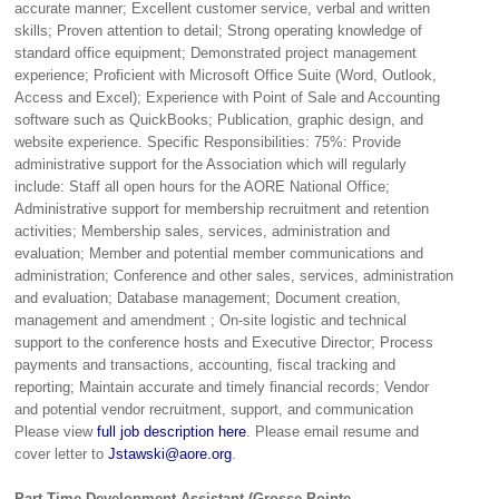
accurate manner; Excellent customer service, verbal and written
skills; Proven attention to detail; Strong operating knowledge of
standard office equipment; Demonstrated project management
experience; Proficient with Microsoft Office Suite (Word, Outlook,
Access and Excel); Experience with Point of Sale and Accounting
software such as QuickBooks; Publication, graphic design, and
website experience. Specific Responsibilities: 75%: Provide
administrative support for the Association which will regularly
include: Staff all open hours for the AORE National Office;
Administrative support for membership recruitment and retention
activities; Membership sales, services, administration and
evaluation; Member and potential member communications and
administration; Conference and other sales, services, administration
and evaluation; Database management; Document creation,
management and amendment ; On-site logistic and technical
support to the conference hosts and Executive Director; Process
payments and transactions, accounting, fiscal tracking and
reporting; Maintain accurate and timely financial records; Vendor
and potential vendor recruitment, support, and communication
Please view
full job description here
. Please email resume and
cover letter to
Jstawski@aore.org
.
Part-Time Development Assistant (Grosse Pointe