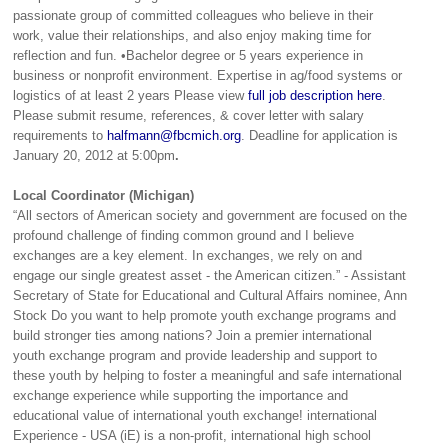
passionate group of committed colleagues who believe in their
work, value their relationships, and also enjoy making time for
reflection and fun. •Bachelor degree or 5 years experience in
business or nonprofit environment. Expertise in ag/food systems or
logistics of at least 2 years Please view
full job description here
.
Please submit resume, references, & cover letter with salary
requirements to
halfmann@fbcmich.org
. Deadline for application is
January 20, 2012 at 5:00pm
.
Local Coordinator (Michigan)
“All sectors of American society and government are focused on the
profound challenge of finding common ground and I believe
exchanges are a key element. In exchanges, we rely on and
engage our single greatest asset - the American citizen.” - Assistant
Secretary of State for Educational and Cultural Affairs nominee, Ann
Stock Do you want to help promote youth exchange programs and
build stronger ties among nations? Join a premier international
youth exchange program and provide leadership and support to
these youth by helping to foster a meaningful and safe international
exchange experience while supporting the importance and
educational value of international youth exchange! international
Experience - USA (iE) is a non-profit, international high school