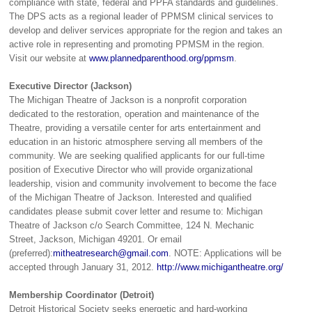
compliance with state, federal and PPFA standards and guidelines.
The DPS acts as a regional leader of PPMSM clinical services to
develop and deliver services appropriate for the region and takes an
active role in representing and promoting PPMSM in the region.
Visit our website at
www.plannedparenthood.org/ppmsm
.
Executive Director (Jackson)
The Michigan Theatre of Jackson is a nonprofit corporation
dedicated to the restoration, operation and maintenance of the
Theatre, providing a versatile center for arts entertainment and
education in an historic atmosphere serving all members of the
community. We are seeking qualified applicants for our full-time
position of Executive Director who will provide organizational
leadership, vision and community involvement to become the face
of the Michigan Theatre of Jackson. Interested and qualified
candidates please submit cover letter and resume to: Michigan
Theatre of Jackson c/o Search Committee, 124 N. Mechanic
Street, Jackson, Michigan 49201. Or email
(preferred):
mitheatresearch@gmail.com
. NOTE: Applications will be
accepted through January 31, 2012.
http://www.michigantheatre.org/
Membership Coordinator (Detroit)
Detroit Historical Society seeks energetic and hard-working