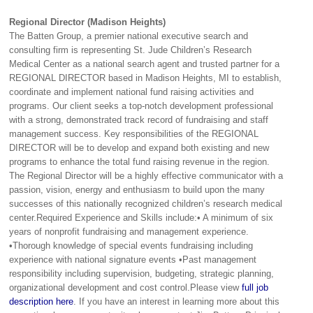
Regional Director (Madison Heights)
The Batten Group, a premier national executive search and
consulting firm is representing St. Jude Children’s Research
Medical Center as a national search agent and trusted partner for a
REGIONAL DIRECTOR based in Madison Heights, MI to establish,
coordinate and implement national fund raising activities and
programs. Our client seeks a top-notch development professional
with a strong, demonstrated track record of fundraising and staff
management success. Key responsibilities of the REGIONAL
DIRECTOR will be to develop and expand both existing and new
programs to enhance the total fund raising revenue in the region.
The Regional Director will be a highly effective communicator with a
passion, vision, energy and enthusiasm to build upon the many
successes of this nationally recognized children’s research medical
center.Required Experience and Skills include:• A minimum of six
years of nonprofit fundraising and management experience.
•Thorough knowledge of special events fundraising including
experience with national signature events •Past management
responsibility including supervision, budgeting, strategic planning,
organizational development and cost control.Please view
full job
description here
. If you have an interest in learning more about this