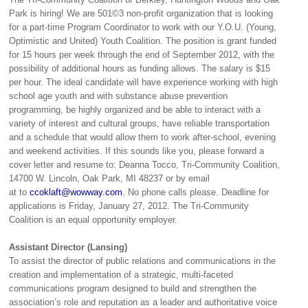
Park is hiring! We are 501©3 non-profit organization that is looking
for a part-time Program Coordinator to work with our Y.O.U. (Young,
Optimistic and United) Youth Coalition. The position is grant funded
for 15 hours per week through the end of September 2012, with the
possibility of additional hours as funding allows. The salary is $15
per hour. The ideal candidate will have experience working with high
school age youth and with substance abuse prevention
programming, be highly organized and be able to interact with a
variety of interest and cultural groups, have reliable transportation
and a schedule that would allow them to work after-school, evening
and weekend activities. If this sounds like you, please forward a
cover letter and resume to: Deanna Tocco, Tri-Community Coalition,
14700 W. Lincoln, Oak Park, MI 48237 or by email
at to
ccoklaft@wowway.com
. No phone calls please. Deadline for
applications is Friday, January 27, 2012. The Tri-Community
Coalition is an equal opportunity employer.
Assistant Director (Lansing)
To assist the director of public relations and communications in the
creation and implementation of a strategic, multi-faceted
communications program designed to build and strengthen the
association’s role and reputation as a leader and authoritative voice