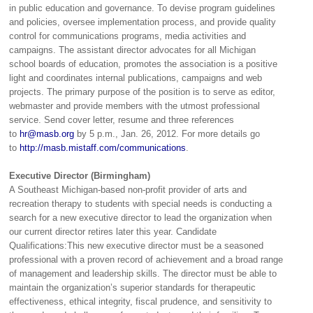
in public education and governance. To devise program guidelines
and policies, oversee implementation process, and provide quality
control for communications programs, media activities and
campaigns. The assistant director advocates for all Michigan
school boards of education, promotes the association is a positive
light and coordinates internal publications, campaigns and web
projects. The primary purpose of the position is to serve as editor,
webmaster and provide members with the utmost professional
service. Send cover letter, resume and three references
to
hr@masb.org
by 5 p.m., Jan. 26, 2012. For more details go
to
http://masb.mistaff.com/communications
.
Executive Director (Birmingham)
A Southeast Michigan-based non-profit provider of arts and
recreation therapy to students with special needs is conducting a
search for a new executive director to lead the organization when
our current director retires later this year. Candidate
Qualifications:This new executive director must be a seasoned
professional with a proven record of achievement and a broad range
of management and leadership skills. The director must be able to
maintain the organization’s superior standards for therapeutic
effectiveness, ethical integrity, fiscal prudence, and sensitivity to