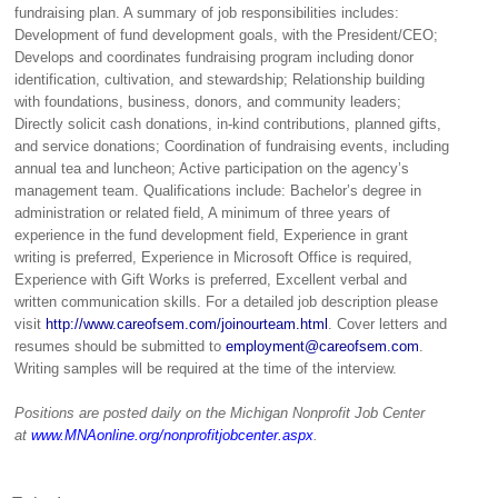
fundraising plan. A summary of job responsibilities includes:
Development of fund development goals, with the President/CEO;
Develops and coordinates fundraising program including donor
identification, cultivation, and stewardship; Relationship building
with foundations, business, donors, and community leaders;
Directly solicit cash donations, in-kind contributions, planned gifts,
and service donations; Coordination of fundraising events, including
annual tea and luncheon; Active participation on the agency’s
management team. Qualifications include: Bachelor’s degree in
administration or related field, A minimum of three years of
experience in the fund development field, Experience in grant
writing is preferred, Experience in Microsoft Office is required,
Experience with Gift Works is preferred, Excellent verbal and
written communication skills. For a detailed job description please
visit
http://www.careofsem.com/joinourteam.html
. Cover letters and
resumes should be submitted to
employment@careofsem.com
.
Writing samples will be required at the time of the interview.
Positions are posted daily on the Michigan Nonprofit Job Center
at
www.MNAonline.org/nonprofitjobcenter.aspx
.