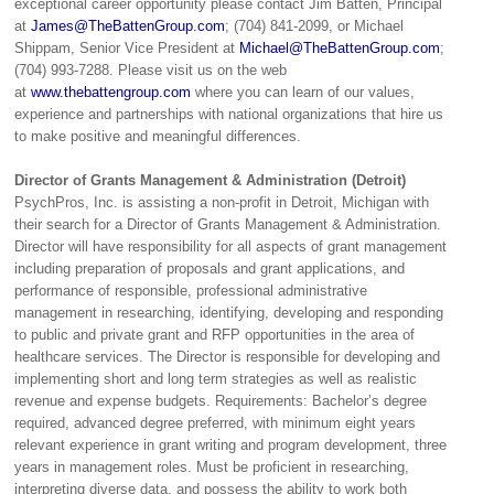
exceptional career opportunity please contact Jim Batten, Principal
at
James@TheBattenGroup.com
; (704) 841-2099, or Michael
Shippam, Senior Vice President at
Michael@TheBattenGroup.com
;
(704) 993-7288. Please visit us on the web
at
www.thebattengroup.com
where you can learn of our values,
experience and partnerships with national organizations that hire us
to make positive and meaningful differences.
Director of Grants Management & Administration (Detroit)
PsychPros, Inc. is assisting a non-profit in Detroit, Michigan with
their search for a Director of Grants Management & Administration.
Director will have responsibility for all aspects of grant management
including preparation of proposals and grant applications, and
performance of responsible, professional administrative
management in researching, identifying, developing and responding
to public and private grant and RFP opportunities in the area of
healthcare services. The Director is responsible for developing and
implementing short and long term strategies as well as realistic
revenue and expense budgets. Requirements: Bachelor’s degree
required, advanced degree preferred, with minimum eight years
relevant experience in grant writing and program development, three
years in management roles. Must be proficient in researching,
interpreting diverse data, and possess the ability to work both