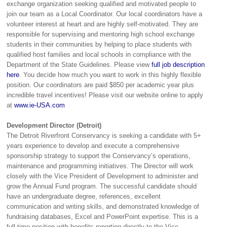
exchange organization seeking qualified and motivated people to
join our team as a Local Coordinator. Our local coordinators have a
volunteer interest at heart and are highly self-motivated. They are
responsible for supervising and mentoring high school exchange
students in their communities by helping to place students with
qualified host families and local schools in compliance with the
Department of the State Guidelines. Please view
full job description
here
. You decide how much you want to work in this highly flexible
position. Our coordinators are paid $850 per academic year plus
incredible travel incentives! Please visit our website online to apply
at
www.ie-USA.com
Development Director (Detroit)
The Detroit Riverfront Conservancy is seeking a candidate with 5+
years experience to develop and execute a comprehensive
sponsorship strategy to support the Conservancy’s operations,
maintenance and programming initiatives. The Director will work
closely with the Vice President of Development to administer and
grow the Annual Fund program. The successful candidate should
have an undergraduate degree, references, excellent
communication and writing skills, and demonstrated knowledge of
fundraising databases, Excel and PowerPoint expertise. This is a
full-time position with benefits reporting directly to the Vice