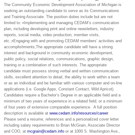
The Community Economic Development Association of Michigan is
seeking an outstanding candidate to serve as its Communications
and Training Associate. The position duties include but are not
limited to: •Implementing and managing CEDAM’s communication
plan, including developing print and online newsletters, industry
reports, social media, video production, member visits,
etc.;•Engaging with and promoting CEDAM members’ activities and
accomplishments;The appropriate candidate will have a strong
interest and background in community economic development,
public policy, social relations, communications, graphic design,
training or a combination of such interests. The appropriate
candidate must possess strong verbal and written communication
skills, excellent attention to detail, the ability to work within a team
or as an individual and be familiar with various computer and on-line
applications (i.e. Google Apps, Constant Contact, Wild Apricot).
Candidates require a Bachelor’s Degree in an applicable field and a
minimum of two years of experience in a related field; or a minimum
of four years of extensive comparable experience. A full position
description is available at
www.cedam.info/resources/career
.
Please send a resume, references and a personalized cover letter
including salary requirements to Brian McGrain, Associate Director
and COO, at
mcgrain@cedam.info
or at 1000 S. Washington Ave.,