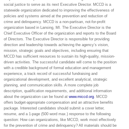
social justice to serve as its next Executive Director. MCCD is a
statewide organization dedicated to improving the effectiveness of
policies and systems aimed at the prevention and reduction of
crime and delinquency. MCCD is a non-partisan, not-for-profit
organization based in Lansing, MI. The Executive Director is the
Chief Executive Officer of the organization and reports to the Board
of Directors. The Executive Director is responsible for providing
direction and leadership towards achieving the agency’s vision,
mission, strategic goals and objectives, including ensuring that
MCCD has sufficient resources to sustain its high-quality, mission-
driven activities. The successful candidate will come to the position
with a credible background of formal education and management
experience, a track record of successful fundraising and
organizational development, and excellent analytical, strategic
planning, and communication skills. A more complete job
description, qualification requirements, and additional information
about the organization can be found at
www.miccd.org
. MCCD
offers budget-appropriate compensation and an attractive benefits
package. Interested candidates should submit a cover letter,
resume, and a 1-page (500 word max.) response to the following
question: How can organizations, like MCCD, work most effectively
for the prevention of crime and delinquency? All materials should be