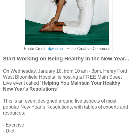
Photo Credit:
djwhelan
- Flickr Creative Commons
Start Working on Being Healthy in the New Year...
On Wednesday, January 18, from 10 am - 3pm, Henry Ford
West Bloomfield Hospital is hosting a FREE Main Street
Live event called “
Helping You Maintain Your Healthy
New Year's Resolutions
”.
This is an event designed around five aspects of most
popular New Year’s Resolutions, with tables of experts and
resources:
- Exercise
- Diet