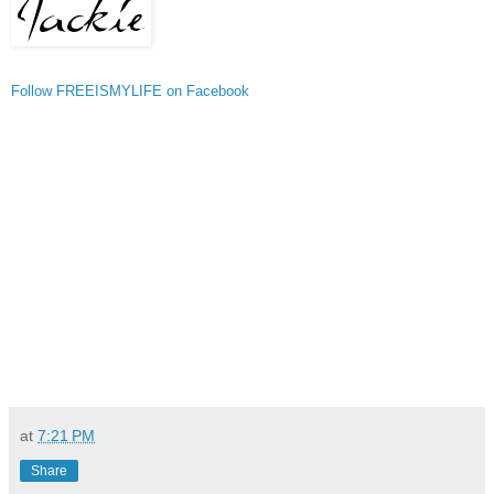
Follow FREEISMYLIFE on Facebook
at
7:21 PM
Share