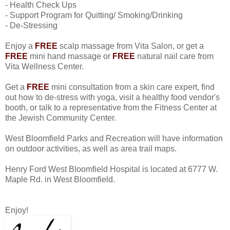
- Health Check Ups
- Support Program for Quitting/ Smoking/Drinking
- De-Stressing
Enjoy a
FREE
scalp massage from Vita Salon, or get a
FREE
mini hand massage or
FREE
natural nail care from
Vita Wellness Center.
Get a
FREE
mini consultation from a skin care expert, find
out how to de-stress with yoga, visit a healthy food vendor's
booth, or talk to a representative from the Fitness Center at
the Jewish Community Center.
West Bloomfield Parks and Recreation will have information
on outdoor activities, as well as area trail maps.
Henry Ford West Bloomfield Hospital is located at 6777 W.
Maple Rd. in West Bloomfield.
Enjoy!