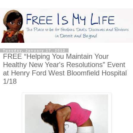
Tuesday, January 17, 2012
FREE “Helping You Maintain Your
Healthy New Year's Resolutions” Event
at Henry Ford West Bloomfield Hospital
1/18