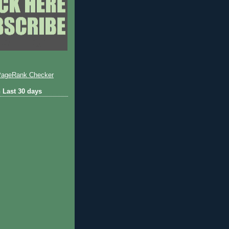
 Last 30 days