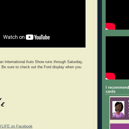
n International Auto Show runs through Saturday,
 Be sure to check out the Ford display when you
I recommend
cards
YLIFE on Facebook