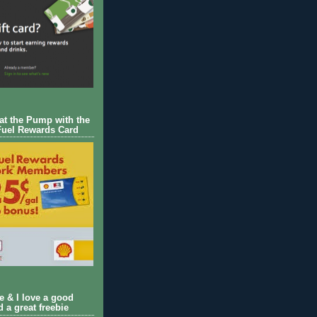
 at the Pump with the
Fuel Rewards Card
ie & I love a good
d a great freebie