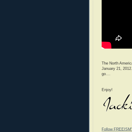
The North America
January 21, 2012.
go....
Enjoy!
Follow FREEISM