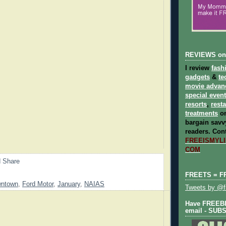
REVIEWS on
I review
fash
gadgets
&
te
movie advan
special even
resorts
,
rest
treatments
on
bargain savvy
readers.
Cont
FREEISMYLIF
COM
FREETS = F
ntown
,
Ford Motor
,
January
,
NAIAS
Tweets by @fr
Have FREEBIE
email - SUB