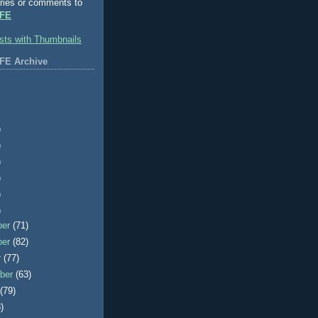
ries or comments to
FE
FE Archive
)
)
)
)
)
)
ber
(71)
ber
(82)
r
(77)
ber
(63)
t
(79)
)