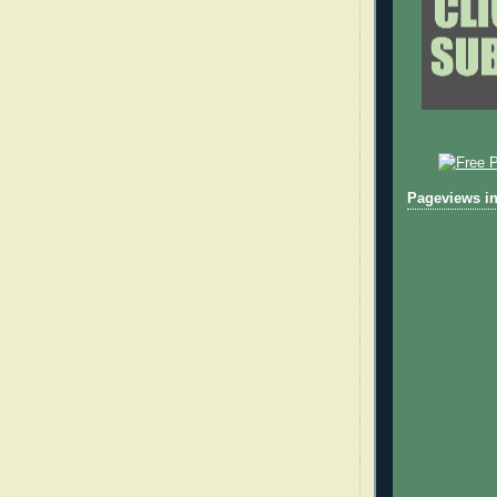
Pageviews in