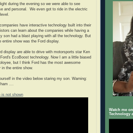
ight during the evening so we were able to see
se and personal. We even got to ride in the electric
level.
companies have interactive technology built into their
vistors can learn about the companies while having a
y son had a blast playing with all the technology. But
he entire show was the Ford display.
rd display are able to drive with motorsports star Ken
t Ford's EcoBoost technology. Now I am a little biased
ployee, but I think Ford has the most awesome
y in the entire show.
yourself in the video below staring my son. Warning:
 ham ....
o is not shown
Watch me on 
Technology a