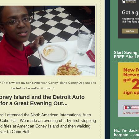
Start Saving
FREE Shell 
? That's where my son's American Coney Island Coney Dog used to
be before he wolfed it down :)
ney Island and the Detroit Auto
or a Great Evening Out...
d I attended the North American International Auto
obo Hall. We made an evening of it by first stopping
d fries at American Coney Island and then walking
Hi...I'm Jack
over to Cobo Hall.
bargain... an