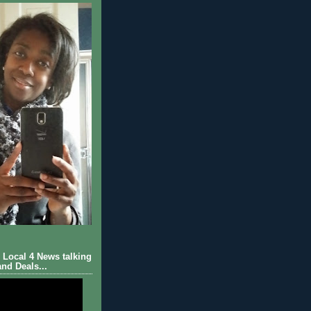
Local 4 News talking
nd Deals...