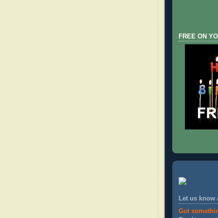
FREE ON YO
Let us know
Got somethi