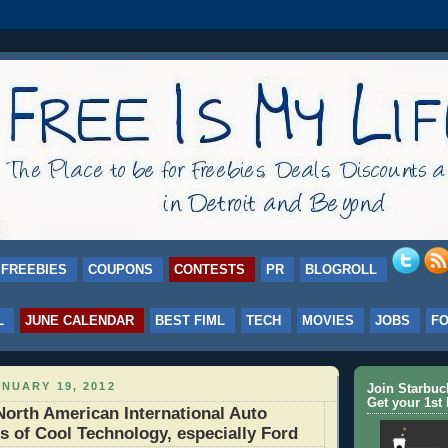
FREEBIES
COUPONS
CONTESTS
PR
BLOGROLL
L
JUNE CALENDAR
BEST FIML
TECH
MOVIES
JOBS
F
NUARY 19, 2012
Join Starbu
Get your 1st 
orth American International Auto
s of Cool Technology, especially Ford