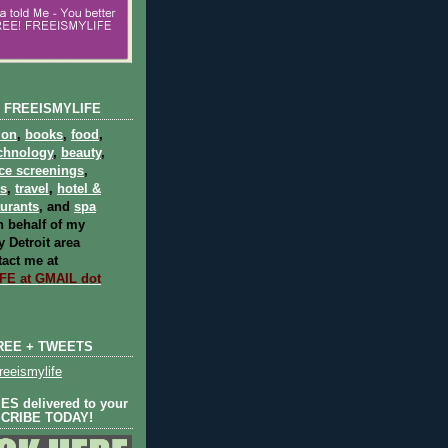
 FREEISMYLIFE
ion
,
books
,
food
,
chnology
,
beauty
,
ce screenings
,
ts
,
travel
,
hotel &
aurants
, and
spa
 behalf of my
 Detroit area
act me at
E at GMAIL dot
REE + TWEETS
eeismylife
S delivered to your
SCRIBE TODAY!