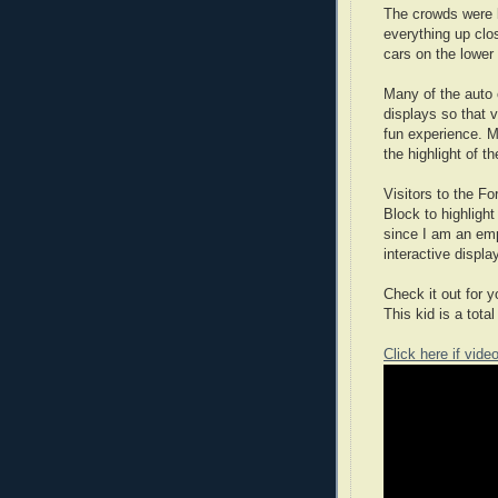
The crowds were l
everything up clo
cars on the lower 
Many of the auto 
displays so that 
fun experience. M
the highlight of t
Visitors to the Fo
Block to highligh
since I am an em
interactive displa
Check it out for 
This kid is a total
Click here if vide