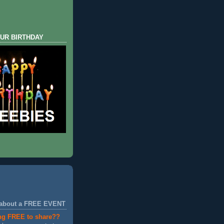
UR BIRTHDAY
 about a FREE EVENT
ng FREE to share??