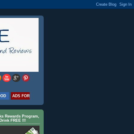
OOD
ADS FOR
cks Rewards Program,
Drink FREE !!!