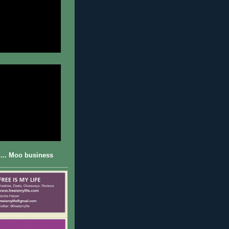
... Moo business