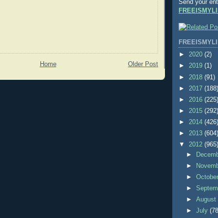
Send your ent
FREEISMYLI
FREEISMYLI
►
2020
(2)
Home
Older Post
►
2019
(1)
►
2018
(91)
►
2017
(188
►
2016
(225
►
2015
(292
►
2014
(426
►
2013
(604
▼
2012
(965
►
Decem
►
Novem
►
Octobe
►
Septem
►
Augus
►
July
(78