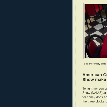
See the empty plate
American Co
Show make f
Tonight my son an
Show (NAIAS) at C
for coney dogs an
the three blocks 