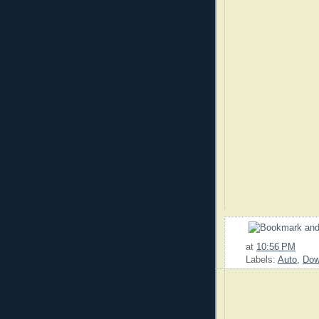
at
10:56 PM
Labels:
Auto
,
Dow