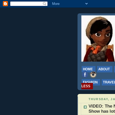
HOME
ABOUT
FASHION
TRAVE
LESS
THURSDAY, JA
VIDEO: The N
Show has lot