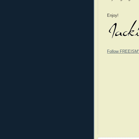
Enjoy!
Follow FREEISM