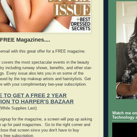
e FREE Magazines....
 email with this great offer for a FREE magazine.
covers the most spectacular events in the beauty
try including runway shows, benefits, and other star-
s. Every issue also lets you in on some of the
used by the top makeup artists and hairstylists. Get
ore with your complimentary two-year subscription.
E TO GET A FREE 2 YEAR
ION TO HARPER'S BAZAAR
While Supplies Last)
Watch me on 
Technology a
ignup for the magazine, a screen will pop up asking
gn up for paid magazines. Go to the right corner and
o close that screen since you don't have to buy
is free subscription.