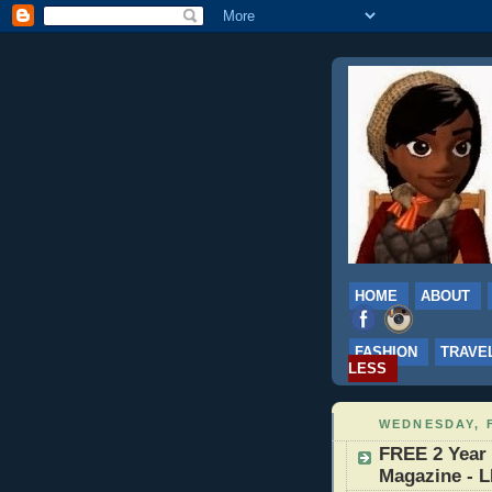
HOME
ABOUT
FASHION
TRAVE
LESS
WEDNESDAY, 
FREE 2 Year 
Magazine - 