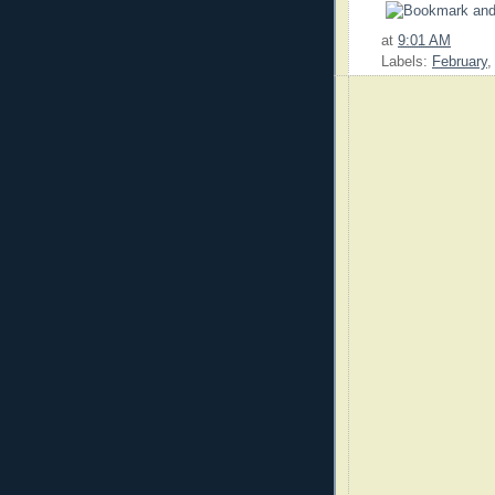
at
9:01 AM
Labels:
February