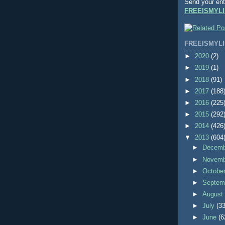
Send your ent
FREEISMYLI
FREEISMYLI
►
2020
(2)
►
2019
(1)
►
2018
(91)
►
2017
(188
►
2016
(225
►
2015
(292
►
2014
(426
▼
2013
(604
►
Decem
►
Novem
►
Octobe
►
Septem
►
Augus
►
July
(33
►
June
(6