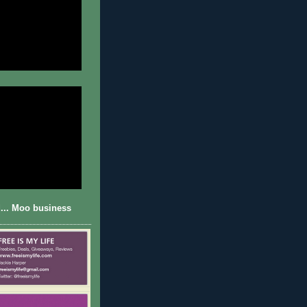
... Moo business