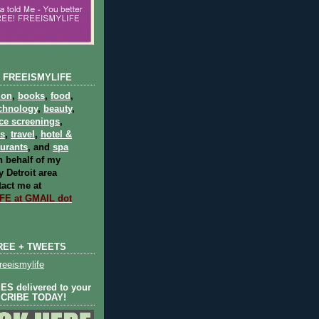
 FREEISMYLIFE
ion
,
books
,
food
,
chnology
,
beauty
,
ce screenings
,
ts
,
travel
,
hotel &
aurants
, and
spa
 behalf of my
 Detroit area
act me at
E at GMAIL dot
REE + TWEETS
eeismylife
S delivered to your
SCRIBE TODAY!