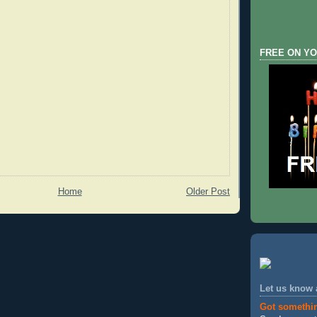
FREE ON YO
Home
Older Post
Let us know
Got somethi