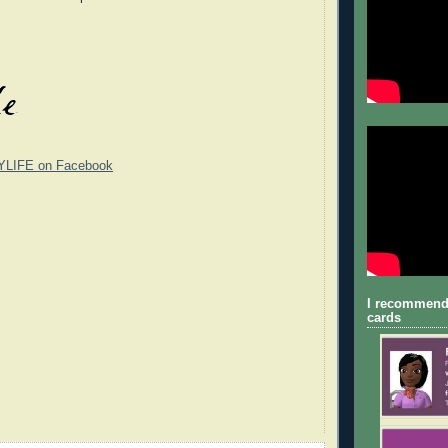
YLIFE on Facebook
I recommend
cards