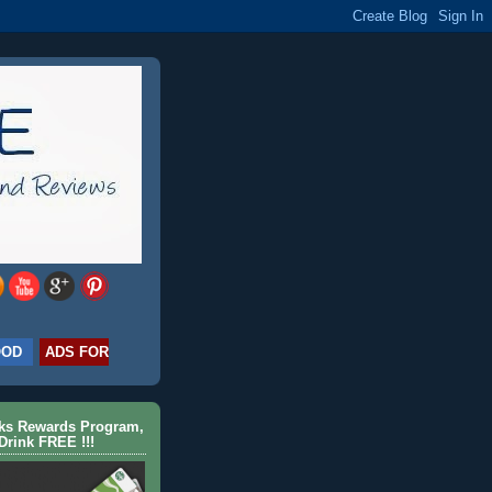
OOD
ADS FOR
cks Rewards Program,
Drink FREE !!!