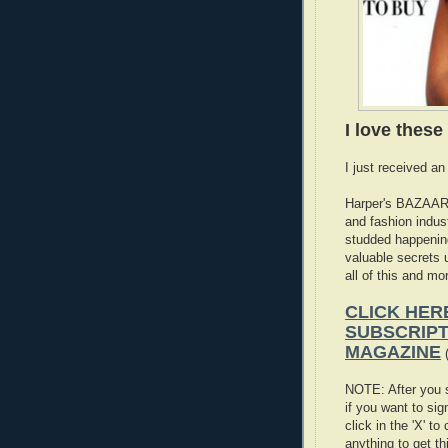
I love thes
I just received an
Harper's BAZAAR 
and fashion indus
studded happening
valuable secrets 
all of this and m
CLICK HER
SUBSCRIPT
MAGAZINE
(
NOTE: After you s
if you want to si
click in the 'X' t
anything to get th