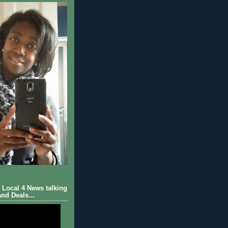
Local 4 News talking
nd Deals...