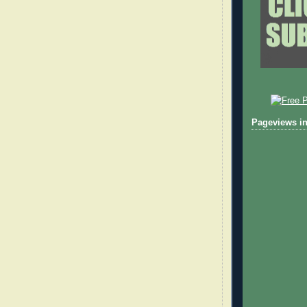
Pageviews in