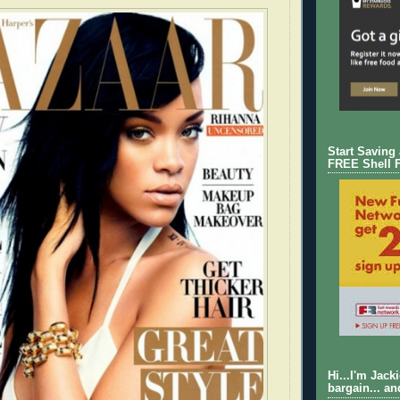
Start Saving
FREE Shell 
Hi...I'm Jack
bargain... an