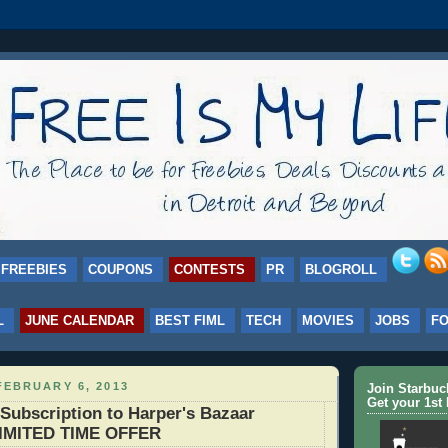
FREEBIES
COUPONS
CONTESTS
PR
BLOGROLL
L
JUNE CALENDAR
BEST FIML
TECH
MOVIES
JOBS
F
FEBRUARY 6, 2013
Join Starbu
Get your 1st 
Subscription to Harper's Bazaar
LIMITED TIME OFFER