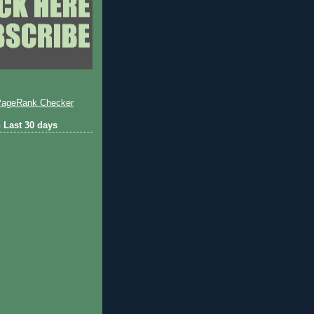
 Last 30 days