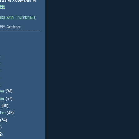
ries or comments to
FE
FE Archive
)
)
)
)
)
ber
(34)
ber
(57)
r
(49)
ber
(43)
t
(34)
)
2)