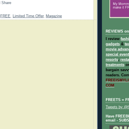
,
FREE
,
Limited Time Offer
,
Magazine
REVIEWS on
I review
fash
gadgets
&
te
movie advan
special even
resorts
,
rest
treatments
on
bargain savvy
readers.
Cont
FREEISMYLIF
COM
FREETS = F
Tweets by @fr
Have FREEBIE
email - SUB