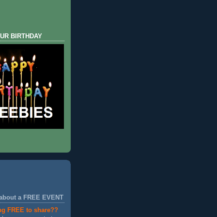
UR BIRTHDAY
 about a FREE EVENT
ng FREE to share??