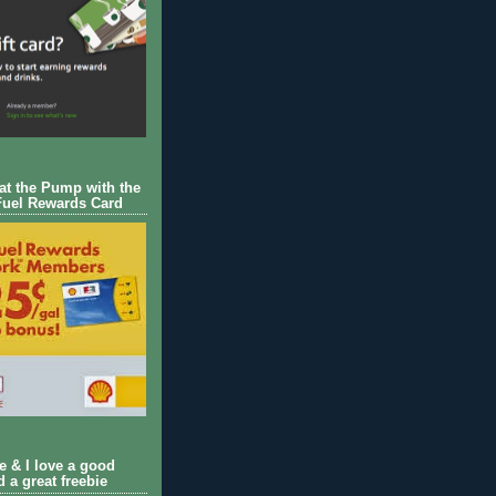
 at the Pump with the
Fuel Rewards Card
ie & I love a good
d a great freebie