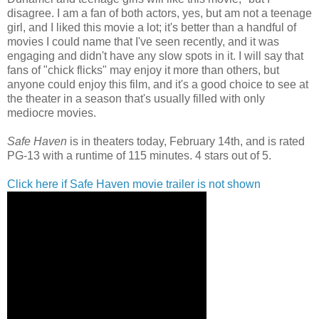
disagree. I am a fan of both actors, yes, but am not a teenage
girl, and I liked this movie a lot; it's better than a handful of
movies I could name that I've seen recently, and it was
engaging and didn't have any slow spots in it. I will say that
fans of "chick flicks" may enjoy it more than others, but
anyone could enjoy this film, and it's a good choice to see at
the theater in a season that's usually filled with only
mediocre movies.
Safe Haven
is in theaters today, February 14th, and is rated
PG-13 with a runtime of 115 minutes. 4 stars out of 5.
Click here if Safe Haven movie trailer is not shown