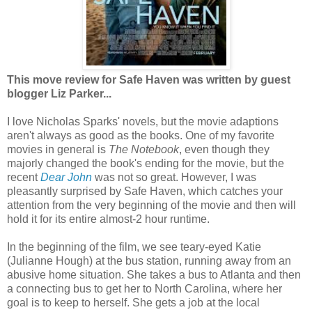
This move review for Safe Haven was written by guest
blogger Liz Parker...
I love Nicholas Sparks' novels, but the movie adaptions
aren't always as good as the books. One of my favorite
movies in general is
The Notebook
, even though they
majorly changed the book's ending for the movie, but the
recent
Dear John
was not so great. However, I was
pleasantly surprised by Safe Haven, which catches your
attention from the very beginning of the movie and then will
hold it for its entire almost-2 hour runtime.
In the beginning of the film, we see teary-eyed Katie
(Julianne Hough) at the bus station, running away from an
abusive home situation. She takes a bus to Atlanta and then
a connecting bus to get her to North Carolina, where her
goal is to keep to herself. She gets a job at the local