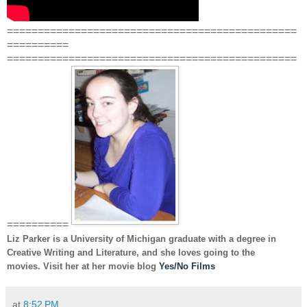
===============================================
==========
===============================================
==========
Liz Parker
is a University of Michigan graduate with a degree in
Creative Writing and Literature, and she loves going to the
movies. Visit her at her movie blog
Yes/No Films
at
8:52 PM