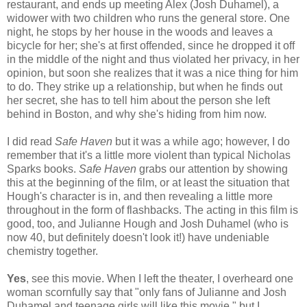
restaurant, and ends up meeting Alex (Josh Duhamel), a
widower with two children who runs the general store. One
night, he stops by her house in the woods and leaves a
bicycle for her; she's at first offended, since he dropped it off
in the middle of the night and thus violated her privacy, in her
opinion, but soon she realizes that it was a nice thing for him
to do. They strike up a relationship, but when he finds out
her secret, she has to tell him about the person she left
behind in Boston, and why she's hiding from him now.
I did read
Safe Haven
but it was a while ago; however, I do
remember that it's a little more violent than typical Nicholas
Sparks books.
Safe Haven
grabs our attention by showing
this at the beginning of the film, or at least the situation that
Hough's character is in, and then revealing a little more
throughout in the form of flashbacks. The acting in this film is
good, too, and Julianne Hough and Josh Duhamel (who is
now 40, but definitely doesn't look it!) have undeniable
chemistry together.
Yes
, see this movie. When I left the theater, I overheard one
woman scornfully say that "only fans of Julianne and Josh
Duhamel and teenage girls will like this movie," but I