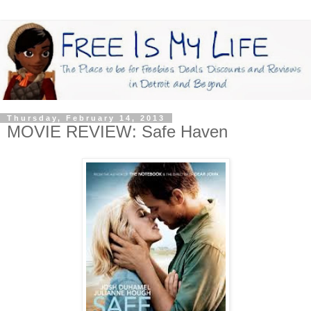
Thursday, February 14, 2013
MOVIE REVIEW: Safe Haven