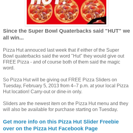
Since the Super Bowl Quaterbacks said "HUT" we
all win...
Pizza Hut annouced last week that if either of the Super
Bowl quaterbacks said the word "Hut" they would give out
FREE Pizza - and of course both of them said the magic
word.
So Pizza Hut will be giving out FREE Pizza Sliders on
Tuesday, February 5, 2013 from 4–7 p.m. at your local Pizza
Hut location! Carry-out or dine-in only.
Sliders are the newest item on the Pizza Hut menu and they
will also be available for purchase starting on Tuesday.
Get more info on this Pizza Hut Slider Freebie
over on the Pizza Hut Facebook Page