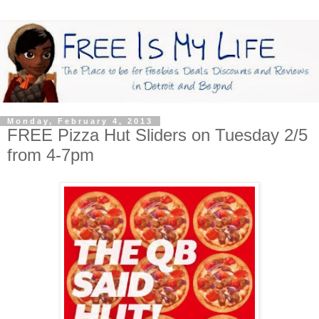
Monday, February 4, 2013
FREE Pizza Hut Sliders on Tuesday 2/5
from 4-7pm