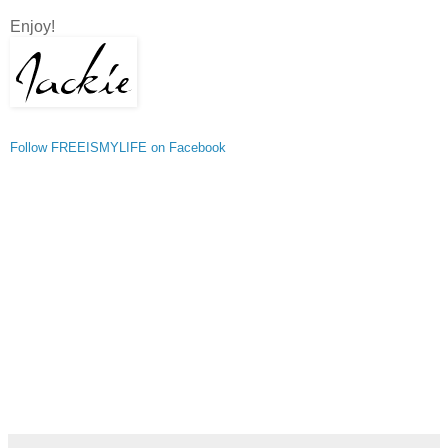
Enjoy!
Follow FREEISMYLIFE on Facebook