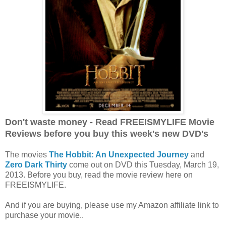
Don't waste money - Read FREEISMYLIFE Movie
Reviews before you buy this week's new DVD's
The movies
The Hobbit: An Unexpected Journey
and
Zero Dark Thirty
come out on DVD this Tuesday, March 19,
2013. Before you buy, read the movie review here on
FREEISMYLIFE.
And if you are buying, please use my Amazon affiliate link to
purchase your movie..