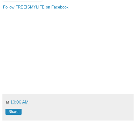
Follow FREEISMYLIFE on Facebook
at
10:06 AM
Share