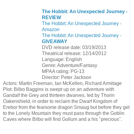
The Hobbit: An Unexpected Journey -
REVIEW
The Hobbit: An Unexpected Journey -
Amazon
The Hobbit: An Unexpected Journey -
GIVEAWAY
DVD release date: 03/19/2013
Theatrical release: 12/14/2012
Language: English
Genre: Adventure/Fantasy
MPAA rating: PG-13
Director: Peter Jackson
Actors: Martin Freeman, Ian McKellen, Richard Armitage
Plot: Bilbo Baggins is swept up on an adventure with
Gandalf the Grey and thirteen dwarves, led by Thorin
Oakenshield, in order to reclaim the Dwarf Kingdom of
Erebor from the fearsome dragon Smaug but before they get
to the Lonely Mountain they must pass through the Goblin
Caves where Bilbo will find Gollum and a his "precious".