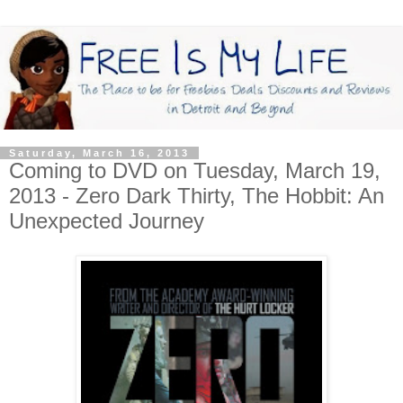
Saturday, March 16, 2013
Coming to DVD on Tuesday, March 19,
2013 - Zero Dark Thirty, The Hobbit: An
Unexpected Journey