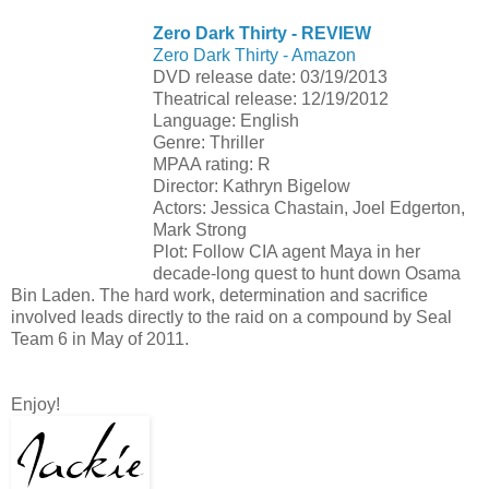
Zero Dark Thirty - REVIEW
Zero Dark Thirty - Amazon
DVD release date: 03/19/2013
Theatrical release: 12/19/2012
Language: English
Genre: Thriller
MPAA rating: R
Director: Kathryn Bigelow
Actors: Jessica Chastain, Joel Edgerton,
Mark Strong
Plot: Follow CIA agent Maya in her
decade-long quest to hunt down Osama
Bin Laden. The hard work, determination and sacrifice
involved leads directly to the raid on a compound by Seal
Team 6 in May of 2011.
Enjoy!