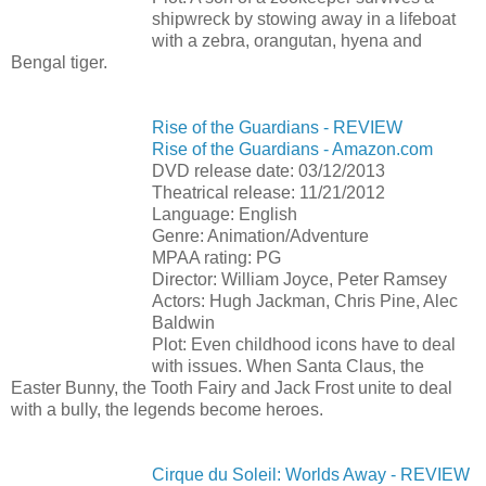
shipwreck by stowing away in a lifeboat
with a zebra, orangutan, hyena and
Bengal tiger.
Rise of the Guardians - REVIEW
Rise of the Guardians - Amazon.com
DVD release date: 03/12/2013
Theatrical release: 11/21/2012
Language: English
Genre: Animation/Adventure
MPAA rating: PG
Director: William Joyce, Peter Ramsey
Actors: Hugh Jackman, Chris Pine, Alec
Baldwin
Plot: Even childhood icons have to deal
with issues. When Santa Claus, the
Easter Bunny, the Tooth Fairy and Jack Frost unite to deal
with a bully, the legends become heroes.
Cirque du Soleil: Worlds Away - REVIEW