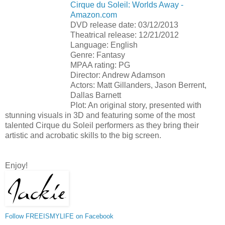
Cirque du Soleil: Worlds Away -
Amazon.com
DVD release date: 03/12/2013
Theatrical release: 12/21/2012
Language: English
Genre: Fantasy
MPAA rating: PG
Director: Andrew Adamson
Actors: Matt Gillanders, Jason Berrent,
Dallas Barnett
Plot: An original story, presented with
stunning visuals in 3D and featuring some of the most
talented Cirque du Soleil performers as they bring their
artistic and acrobatic skills to the big screen.
Enjoy!
Follow FREEISMYLIFE on Facebook