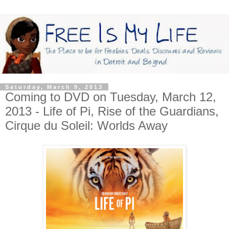
Saturday, March 9, 2013
Coming to DVD on Tuesday, March 12,
2013 - Life of Pi, Rise of the Guardians,
Cirque du Soleil: Worlds Away