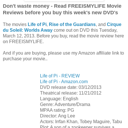
Don't waste money - Read FREEISMYLIFE Movie
Reviews before you buy this week's new DVD's
The movies
Life of Pi
,
Rise of the Guardians
, and
Cirque
du Soleil: Worlds Away
come out on DVD this Tuesday,
March 12, 2013. Before you buy, read the movie review here
on FREEISMYLIFE.
And if you are buying, please use my Amazon affiliate link to
purchase your movie..
Life of Pi - REVIEW
Life of Pi - Amazon.com
DVD release date: 03/12/2013
Theatrical release: 11/21/2012
Language: English
Genre: Adventure/Drama
MPAA rating: PG
Director: Ang Lee
Actors: Irrfan Khan, Tobey Maguire, Tabu
Plot: A son of a zookeeper survives a