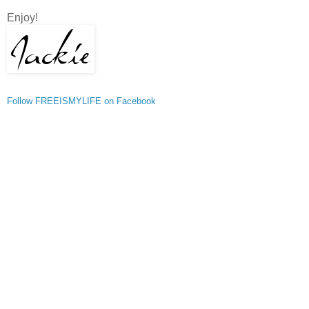
Enjoy!
Follow FREEISMYLIFE on Facebook