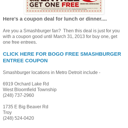
Here's a coupon deal for lunch or dinner....
Are you a Smashburger fan? Then this deal is just for you
with a coupon good until March 31, 2013 for buy one, get
one free entrees.
CLICK HERE FOR BOGO FREE SMASHBURGER
ENTREE COUPON
Smashburger locations in Metro Detroit include -
6919 Orchard Lake Rd
West Bloomfield Township
(248) 737-2960
1735 E Big Beaver Rd
Troy
(248) 524-0420