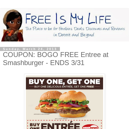
Sunday, March 24, 2013
COUPON: BOGO FREE Entree at
Smashburger - ENDS 3/31