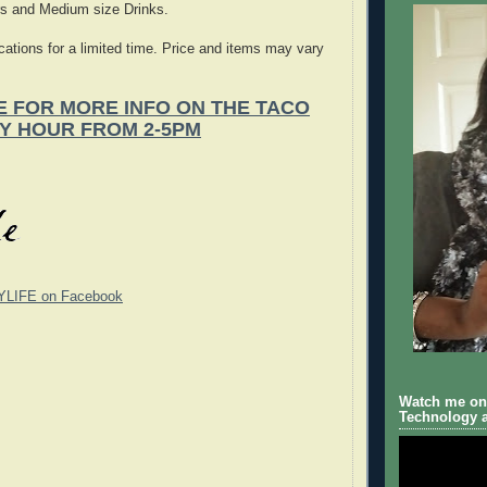
rs and Medium size Drinks.
ocations for a limited time. Price and items may vary
E FOR MORE INFO ON THE TACO
Y HOUR FROM 2-5PM
YLIFE on Facebook
Watch me on 
Technology a