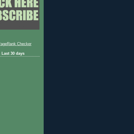
 Last 30 days