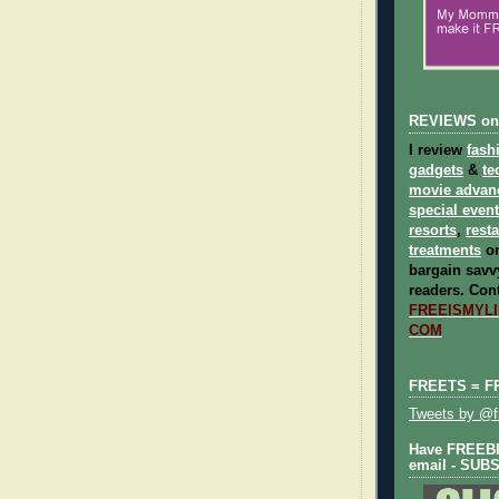
REVIEWS on
I review
fash
gadgets
&
te
movie advan
special even
resorts
,
rest
treatments
on
bargain savvy
readers.
Cont
FREEISMYLIF
COM
FREETS = F
Tweets by @fr
Have FREEBIE
email - SUB