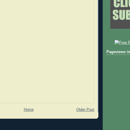
Pageviews in
Home
Older Post