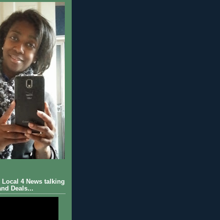
Local 4 News talking
nd Deals...