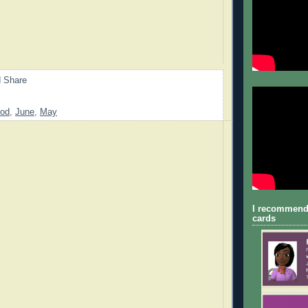
od
,
June
,
May
I recommend
cards