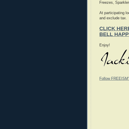
Freezes, Sparkle
At participating l
and exclude tax.
CLICK HER
BELL HAPP
Enjoy!
Follow FREEISM