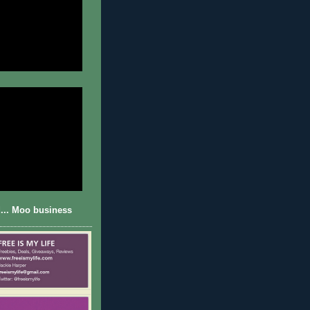
... Moo business