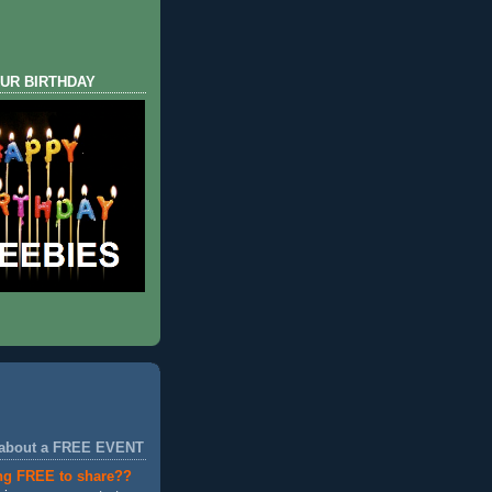
UR BIRTHDAY
 about a FREE EVENT
ng FREE to share??