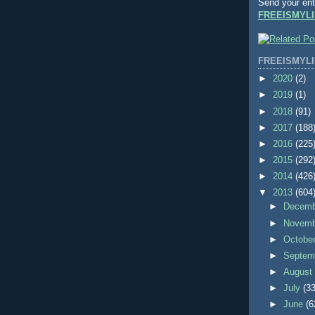
Send your ent
FREEISMYLI
FREEISMYLI
►
2020
(2)
►
2019
(1)
►
2018
(91)
►
2017
(188
►
2016
(225
►
2015
(292
►
2014
(426
▼
2013
(604
►
Decem
►
Novem
►
Octobe
►
Septem
►
Augus
►
July
(33
►
June
(6