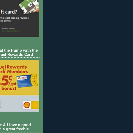
 at the Pump with the
Fuel Rewards Card
ie & I love a good
d a great freebie