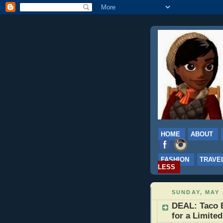
HOME
ABOUT
FASHION
TRAVE
LESS
SUNDAY, MAY 
DEAL: Taco B
for a Limite