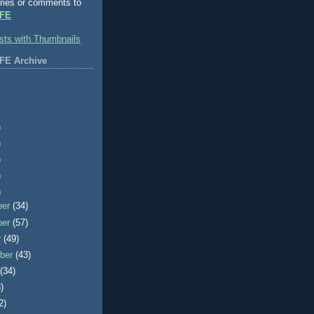
ries or comments to
FE
FE Archive
)
)
)
)
)
ber
(34)
ber
(57)
r
(49)
ber
(43)
t
(34)
)
2)