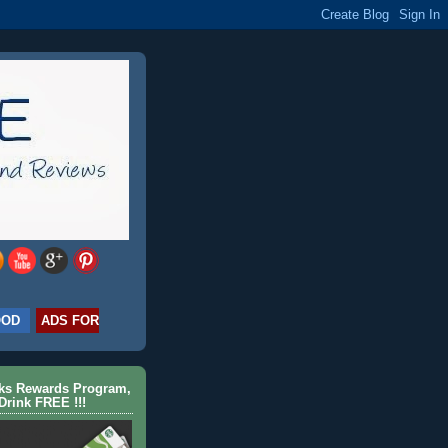
OOD
ADS FOR
cks Rewards Program,
Drink FREE !!!