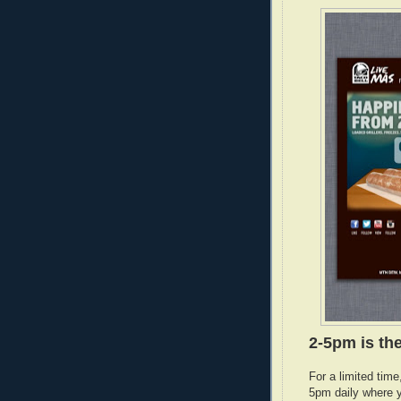
2-5pm is the
For a limited tim
5pm daily where y