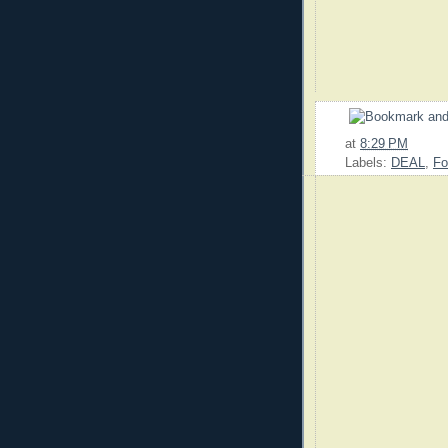
at
8:29 PM
Labels:
DEAL
,
Fo