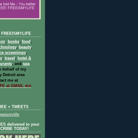
 FREEISMYLIFE
ion
,
books
,
food
,
chnology
,
beauty
,
ce screenings
,
ts
,
travel
,
hotel &
aurants
, and
spa
 behalf of my
 Detroit area
act me at
E at GMAIL dot
REE + TWEETS
eeismylife
S delivered to your
SCRIBE TODAY!