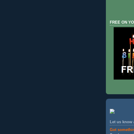
FREE ON YO
Let us know
Got somethi