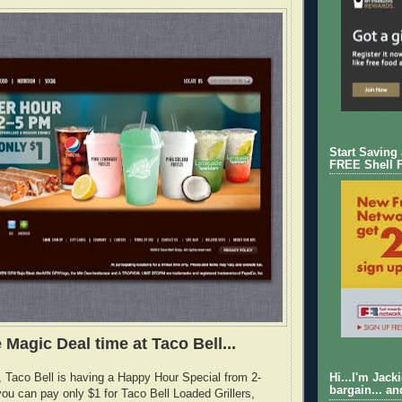
Start Saving
FREE Shell 
 Magic Deal time at Taco Bell...
e, Taco Bell is having a Happy Hour Special from 2-
Hi...I'm Jack
bargain... an
ou can pay only $1 for Taco Bell Loaded Grillers,