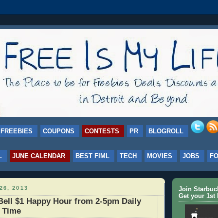
FREEBIES
COUPONS
CONTESTS
PR
BLOGROLL
L
JUNE CALENDAR
BEST FIML
TECH
MOVIES
JOBS
F
26, 2013
Join Starbu
Get your 1st 
ell $1 Happy Hour from 2-5pm Daily
d Time