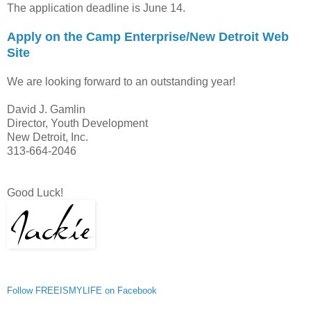
The application deadline is June 14.
Apply on the Camp Enterprise/New Detroit Web
Site
We are looking forward to an outstanding year!
David J. Gamlin
Director, Youth Development
New Detroit, Inc.
313-664-2046
Good Luck!
Follow FREEISMYLIFE on Facebook