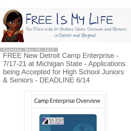
Tuesday, May 28, 2013
FREE New Detroit Camp Enterprise -
7/17-21 at Michigan State - Applications
being Accepted for High School Juniors
& Seniors - DEADLINE 6/14