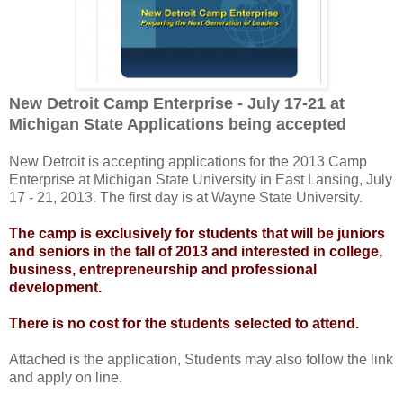
New Detroit Camp Enterprise - July 17-21 at
Michigan State Applications being accepted
New Detroit is accepting applications for the 2013 Camp
Enterprise at Michigan State University in East Lansing, July
17 - 21, 2013. The first day is at Wayne State University.
The camp is exclusively for students that will be juniors
and seniors in the fall of 2013 and interested in college,
business, entrepreneurship and professional
development.
There is no cost for the students selected to attend.
Attached is the application, Students may also follow the link
and apply on line.