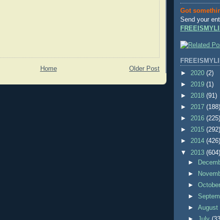
Got somethi
Send your ent
FREEISMYLI
FREEISMYLI
Home
Older Post
►
2020
(2)
►
2019
(1)
►
2018
(91)
►
2017
(188
►
2016
(225
►
2015
(292
►
2014
(426
▼
2013
(604
►
Decem
►
Novem
►
Octobe
►
Septem
►
Augus
►
July
(33