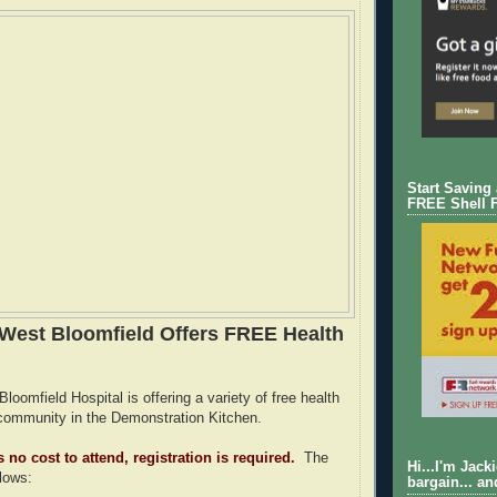
Start Saving
FREE Shell 
West Bloomfield Offers FREE Health
oomfield Hospital is offering a variety of free health
community in the Demonstration Kitchen.
 no cost to attend, registration is required.
The
Hi...I'm Jack
llows:
bargain... an