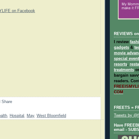
YLIFE on Facebook
REVIEWS on
I review
fash
gadgets
&
te
movie advan
special even
resorts
,
rest
treatments
on
bargain savvy
readers.
Cont
FREEISMYLIF
COM
FREETS = F
Tweets by @fr
alth
,
Hospital
,
May
,
West Bloomfield
Have FREEBIE
email - SUB