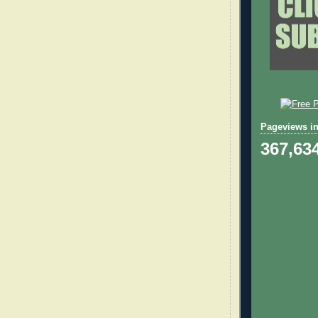
Pageviews in
367,63