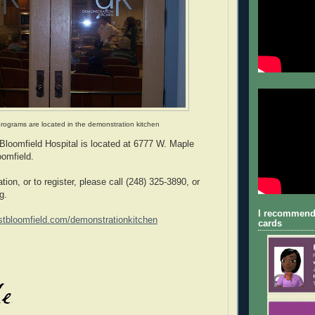
programs are located in the demonstration kitchen
loomfield Hospital is located at 6777 W. Maple
omfield.
ation, or to register, please call (248) 325-3890, or
g.
I recommend
tbloomfield.com/demonstrationkitchen
cards