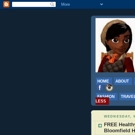
HOME
ABOUT
FASHION
TRAVE
LESS
WEDNESDAY, M
FREE Health
Bloomfield H