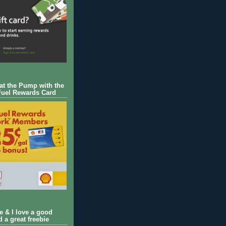
 at the Pump with the
Fuel Rewards Card
ie & I love a good
d a great freebie