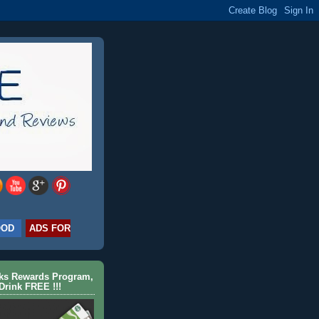
OOD
ADS FOR
cks Rewards Program,
Drink FREE !!!