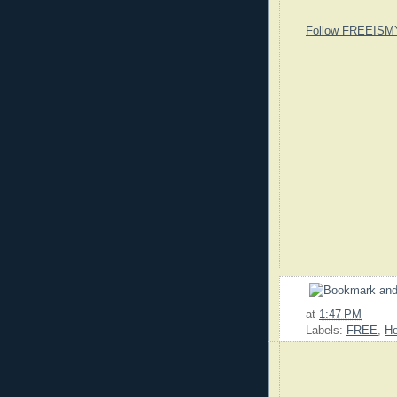
Follow FREEISM
at
1:47 PM
Labels:
FREE
,
He