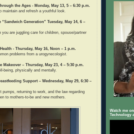
hrough the Ages - Monday, May 13, 5 – 6:30 p.m.
o maintain and refresh a youthful look.
he “Sandwich Generation” Tuesday, May 14, 6 –
you are juggling care for children, spouse/partner
Health - Thursday, May 16, Noon – 1 p.m.
mmon problems from a urogynecologist.
e Makeover – Thursday, May 23, 4 – 5:30 p.m.
l-being, physically and mentally.
reastfeeding Support – Wednesday, May 29, 6:30 –
t pumps, returning to work, and the law regarding
pen to mothers-to-be and new mothers.
Watch me on 
Technology a