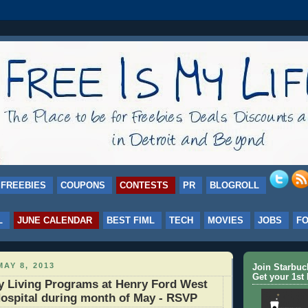
FREEBIES
COUPONS
CONTESTS
PR
BLOGROLL
L
JUNE CALENDAR
BEST FIML
TECH
MOVIES
JOBS
F
AY 8, 2013
Join Starbu
Get your 1st 
y Living Programs at Henry Ford West
ospital during month of May - RSVP