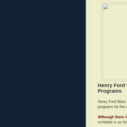
Henry Ford 
Programs
Henry Ford West Bl
programs for the 
Although there is
schedule is as fo