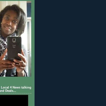
Local 4 News talking
nd Deals...