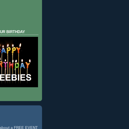
UR BIRTHDAY
 about a FREE EVENT