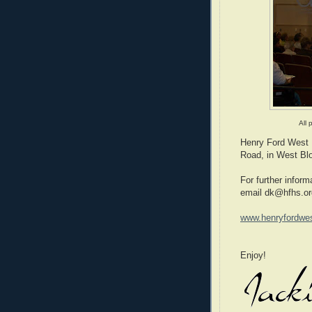
All 
Henry Ford West B
Road, in West Blo
For further inform
email dk@hfhs.or
www.henryfordwes
Enjoy!