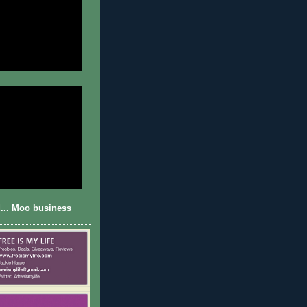
... Moo business