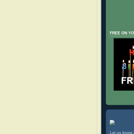
FREE ON YO
Let us know