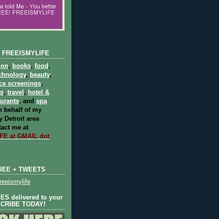
 FREEISMYLIFE
ion
,
books
,
food
,
chnology
,
beauty
,
ce screenings
,
ts
,
travel
,
hotel &
aurants
, and
spa
 behalf of my
 Detroit area
act me at
E at GMAIL dot
REE + TWEETS
eeismylife
S delivered to your
SCRIBE TODAY!