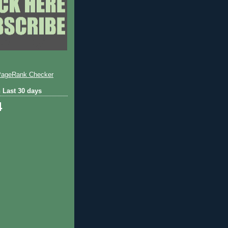
 Last 30 days
4