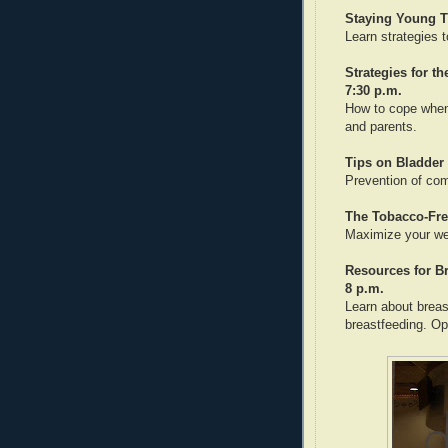
Staying Young T
Learn strategies t
Strategies for t
7:30 p.m.
How to cope when 
and parents.
Tips on Bladder 
Prevention of co
The Tobacco-Fre
Maximize your wel
Resources for B
8 p.m.
Learn about breas
breastfeeding. O