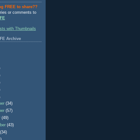
ng FREE to share??
ries or comments to
FE
FE Archive
)
)
)
)
)
ber
(34)
ber
(57)
r
(49)
ber
(43)
t
(34)
)