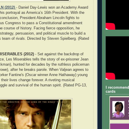
N (2012)
- Daniel Day-Lewis won an Academy Award
 his portrayal as America’s 16th President. With the
 conclusion, President Abraham Lincoln fights to
ious Congress to pass a Constitutional amendment
he course of history. Facing fierce opposition, he
strategy, persuasion, and political muscle to build a
is team of rivals. Directed by Steven Spielberg. (Rated
ISERABLES (2012)
- Set against the backdrop of
ce, Les Miserables tells the story of ex-prisoner Jean
ckman), hunted for decades by the ruthless policeman
rowe), after he breaks parole. When Valjean agrees to
worker Fantine's (Oscar winner Anne Hathaway) young
their lives change forever. A riveting musical
uggle and survival of the human spirit. (Rated PG-13,
I recommend
cards