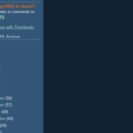
ng FREE to share??
ries or comments to
FE
FE Archive
)
)
)
)
)
ber
(34)
ber
(57)
r
(49)
ber
(43)
t
(34)
)