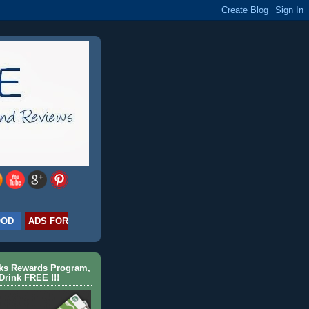
OOD
ADS FOR
cks Rewards Program,
Drink FREE !!!