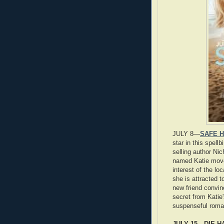
JULY 8—
SAFE H
star in this spel
selling author Ni
named Katie moves
interest of the l
she is attracted to
new friend convin
secret from Katie'
suspenseful roma
JULY 15—DIE HA