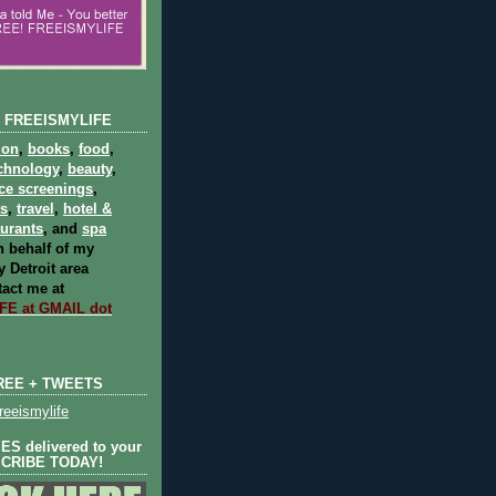
 FREEISMYLIFE
ion
,
books
,
food
,
chnology
,
beauty
,
ce screenings
,
ts
,
travel
,
hotel &
aurants
, and
spa
 behalf of my
 Detroit area
act me at
E at GMAIL dot
REE + TWEETS
eeismylife
S delivered to your
SCRIBE TODAY!