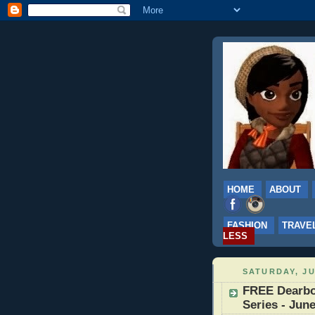
HOME
ABOUT
FASHION
TRAVE
LESS
SATURDAY, JU
FREE Dearbo
Series - June