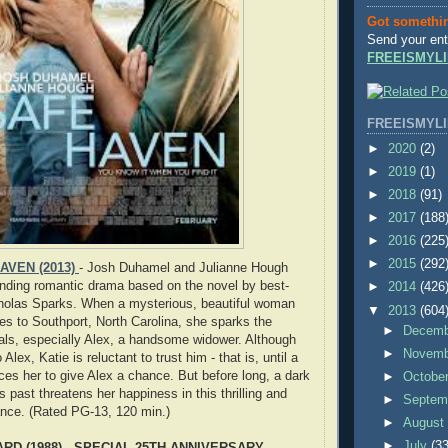
Got somethi
Send your ent
FREEISMYLI
FREEISMYLI
►
2020
(2)
►
2019
(1)
►
2018
(91)
►
2017
(188
►
2016
(225
►
2015
(292
AVEN (2013)
- Josh Duhamel and Julianne Hough
lbinding romantic drama based on the novel by best-
►
2014
(426
cholas Sparks. When a mysterious, beautiful woman
▼
2013
(604
 to Southport, North Carolina, she sparks the
►
Decem
ocals, especially Alex, a handsome widower. Although
►
Novem
 Alex, Katie is reluctant to trust him - that is, until a
ces her to give Alex a chance. But before long, a dark
►
Octobe
s past threatens her happiness in this thrilling and
►
Septem
nce. (Rated PG-13, 120 min.)
►
Augus
►
July
(33
RD (1988) - SPECIAL 25TH ANNIVERSARY