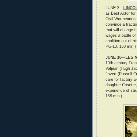
JUNE 3—
LINCOL
as Best Actor for
Civil War nearing
convince a fract
that will change t
wages a battle of 
coalition out of h
PG-13, 150 min.)
JUNE 10—LES M
19th-century Fran
Valjean (Hugh Ja
Javert (Russell C
care for factory 
daughter Cosette, 
experience of str
158 min.)