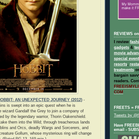
REVIEWS on
I review
fash
gadgets
&
te
movie advan
special even
resorts
,
rest
treatments
on
bargain savvy
readers.
Cont
FREEISMYLIF
COM
OBBIT: AN UNEXPECTED JOURNEY (2012)
-
ins is swept into an epic quest when he is
FREETS = F
 wizard Gandalf the Grey to join a company of
Tweets by @fr
led by the legendary warrior, Thorin Oakenshield.
 take them into the Wild; through treacherous lands
Have FREEBIE
blins and Orcs, deadly Wargs and Sorcerers, and
email - SUB
 creature Gollum, whose mysterious ring will change
er. (Rated PG-13, 169 min.)