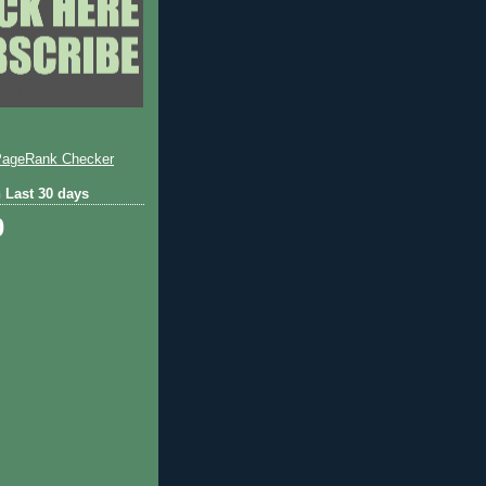
 Last 30 days
0