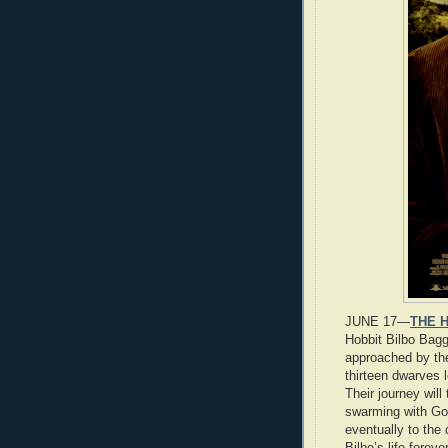
JUNE 17—
THE H
Hobbit Bilbo Bagg
approached by the
thirteen dwarves 
Their journey will
swarming with Go
eventually to the
Bilbo’s life forev