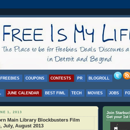
FREEBIES
COUPONS
CONTESTS
PR
BLOGROLL
L
JUNE CALENDAR
BEST FIML
TECH
MOVIES
JOBS
F
NE 1, 2013
Join Starbu
Get your 1st 
rn Main Library Blockbusters Film
, July, August 2013