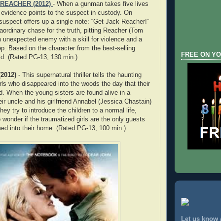
REACHER (2012)
- When a gunman takes five lives
l evidence points to the suspect in custody. On
 suspect offers up a single note: “Get Jack Reacher!”
aordinary chase for the truth, pitting Reacher (Tom
n unexpected enemy with a skill for violence and a
ep. Based on the character from the best-selling
FREE ON YO
ld. (Rated PG-13, 130 min.)
2012)
- This supernatural thriller tells the haunting
 girls who disappeared into the woods the day that their
ed. When the young sisters are found alive in a
eir uncle and his girlfriend Annabel (Jessica Chastain)
hey try to introduce the children to a normal life,
 wonder if the traumatized girls are the only guests
ed into their home. (Rated PG-13, 100 min.)
Let us know