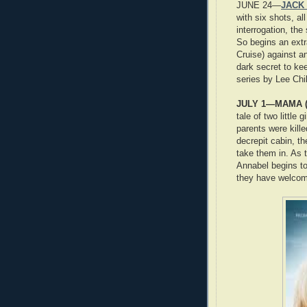
JUNE 24—
JACK 
with six shots, al
interrogation, the
So begins an extr
Cruise) against a
dark secret to ke
series by Lee Chi
JULY 1—MAMA (
tale of two little
parents were kill
decrepit cabin, th
take them in. As t
Annabel begins to
they have welcom