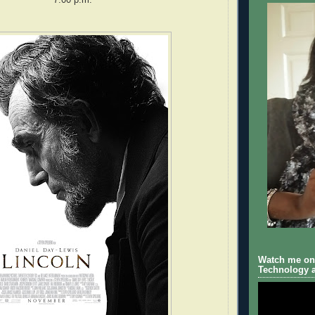
Watch me on 
Technology a