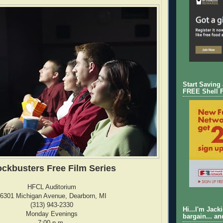
Start Saving
FREE Shell 
ockbusters Free Film Series
HFCL Auditorium
6301 Michigan Avenue, Dearborn, MI
(313) 943-2330
Hi...I'm Jack
Monday Evenings
bargain... an
7:00 p.m.