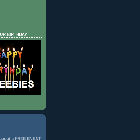
UR BIRTHDAY
 about a FREE EVENT