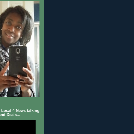
Local 4 News talking
nd Deals...