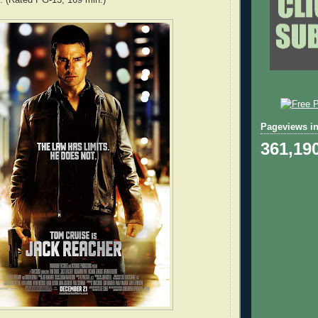
Pageviews in
361,19