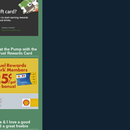
 at the Pump with the
Fuel Rewards Card
ie & I love a good
d a great freebie