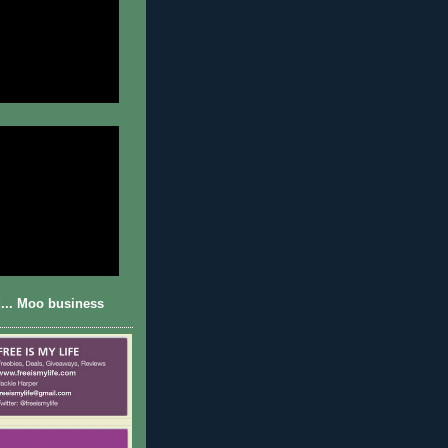
... Moo business