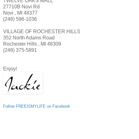
TWELVE OAKS MALL
27710B Novi Rd
Novi , MI 48377
(248) 596-1036
VILLAGE OF ROCHESTER HILLS
352 North Adams Road
Rochester Hills , MI 48309
(248) 375-5891
Enjoy!
Follow FREEISMYLIFE on Facebook