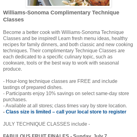
Williams-Sonoma Complimentary Technique
Classes
Become a better cook with Williams-Sonoma Technique
Classes and be inspired! Learn fresh menu ideas, healthy
recipes for family dinners, and both classic and new cooking
techniques. Their complimentary Technique Classes are
each dedicated to a specific culinary topic, such as
cookware, tools or the best way to work with seasonal
produce.
- Hour-long technique classes are FREE and include
tastings of prepared dishes.
- Participants enjoy 10% savings on select same-day store
purchases.
- Available at all stores; class times vary by store location.
-
Class size is limited – call your local store to register
JULY TECHNIQUE CLASSES include -
FABULOUS FRUIT FINALES - Sunday, July 7