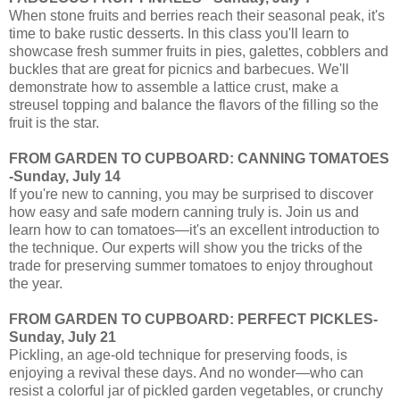
When stone fruits and berries reach their seasonal peak, it's
time to bake rustic desserts. In this class you'll learn to
showcase fresh summer fruits in pies, galettes, cobblers and
buckles that are great for picnics and barbecues. We'll
demonstrate how to assemble a lattice crust, make a
streusel topping and balance the flavors of the filling so the
fruit is the star.
FROM GARDEN TO CUPBOARD: CANNING TOMATOES
-Sunday, July 14
If you're new to canning, you may be surprised to discover
how easy and safe modern canning truly is. Join us and
learn how to can tomatoes—it's an excellent introduction to
the technique. Our experts will show you the tricks of the
trade for preserving summer tomatoes to enjoy throughout
the year.
FROM GARDEN TO CUPBOARD: PERFECT PICKLES-
Sunday, July 21
Pickling, an age-old technique for preserving foods, is
enjoying a revival these days. And no wonder—who can
resist a colorful jar of pickled garden vegetables, or crunchy