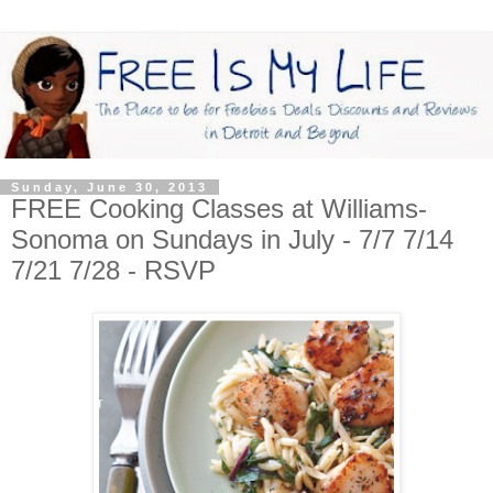
Sunday, June 30, 2013
FREE Cooking Classes at Williams-
Sonoma on Sundays in July - 7/7 7/14
7/21 7/28 - RSVP