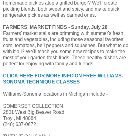
homemade pickles atop a grilled burger? We'll create
pickling blends, both sweet and spicy, and make quick
refrigerator pickles as well as canned ones.
FARMERS' MARKET FINDS - Sunday, July 28
Farmers' market stalls are brimming with summer's fresh
fruits and vegetables, including those seasonal favorites:
corn, tomatoes, bell peppers and squashes. But what to do
with it all? We'll teach you some new recipes to make the
most of your garden-fresh finds. These healthy dishes are
perfect for enjoying with family and friends.
CLICK HERE FOR MORE INFO ON FREE WILLIAMS-
SONOMA TECHNIQUE CLASSES
Williams-Sonoma locations in Michigan include -
SOMERSET COLLECTION
2801 West Big Beaver Road
Troy , MI 48084
(248) 637-0672