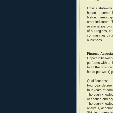
D3 is a statewide 
houses a compreh
historic demograp
other indicators. 
relationships by c
of our regions, ci
communities by ada
audiences.
Finance Associat
Opportunity Resou
performs with a hi
to fill the positi
hours per week) p
Qualifications:
Four year degree 
four years of com
Thorough knowledg
of finance and ac
Thorough knowledg
analysis, accounti
Skill in communica