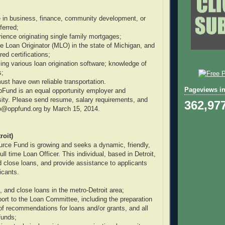
 in business, finance, community development, or
eferred;
rience originating single family mortgages;
 Loan Originator (MLO) in the state of Michigan, and
ired certifications;
ing various loan origination software; knowledge of
s;
ust have own reliable transportation.
Pageviews in
pFund is an equal opportunity employer and
ity. Please send resume, salary requirements, and
362,97
nfo@oppfund.org by March 15, 2014.
roit)
rce Fund is growing and seeks a dynamic, friendly,
ull time Loan Officer. This individual, based in Detroit,
nd close loans, and provide assistance to applicants
icants.
e, and close loans in the metro-Detroit area;
port to the Loan Committee, including the preparation
of recommendations for loans and/or grants, and all
funds;