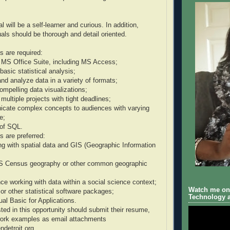
l will be a self-learner and curious. In addition,
uals should be thorough and detail oriented.
ls are required:
e MS Office Suite, including MS Access;
 basic statistical analysis;
and analyze data in a variety of formats;
compelling data visualizations;
multiple projects with tight deadlines;
nicate complex concepts to audiences with varying
e;
of SQL.
ls are preferred:
g with spatial data and GIS (Geographic Information
 US Census geography or other common geographic
ce working with data within a social science context;
Watch me on 
 or other statistical software packages;
Technology a
al Basic for Applications.
sted in this opportunity should submit their resume,
 work examples as email attachments
detroit.org.