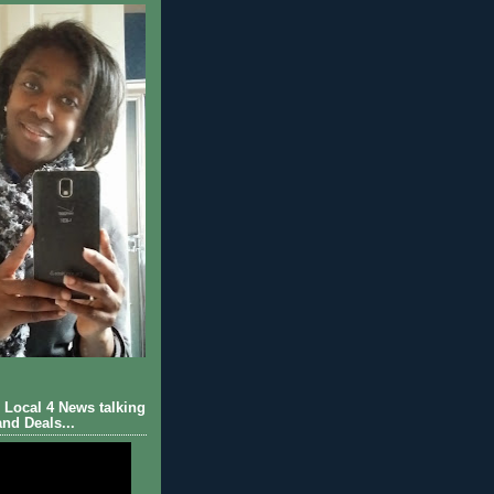
Local 4 News talking
nd Deals...