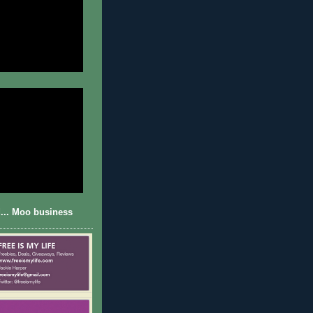
... Moo business