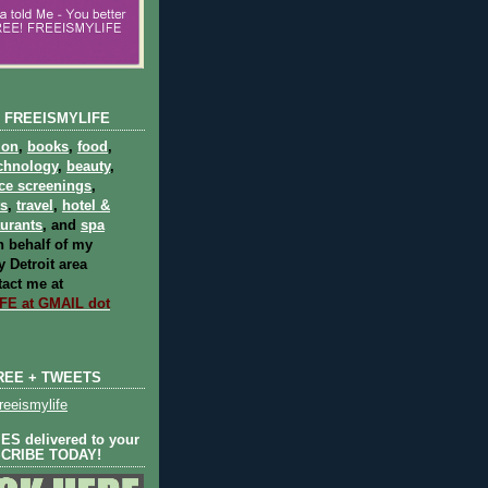
 FREEISMYLIFE
ion
,
books
,
food
,
chnology
,
beauty
,
ce screenings
,
ts
,
travel
,
hotel &
aurants
, and
spa
 behalf of my
 Detroit area
act me at
E at GMAIL dot
REE + TWEETS
eeismylife
S delivered to your
SCRIBE TODAY!