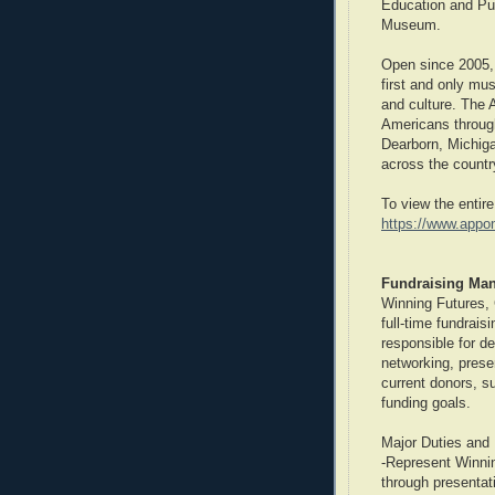
Education and Pu
Museum.
Open since 2005,
first and only mu
and culture. The 
Americans through
Dearborn, Michig
across the countr
To view the entire
https://www.app
Fundraising Man
Winning Futures, 
full-time fundrais
responsible for d
networking, prese
current donors, su
funding goals.
Major Duties and 
-Represent Winni
through presentati