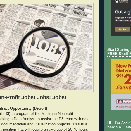
Start Saving
FREE Shell 
n-Profit Jobs! Jobs! Jobs!
tract Opportunity (Detroit)
it (D3), a program of the Michigan Nonprofit
eeking a Data Analyst to assist the D3 team with data
Hi...I'm Jack
, documentation and visualization projects. This is a
bargain... an
 position that will require an average of 20-40 hours