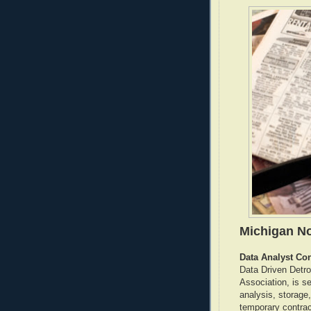
Michigan No
Data Analyst Con
Data Driven Detro
Association, is s
analysis, storage
temporary contract