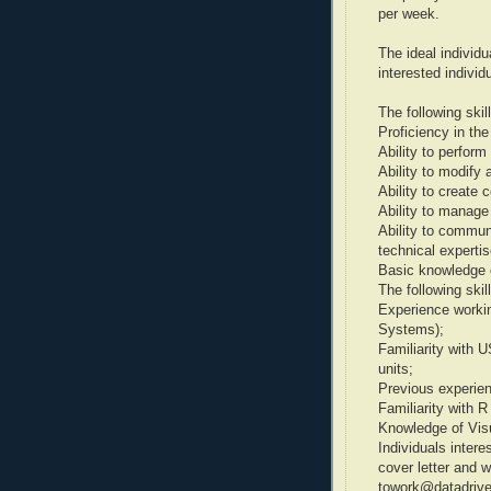
per week.
The ideal individua
interested individ
The following skil
Proficiency in th
Ability to perform
Ability to modify 
Ability to create 
Ability to manage 
Ability to commu
technical expertis
Basic knowledge 
The following skil
Experience workin
Systems);
Familiarity with
units;
Previous experien
Familiarity with R
Knowledge of Visu
Individuals intere
cover letter and
towork@datadriven