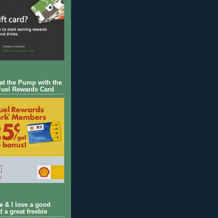
 at the Pump with the
Fuel Rewards Card
ie & I love a good
d a great freebie