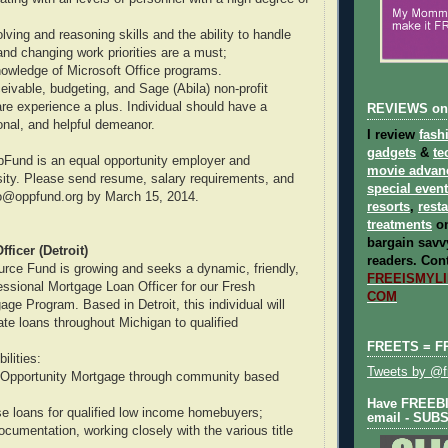
ving and reasoning skills and the ability to handle
and changing work priorities are a must;
owledge of Microsoft Office programs.
eivable, budgeting, and Sage (Abila) non-profit
re experience a plus. Individual should have a
REVIEWS on
ional, and helpful demeanor.
I review
fash
gadgets
&
te
pFund is an equal opportunity employer and
movie advan
ity. Please send resume, salary requirements, and
special even
nfo@oppfund.org by March 15, 2014.
resorts
,
rest
treatments
on
bargain savvy
ficer (Detroit)
readers.
Cont
rce Fund is growing and seeks a dynamic, friendly,
FREEISMYLIF
essional Mortgage Loan Officer for our Fresh
COM
ge Program. Based in Detroit, this individual will
ate loans throughout Michigan to qualified
FREETS = F
ilities:
Tweets by @fr
 Opportunity Mortgage through community based
Have FREEBIE
se loans for qualified low income homebuyers;
email - SUB
ocumentation, working closely with the various title