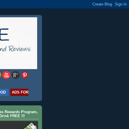
OOD
ADS FOR
cks Rewards Program,
Drink FREE !!!