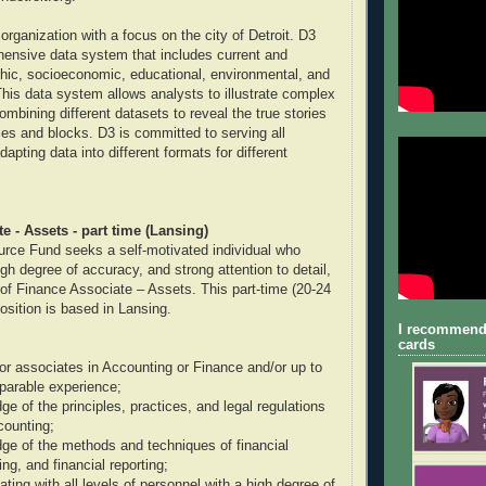
organization with a focus on the city of Detroit. D3
ensive data system that includes current and
hic, socioeconomic, educational, environmental, and
This data system allows analysts to illustrate complex
ombining different datasets to reveal the true stories
ties and blocks. D3 is committed to serving all
pting data into different formats for different
e - Assets - part time (Lansing)
rce Fund seeks a self-motivated individual who
gh degree of accuracy, and strong attention to detail,
on of Finance Associate – Assets. This part-time (20-24
osition is based in Lansing.
I recommend
cards
or associates in Accounting or Finance and/or up to
parable experience;
e of the principles, practices, and legal regulations
counting;
e of the methods and techniques of financial
ng, and financial reporting;
ting with all levels of personnel with a high degree of