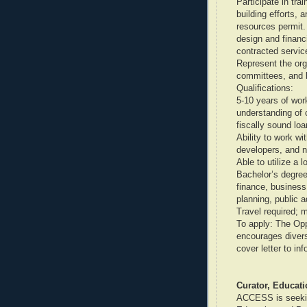
Participate in tra
building efforts, 
resources permit.
design and financ
contracted servi
Represent the org
committees, and 
Qualifications:
5-10 years of wor
understanding of 
fiscally sound loa
Ability to work w
developers, and n
Able to utilize a 
Bachelor’s degree
finance, business
planning, public ad
Travel required; 
To apply: The Op
encourages divers
cover letter to i
Curator, Educat
ACCESS is seeking