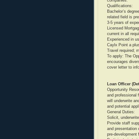
companies.
Qualifications:
Bachelor’s degree
related field is pr
3-5 years of expe
Licensed Mortgage
current in all requ
Experienced in us
Caylx Point a plu
Travel required; m
To apply: The Op
encourages divers
cover letter to i
Loan Officer (Det
Opportunity Resou
and professional f
will underwrite a
and potential appl
General Duties:
Solicit, underwrit
Provide staff sup
and presentation 
pre-development 