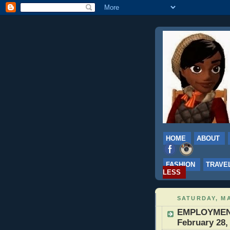
HOME
ABOUT
FASHION
TRAVE
LESS
SATURDAY, MA
EMPLOYMENT:
February 28,