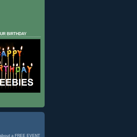
UR BIRTHDAY
 about a FREE EVENT