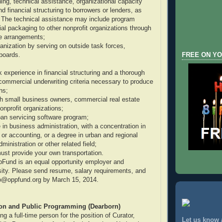
ining, technical assistance, organizational capacity
and financial structuring to borrowers or lenders, as
 The technical assistance may include program
ial packaging to other nonprofit organizations through
ce arrangements;
anization by serving on outside task forces,
boards.
FREE ON YO
k experience in financial structuring and a thorough
commercial underwriting criteria necessary to produce
ns;
ith small business owners, commercial real estate
onprofit organizations;
loan servicing software program;
 in business administration, with a concentration in
 or accounting, or a degree in urban and regional
ministration or other related field;
must provide your own transportation.
pFund is an equal opportunity employer and
ity. Please send resume, salary requirements, and
nfo@oppfund.org by March 15, 2014.
ion and Public Programming (Dearborn)
 a full-time person for the position of Curator,
Let us know