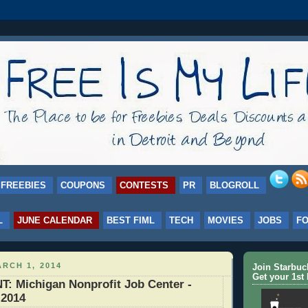
FREEBIES
COUPONS
CONTESTS
PR
BLOGROLL
L
JUNE CALENDAR
BEST FIML
TECH
MOVIES
JOBS
F
RCH 1, 2014
Join Starbu
Get your 1st 
 Michigan Nonprofit Job Center -
 2014