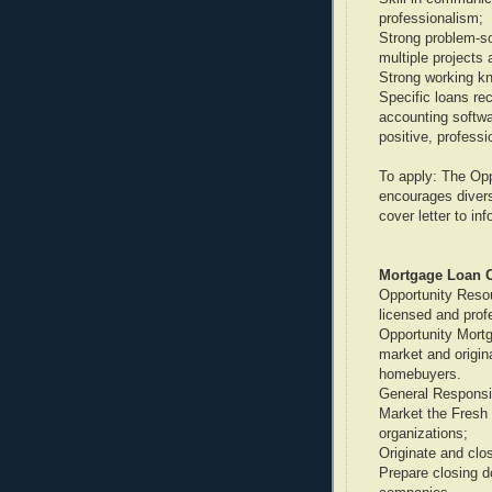
professionalism;
Strong problem-sol
multiple projects 
Strong working kn
Specific loans rec
accounting softwa
positive, profess
To apply: The Op
encourages divers
cover letter to i
Mortgage Loan Of
Opportunity Resou
licensed and prof
Opportunity Mortga
market and origin
homebuyers.
General Responsib
Market the Fresh
organizations;
Originate and clo
Prepare closing d