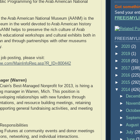
blic Programming for the Arab American National
Got somethi
Send your ent
FREEISMYLI
 the Arab American National Museum (AANM) is the
seum in the world devoted to Arab American history
AANM helps to preserve the rich culture of Arab
 educational workshops and cultural exhibits both in
FREEISMYLI
an and through partnerships with other museums
►
2020
(2)
y.
►
2019
(1)
 job posting, please visit:
►
2018
(91)
one.com/MainInfoReq.asp?R_ID=800442
►
2017
(188
►
2016
(225
ager (Warren)
►
2015
(292
Crain's Best-Managed Nonprofit for 2013, is hiring a
▼
2014
(426
ing manager in Warren, Mich. This position is
►
Decem
eveloping relationships with new funders through
ntations, and resource building meetings, retaining
►
Novem
pporting general fundraising activities, and meeting
►
Octobe
►
Septem
►
Augus
Responsibilities
ng Futures at community events and donor meetings
►
July
(28
ons, networking, and individual interactions.
►
June
(3