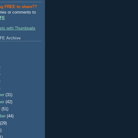
ng FREE to share??
ries or comments to
FE
FE Archive
)
)
)
)
ber
(31)
ber
(42)
r
(51)
ber
(44)
t
(29)
)
1)