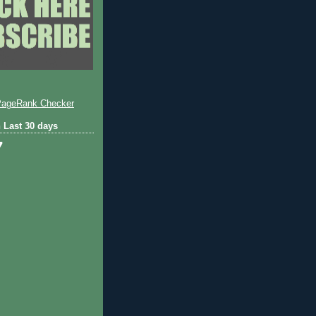
 Last 30 days
7