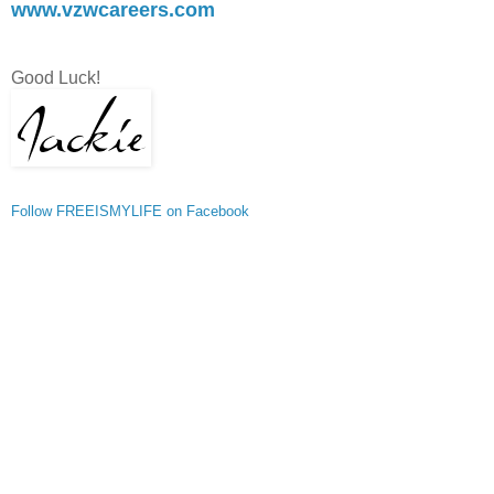
www.vzwcareers.com
Good Luck!
Follow FREEISMYLIFE on Facebook