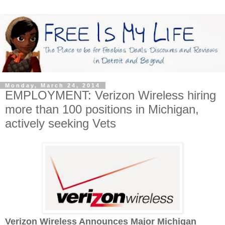
Monday, March 24, 2014
EMPLOYMENT: Verizon Wireless hiring
more than 100 positions in Michigan,
actively seeking Vets
Verizon Wireless Announces Major Michigan