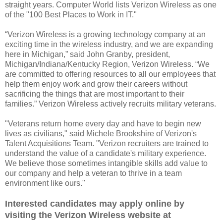
straight years. Computer World lists Verizon Wireless as one
of the "100 Best Places to Work in IT."
“Verizon Wireless is a growing technology company at an
exciting time in the wireless industry, and we are expanding
here in Michigan,” said John Granby, president,
Michigan/Indiana/Kentucky Region, Verizon Wireless. “We
are committed to offering resources to all our employees that
help them enjoy work and grow their careers without
sacrificing the things that are most important to their
families.” Verizon Wireless actively recruits military veterans.
"Veterans return home every day and have to begin new
lives as civilians," said Michele Brookshire of Verizon's
Talent Acquisitions Team. "Verizon recruiters are trained to
understand the value of a candidate's military experience.
We believe those sometimes intangible skills add value to
our company and help a veteran to thrive in a team
environment like ours."
Interested candidates may apply online by
visiting the Verizon Wireless website at