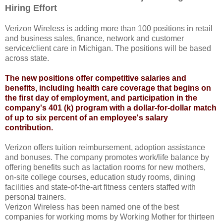
Hiring Effort
Verizon Wireless is adding more than 100 positions in retail
and business sales, finance, network and customer
service/client care in Michigan. The positions will be based
across state.
The new positions offer competitive salaries and
benefits, including health care coverage that begins on
the first day of employment, and participation in the
company's 401 (k) program with a dollar-for-dollar match
of up to six percent of an employee's salary
contribution.
Verizon offers tuition reimbursement, adoption assistance
and bonuses. The company promotes work/life balance by
offering benefits such as lactation rooms for new mothers,
on-site college courses, education study rooms, dining
facilities and state-of-the-art fitness centers staffed with
personal trainers.
Verizon Wireless has been named one of the best
companies for working moms by Working Mother for thirteen