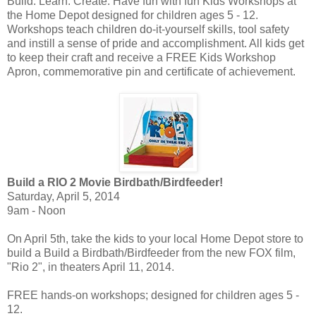
Build. Learn. Create. Have fun with fun Kids Workshops at
the Home Depot designed for children ages 5 - 12.
Workshops teach children do-it-yourself skills, tool safety
and instill a sense of pride and accomplishment. All kids get
to keep their craft and receive a FREE Kids Workshop
Apron, commemorative pin and certificate of achievement.
Build a RIO 2 Movie Birdbath/Birdfeeder!
Saturday, April 5, 2014
9am - Noon
On April 5th, take the kids to your local Home Depot store to
build a Build a Birdbath/Birdfeeder from the new FOX film,
"Rio 2", in theaters April 11, 2014.
FREE hands-on workshops; designed for children ages 5 -
12.