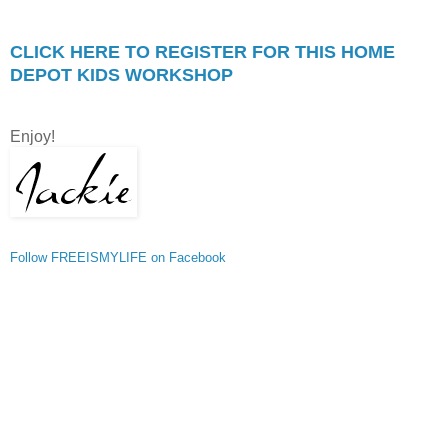
CLICK HERE TO REGISTER FOR THIS HOME
DEPOT KIDS WORKSHOP
Enjoy!
Follow FREEISMYLIFE on Facebook