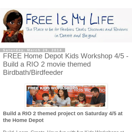
Saturday, March 29, 2014
FREE Home Depot Kids Workshop 4/5 -
Build a RIO 2 movie themed
Birdbath/Birdfeeder
Build a RIO 2 themed project on Saturday 4/5
at
the Home Depot