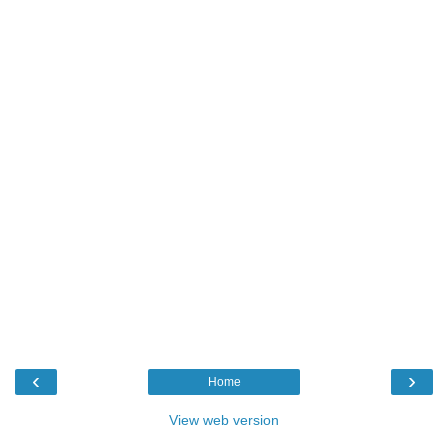
‹
›
Home
View web version