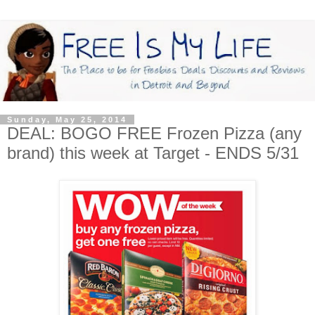
Sunday, May 25, 2014
DEAL: BOGO FREE Frozen Pizza (any
brand) this week at Target - ENDS 5/31