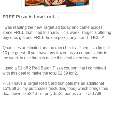
FREE Pizza is how I roll....
I was reading the new Target ad today and came across
some FREE that I had to share. This week, Target is offering
buy one, get one FREE frozen pizza, any brand - HOLLA!!!
Quantities are limited and no rain checks. There is a limit of
10 per guest. If you have any frozen pizza coupons, this is
the week to use them to make this deal even sweeter.
I used a $1 off 2 Red Baron Pizza coupon that I combined
with this deal to make the total $2.59 for 2.
Plus I have a Target Red Card that gets me an additional
15% off all my purchases (including food) which brings this
deal down to $2.46 - or only $1.23 per pizza - HOLLA!!!