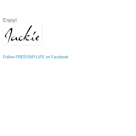
Enjoy!
Follow FREEISMYLIFE on Facebook