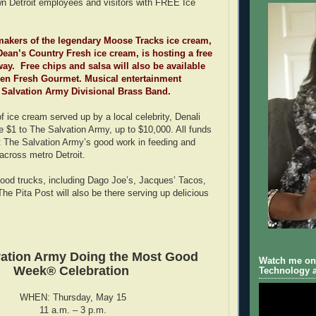
n Detroit employees and visitors with FREE Ice
makers of the legendary Moose Tracks ice cream,
Dean’s Country Fresh ice cream, is hosting a free
ay. Free chips and salsa will also be available
den Fresh Gourmet. Musical entertainment
 Salvation Army Divisional Brass Band.
f ice cream served up by a local celebrity, Denali
te $1 to The Salvation Army, up to $10,000. All funds
rt The Salvation Army’s good work in feeding and
 across metro Detroit.
e food trucks, including Dago Joe’s, Jacques’ Tacos,
e Pita Post will also be there serving up delicious
vation Army Doing the Most Good
Watch me on 
Week® Celebration
Technology a
WHEN: Thursday, May 15
11 a.m. – 3 p.m.