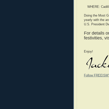
WHERE: Cadilla
Doing the Most G
yearly with the a
U.S. President D
For details 
festivities, vi
Enjoy!
Follow FREEISM