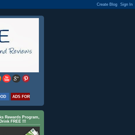
OOD
ADS FOR
cks Rewards Program,
Drink FREE !!!