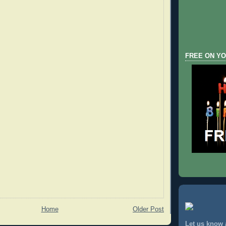
FREE ON YO
Home
Older Post
Let us know