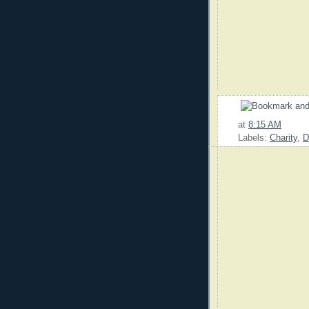
at
8:15 AM
Labels:
Charity
,
D