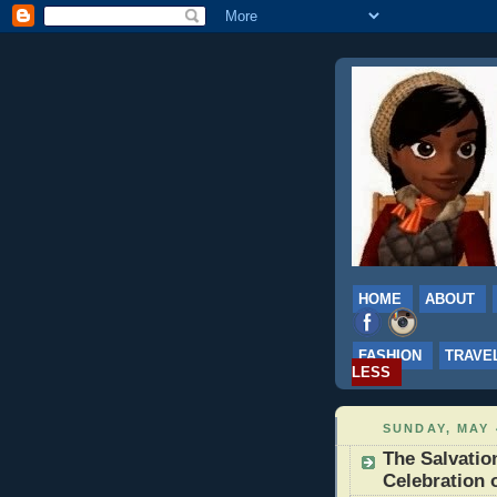
HOME
ABOUT
FASHION
TRAVE
LESS
SUNDAY, MAY 
The Salvati
Celebration 