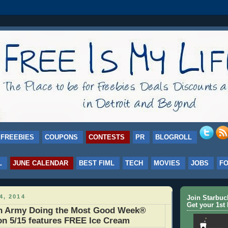
FREEBIES
COUPONS
CONTESTS
PR
BLOGROLL
L
JUNE CALENDAR
BEST FIML
TECH
MOVIES
JOBS
F
4, 2014
Join Starbu
Get your 1st 
on Army Doing the Most Good Week®
on 5/15 features FREE Ice Cream