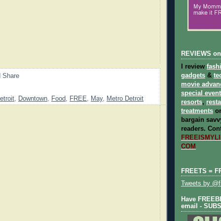
REVIEWS on
I review
fash
gadgets
&
te
movie advan
special even
etroit
,
Downtown
,
Food
,
FREE
,
May
,
Metro Detroit
resorts
,
rest
treatments
on
bargain savvy
readers.
Cont
FREEISMYLIF
COM
FREETS = F
Tweets by @fr
Have FREEBIE
email - SUB