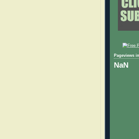
Pageviews in
NaN