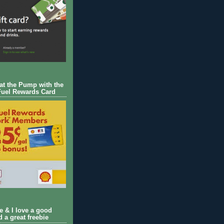
 at the Pump with the
Fuel Rewards Card
ie & I love a good
d a great freebie