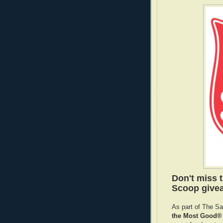
Don't miss 
Scoop givea
As part of The S
the Most Good® 