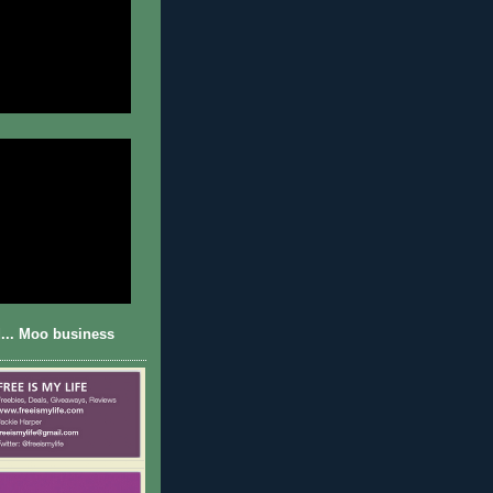
... Moo business