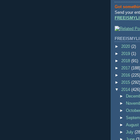
Got somethi
Send your ent
FREEISMYLI
FREEISMYLI
►
2020
(2)
►
2019
(1)
►
2018
(91)
►
2017
(188
►
2016
(225
►
2015
(292
▼
2014
(426
►
Decem
►
Novem
►
Octobe
►
Septem
►
Augus
►
July
(28
►
June
(3