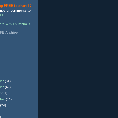
ng FREE to share??
ries or comments to
FE
FE Archive
)
)
)
)
ber
(31)
ber
(42)
r
(51)
ber
(44)
t
(29)
)
1)