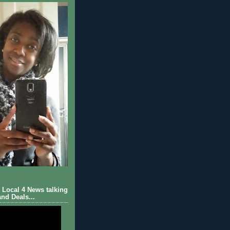
Local 4 News talking
nd Deals...