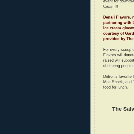
event for downtow
Cream!!!
Denali Flavors, 
partnering with 
ice cream giveaw
courtesy of Gar
provided by The
For every scoop o
Flavors will dona
raised will suppo
sheltering people
Detroit’s favorit
Mac Shack, and Th
food for lunch.
The Sal