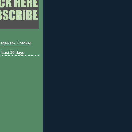
 Last 30 days