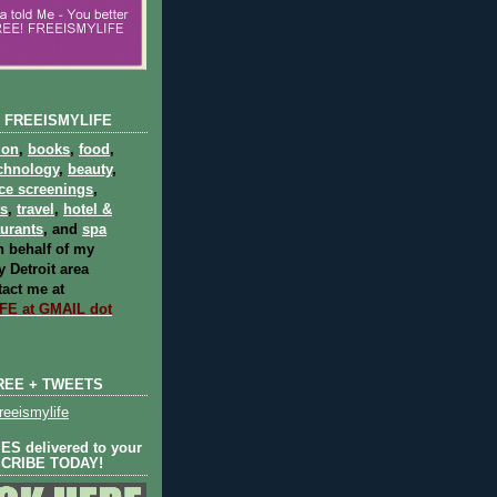
 FREEISMYLIFE
ion
,
books
,
food
,
chnology
,
beauty
,
ce screenings
,
ts
,
travel
,
hotel &
aurants
, and
spa
 behalf of my
 Detroit area
act me at
E at GMAIL dot
REE + TWEETS
eeismylife
S delivered to your
SCRIBE TODAY!