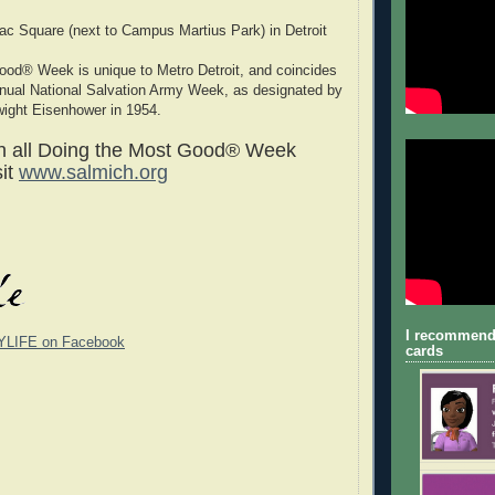
c Square (next to Campus Martius Park) in Detroit
ood® Week is unique to Metro Detroit, and coincides
nnual National Salvation Army Week, as designated by
wight Eisenhower in 1954.
on all Doing the Most Good® Week
sit
www.salmich.org
I recommend
YLIFE on Facebook
cards