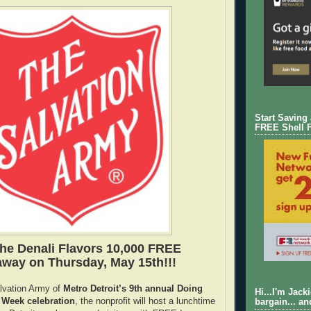
Start Saving
FREE Shell 
the Denali Flavors 10,000 FREE
way on Thursday, May 15th!!!
alvation Army of
Metro Detroit’s 9th annual Doing
Hi...I'm Jack
Week celebration
, the nonprofit will host a lunchtime
bargain... an