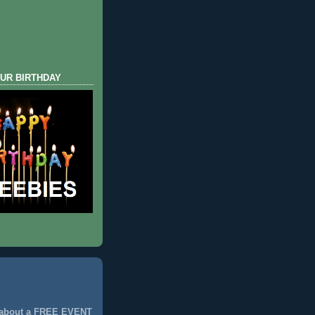
UR BIRTHDAY
 about a FREE EVENT