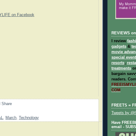
YLIFE on Facebook
REVIEWS on
I review
fash
gadgets
&
te
movie advan
special even
resorts
,
rest
treatments
on
bargain savvy
readers.
Cont
FREEISMYLIF
COM
FREETS = F
Tweets by @fr
AL
,
March
,
Technology
Have FREEBIE
email - SUB