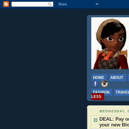
HOME
ABOUT
FASHION
TRAVE
LESS
WEDNESDAY, 
DEAL: Pay on
your new Blo