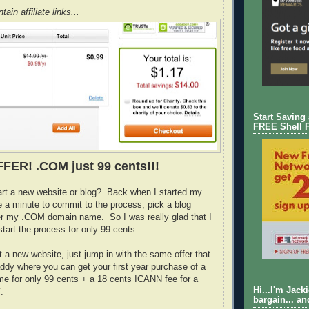
ain affiliate links...
Start Saving
FREE Shell 
FER! .COM just 99 cents!!!
art a new website or blog? Back when I started my
e a minute to commit to the process, pick a blog
er my .COM domain name. So I was really glad that I
tart the process for only 99 cents.
rt a new website, just jump in with the same offer that
dy where you can get your first year purchase of a
 for only 99 cents + a 18 cents ICANN fee for a
Hi...I'm Jack
.
bargain... an