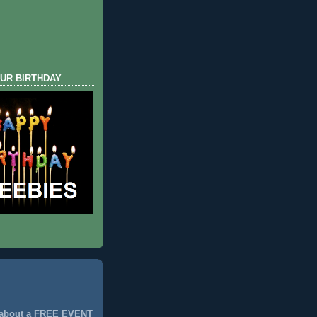
UR BIRTHDAY
 about a FREE EVENT