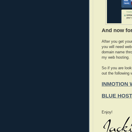
And now for
After you get you
you will need web
domain name thro
my web hosting.
So if you are look
out the following
INMOTION 
BLUE HOS
Enjoy!