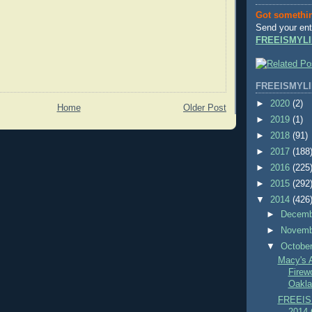
Got somethi
Send your ent
FREEISMYLI
FREEISMYLI
►
2020
(2)
Home
Older Post
►
2019
(1)
►
2018
(91)
►
2017
(188
►
2016
(225
►
2015
(292
▼
2014
(426
►
Decem
►
Novem
▼
Octobe
Macy's 
Firew
Oakla
FREEIS