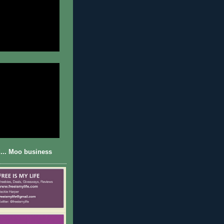
... Moo business