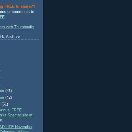
ng FREE to share??
ries or comments to
FE
FE Archive
)
)
)
)
ber
(31)
ber
(42)
r
(51)
Annual FREE
orks Spectacular at
n...
MYLIFE November