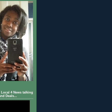
Local 4 News talking
nd Deals...