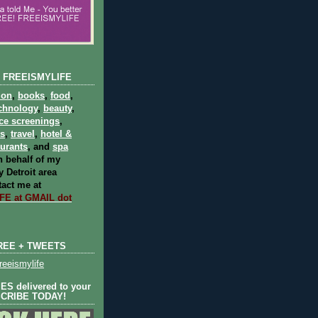
 FREEISMYLIFE
ion
,
books
,
food
,
chnology
,
beauty
,
ce screenings
,
ts
,
travel
,
hotel &
aurants
, and
spa
 behalf of my
 Detroit area
act me at
E at GMAIL dot
REE + TWEETS
eeismylife
S delivered to your
SCRIBE TODAY!