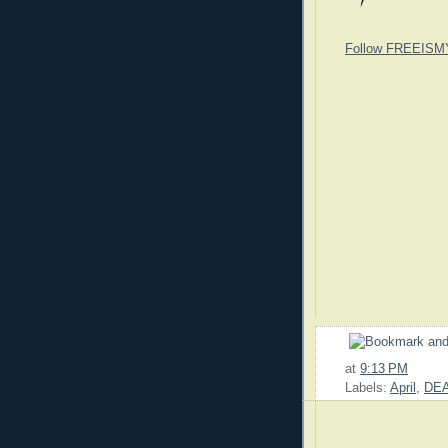
Follow FREEISM
at
9:13 PM
Labels:
April
,
DE