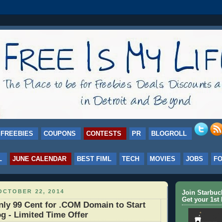
FREEBIES
COUPONS
CONTESTS
PR
BLOGROLL
L
JUNE CALENDAR
BEST FIML
TECH
MOVIES
JOBS
F
OCTOBER 22, 2014
Join Starbu
Get your 1st 
ly 99 Cent for .COM Domain to Start
g - Limited Time Offer