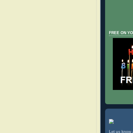
FREE ON YO
Let us know