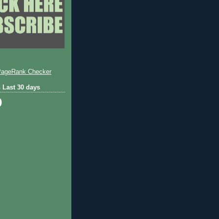
 Last 30 days
0