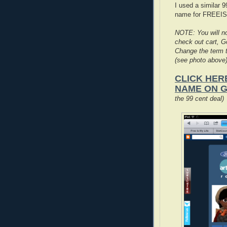
I used a similar 
name for FREEI
NOTE: You will no
check out cart, Go
Change the term t
(see photo above)
CLICK HER
NAME ON 
the 99 cent deal)