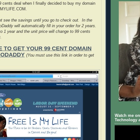
99 cents deal when I finally decided to buy my domain
SMYLIFE.COM.
t see the savings until you go to check out. In the
Daddy will automatically fill in your order for 2 years.
o 1 year and the unit price will change to 99 cents
.
E TO GET YOUR 99 CENT DOMAIN
GODADDY
(You must use this link in order to get
Watch me on 
Technology a