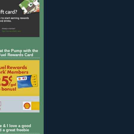
 at the Pump with the
Fuel Rewards Card
ie & I love a good
d a great freebie