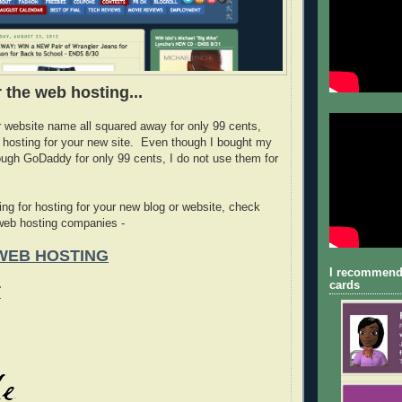
 the web hosting...
r website name all squared away for only 99 cents,
 hosting for your new site. Even though I bought my
ugh GoDaddy for only 99 cents, I do not use them for
ing for hosting for your new blog or website, check
 web hosting companies -
WEB HOSTING
I recommend
cards
T