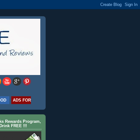
OOD
ADS FOR
cks Rewards Program,
Drink FREE !!!