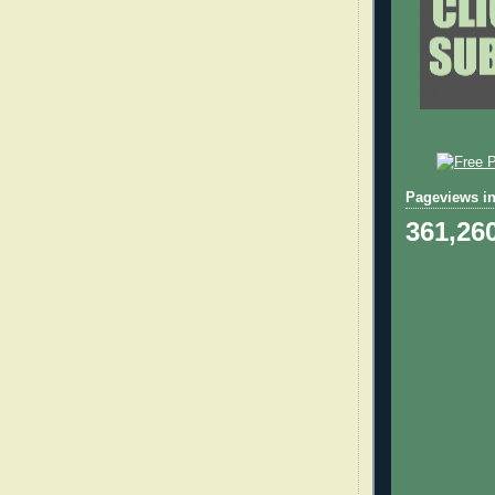
Pageviews in
361,26