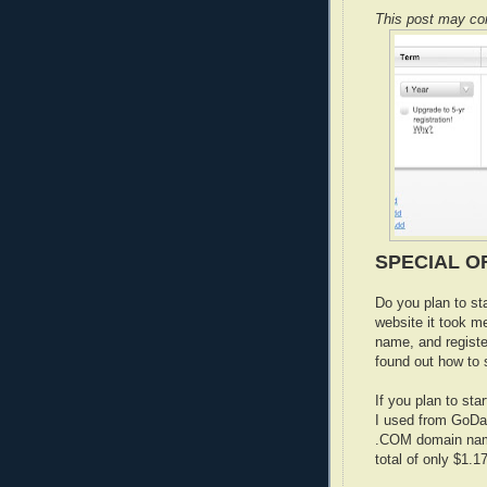
This post may cont
SPECIAL OF
Do you plan to st
website it took m
name, and regist
found out how to s
If you plan to sta
I used from GoDad
.COM domain name
total of only $1.17