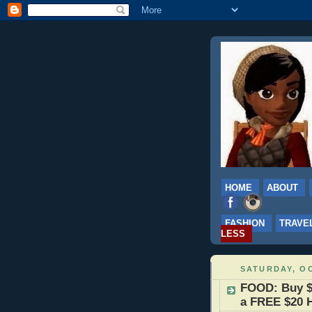
HOME
ABOUT
FASHION
TRAVE
LESS
SATURDAY, OC
FOOD: Buy $
a FREE $20 