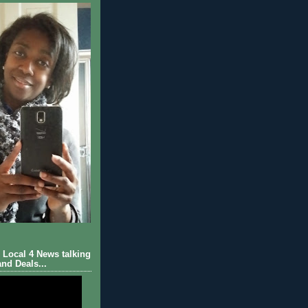
Local 4 News talking
nd Deals...