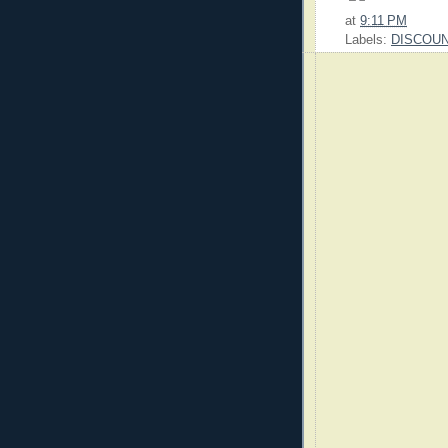
at
9:11 PM
Labels:
DISCOU