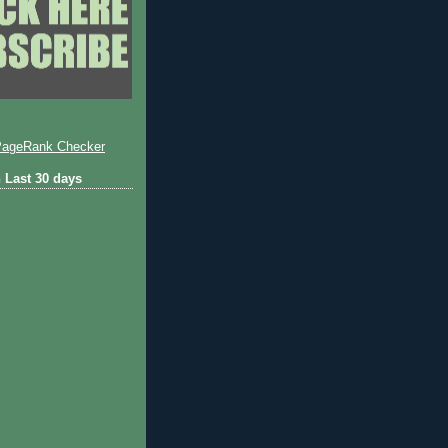
 Last 30 days