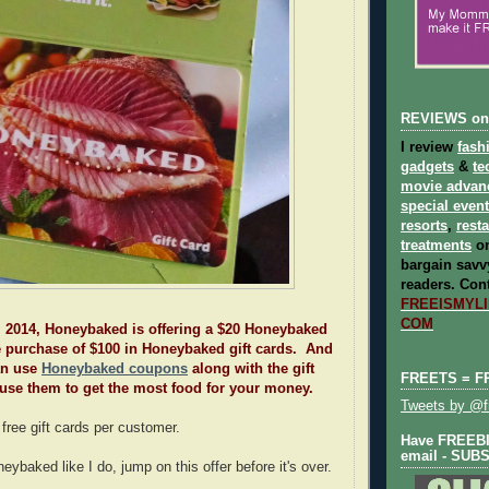
REVIEWS on
I review
fash
gadgets
&
te
movie advan
special even
resorts
,
rest
treatments
on
bargain savvy
readers.
Cont
FREEISMYLIF
COM
, 2014, Honeybaked is offering a $20 Honeybaked
he purchase of $100 in Honeybaked gift cards. And
an use
Honeybaked coupons
along with the gift
FREETS = F
use them to get the most food for your money.
Tweets by @fr
3 free gift cards per customer.
Have FREEBIE
email - SUB
eybaked like I do, jump on this offer before it's over.