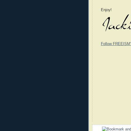
Enjoy!
Follow FREEISM