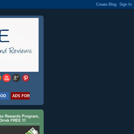
OOD
ADS FOR
cks Rewards Program,
Drink FREE !!!