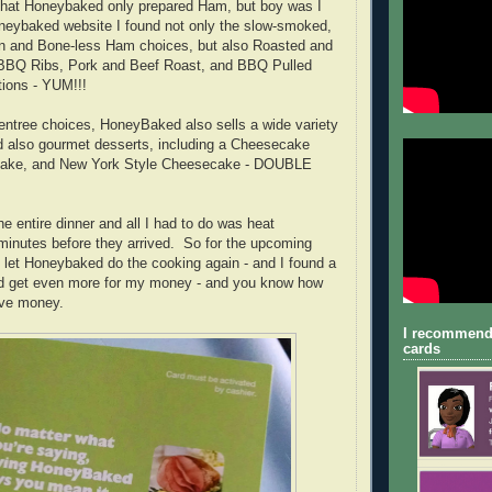
ht that Honeybaked only prepared Ham, but boy was I
neybaked website I found not only the slow-smoked,
-in and Bone-less Ham choices, but also Roasted and
BBQ Ribs, Pork and Beef Roast, and BBQ Pulled
tions - YUM!!!
e entree choices, HoneyBaked also sells a wide variety
d also gourmet desserts, including a Cheesecake
 Cake, and New York Style Cheesecake - DOUBLE
e entire dinner and all I had to do was heat
minutes before they arrived. So for the upcoming
to let Honeybaked do the cooking again - and I found a
nd get even more for my money - and you know how
ave money.
I recommend
cards