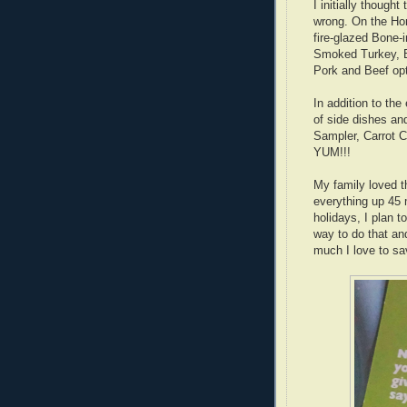
I initially thoug
wrong. On the Ho
fire-glazed Bone
Smoked Turkey, 
Pork and Beef op
In addition to th
of side dishes an
Sampler, Carrot
YUM!!!
My family loved th
everything up 45 
holidays, I plan 
way to do that a
much I love to s