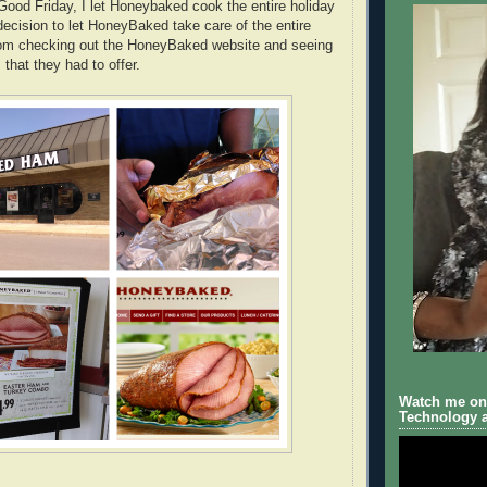
Good Friday, I let Honeybaked cook the entire holiday
ecision to let HoneyBaked take care of the entire
m checking out the HoneyBaked website and seeing
 that they had to offer.
Watch me on 
Technology a