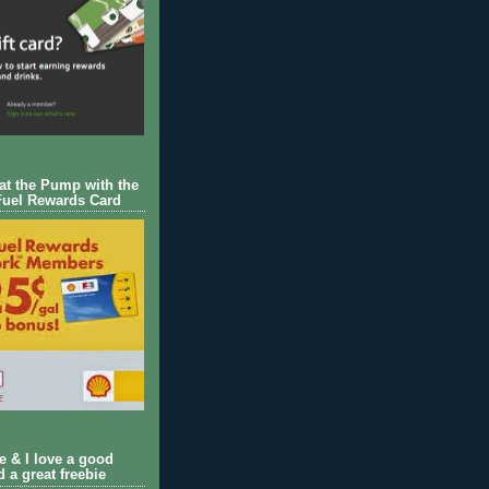
 at the Pump with the
Fuel Rewards Card
ie & I love a good
d a great freebie