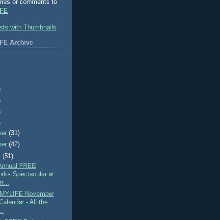
ries or comments to
FE
FE Archive
)
)
)
)
ber
(31)
ber
(42)
r
(51)
Annual FREE
orks Spectacular at
n...
MYLIFE November
alendar - All the
..