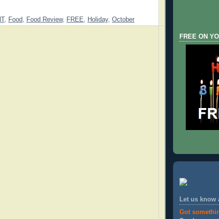
NT
,
Food
,
Food Review
,
FREE
,
Holiday
,
October
FREE ON YO
Let us know
Got somethi