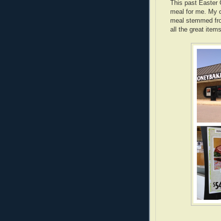
This past Easter 
meal for me. My d
meal stemmed fro
all the great items