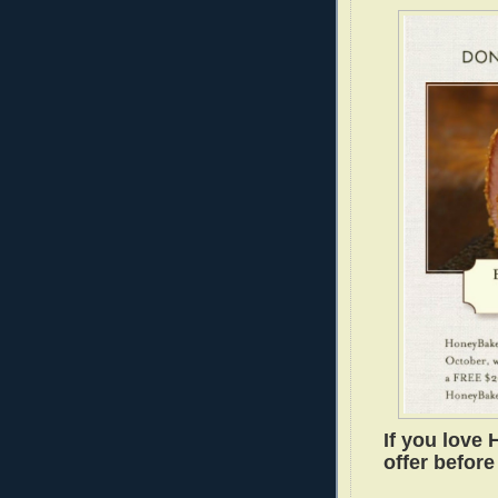
If you love 
offer before 