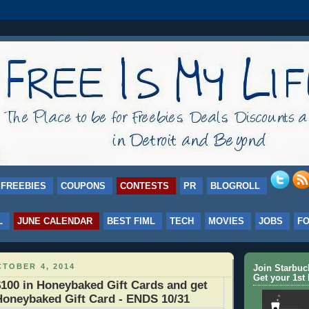
FREEBIES
COUPONS
CONTESTS
PR
BLOGROLL
L
JUNE CALENDAR
BEST FIML
TECH
MOVIES
JOBS
F
TOBER 4, 2014
Join Starbu
Get your 1st 
100 in Honeybaked Gift Cards and get
Honeybaked Gift Card - ENDS 10/31