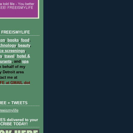
 FREEISMYLIFE
ion
,
books
,
food
,
chnology
,
beauty
,
ce screenings
,
ts
,
travel
,
hotel &
aurants
, and
spa
 behalf of my
 Detroit area
act me at
E at GMAIL dot
REE + TWEETS
eeismylife
S delivered to your
SCRIBE TODAY!