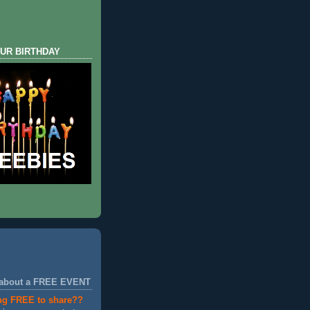
UR BIRTHDAY
 about a FREE EVENT
ng FREE to share??