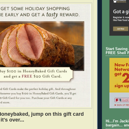
Start Saving
FREE Shell 
Honeybaked, jump on this gift card
it's over...
Hi...I'm Jack
bargain... an