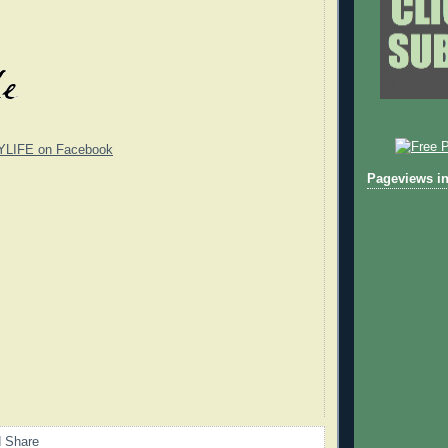
YLIFE on Facebook
Pageviews in