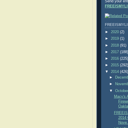
Send your ent
FREEISMYLI
FREEISMYLI
►
2020
(2)
►
2019
(1)
►
2018
(91)
►
2017
(188
►
2016
(225
►
2015
(292
▼
2014
(426
►
Decem
►
Novem
▼
Octobe
Macy's 
Firew
Oakla
FREEIS
2014 C
Nove.