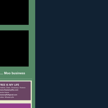
... Moo business