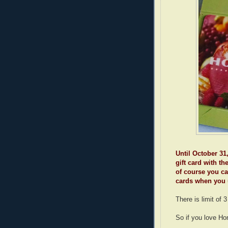
Until October 31
gift card with t
of course you c
cards when you 
There is limit of 
So if you love Hon