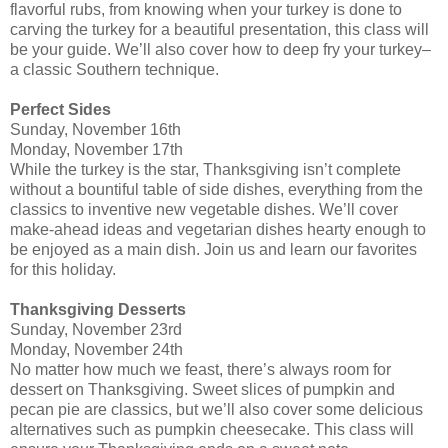
flavorful rubs, from knowing when your turkey is done to
carving the turkey for a beautiful presentation, this class will
be your guide. We’ll also cover how to deep fry your turkey–
a classic Southern technique.
Perfect Sides
Sunday, November 16th
Monday, November 17th
While the turkey is the star, Thanksgiving isn’t complete
without a bountiful table of side dishes, everything from the
classics to inventive new vegetable dishes. We’ll cover
make-ahead ideas and vegetarian dishes hearty enough to
be enjoyed as a main dish. Join us and learn our favorites
for this holiday.
Thanksgiving Desserts
Sunday, November 23rd
Monday, November 24th
No matter how much we feast, there’s always room for
dessert on Thanksgiving. Sweet slices of pumpkin and
pecan pie are classics, but we’ll also cover some delicious
alternatives such as pumpkin cheesecake. This class will