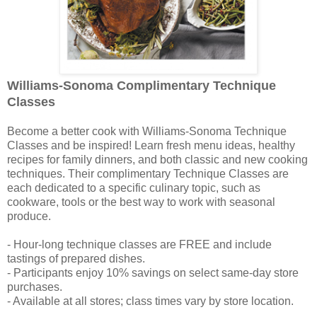
Williams-Sonoma Complimentary Technique
Classes
Become a better cook with Williams-Sonoma Technique
Classes and be inspired! Learn fresh menu ideas, healthy
recipes for family dinners, and both classic and new cooking
techniques. Their complimentary Technique Classes are
each dedicated to a specific culinary topic, such as
cookware, tools or the best way to work with seasonal
produce.
- Hour-long technique classes are FREE and include
tastings of prepared dishes.
- Participants enjoy 10% savings on select same-day store
purchases.
- Available at all stores; class times vary by store location.