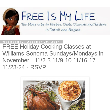
Wednesday, October 29, 2014
FREE Holiday Cooking Classes at
Williams-Sonoma Sundays/Mondays in
November - 11/2-3 11/9-10 11/16-17
11/23-24 - RSVP