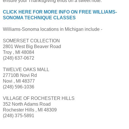
ensure your Thanksgiving ends on a sweet note.
CLICK HERE FOR MORE INFO ON FREE WILLIAMS-
SONOMA TECHNIQUE CLASSES
Williams-Sonoma locations in Michigan include -
SOMERSET COLLECTION
2801 West Big Beaver Road
Troy , MI 48084
(248) 637-0672
TWELVE OAKS MALL
27710B Novi Rd
Novi , MI 48377
(248) 596-1036
VILLAGE OF ROCHESTER HILLS
352 North Adams Road
Rochester Hills , MI 48309
(248) 375-5891