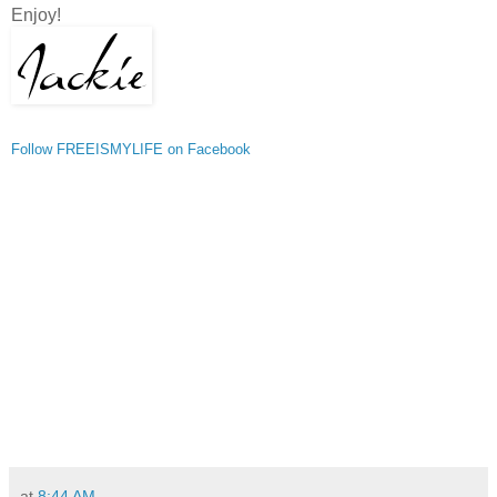
Enjoy!
Follow FREEISMYLIFE on Facebook
at
8:44 AM