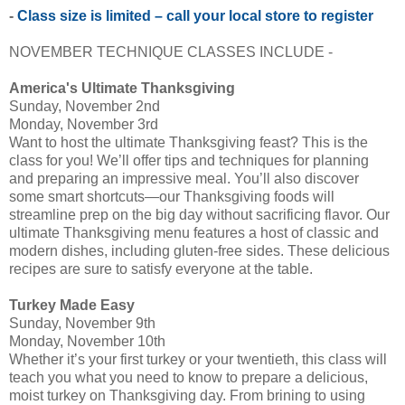
-
Class size is limited – call your local store to register
NOVEMBER TECHNIQUE CLASSES INCLUDE -
America's Ultimate Thanksgiving
Sunday, November 2nd
Monday, November 3rd
Want to host the ultimate Thanksgiving feast? This is the
class for you! We’ll offer tips and techniques for planning
and preparing an impressive meal. You’ll also discover
some smart shortcuts—our Thanksgiving foods will
streamline prep on the big day without sacrificing flavor. Our
ultimate Thanksgiving menu features a host of classic and
modern dishes, including gluten-free sides. These delicious
recipes are sure to satisfy everyone at the table.
Turkey Made Easy
Sunday, November 9th
Monday, November 10th
Whether it’s your first turkey or your twentieth, this class will
teach you what you need to know to prepare a delicious,
moist turkey on Thanksgiving day. From brining to using