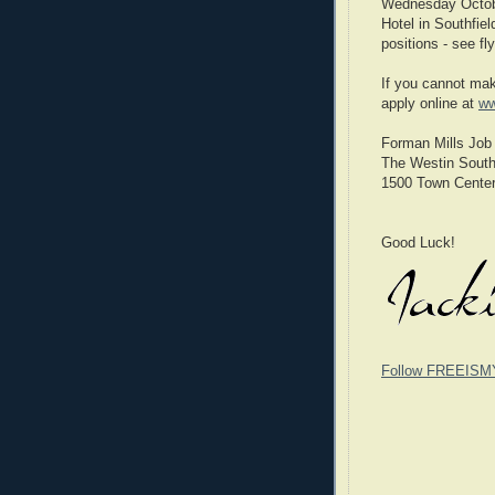
Wednesday Octobe
Hotel in Southfiel
positions - see fl
If you cannot mak
apply online at
ww
Forman Mills Job 
The Westin South
1500 Town Center
Good Luck!
Follow FREEISM