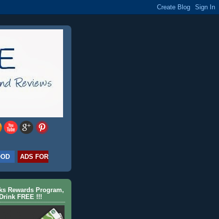
OOD
ADS FOR
cks Rewards Program,
Drink FREE !!!