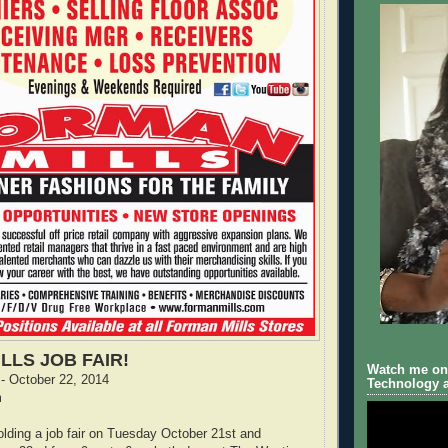
LLS JOB FAIR!
Watch me on 
- October 22, 2014
Technology a
m
olding a job fair on Tuesday October 21st and