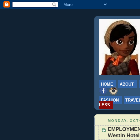
HOME
ABOUT
FASHION
TRAVE
LESS
MONDAY, OCTO
EMPLOYMENT: 
Westin Hotel