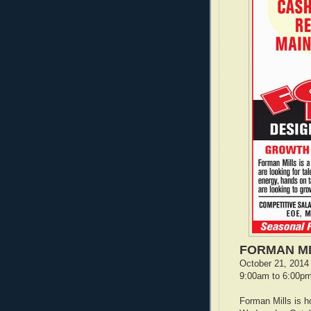
FORMAN MI
October 21, 2014 
9:00am to 6:00p
Forman Mills is h