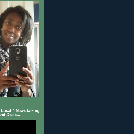
Local 4 News talking
nd Deals...