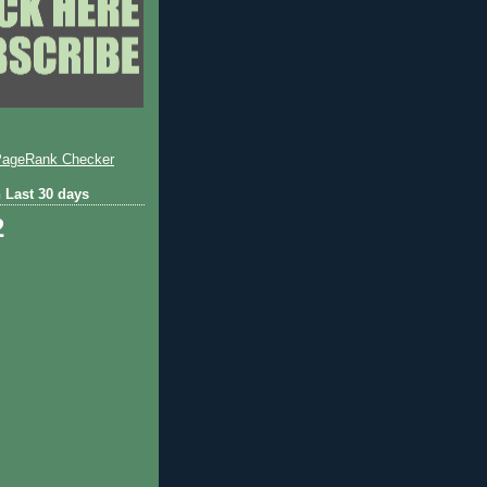
 Last 30 days
2