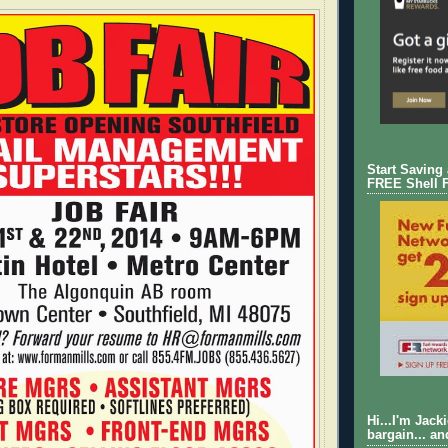
Start Saving
FREE Shell 
Hi...I'm Jack
bargain... an