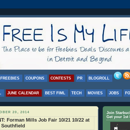
FREEBIES
COUPONS
CONTESTS
PR
BLOGROLL
L
JUNE CALENDAR
BEST FIML
TECH
MOVIES
JOBS
F
BER 20, 2014
Join Starbu
Get your 1st 
Forman Mills Job Fair 10/21 10/22 at
 Southfield