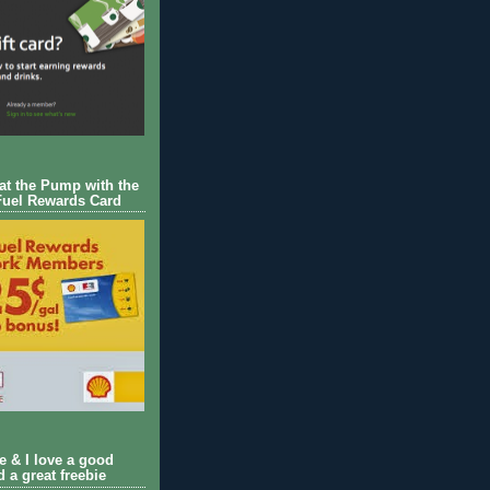
 at the Pump with the
Fuel Rewards Card
ie & I love a good
d a great freebie