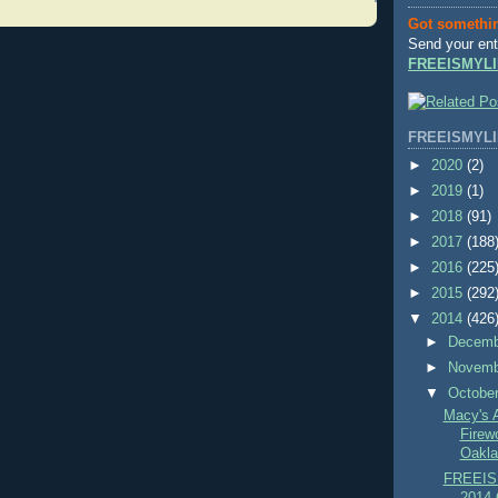
Got somethi
Send your ent
FREEISMYLI
FREEISMYLI
►
2020
(2)
►
2019
(1)
►
2018
(91)
►
2017
(188
►
2016
(225
►
2015
(292
▼
2014
(426
►
Decem
►
Novem
▼
Octobe
Macy's 
Firew
Oakla
FREEIS