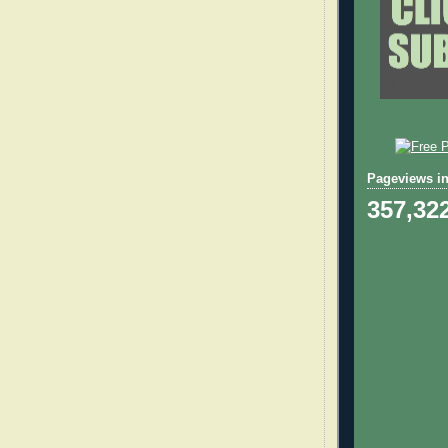
Pageviews in
357,32