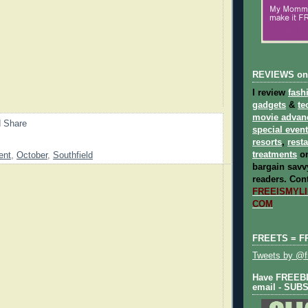
REVIEWS on
I review
fash
gadgets
&
te
movie advan
special even
resorts
,
rest
treatments
on
ent
,
October
,
Southfield
bargain savvy
readers.
Cont
FREEISMYLIF
COM
FREETS = F
Tweets by @fr
Have FREEBIE
email - SUB