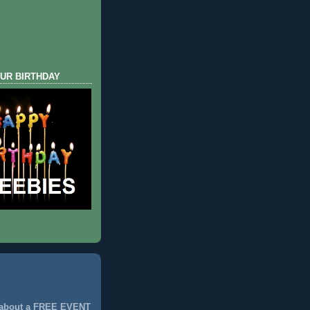
UR BIRTHDAY
 about a FREE EVENT