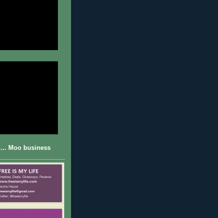
... Moo business