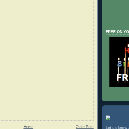
FREE ON YO
Home
Older Post
Let us know