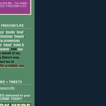
 FREEISMYLIFE
ion
,
books
,
food
,
chnology
,
beauty
,
ce screenings
,
ts
,
travel
,
hotel &
aurants
, and
spa
 behalf of my
 Detroit area
act me at
E at GMAIL dot
REE + TWEETS
eeismylife
S delivered to your
SCRIBE TODAY!