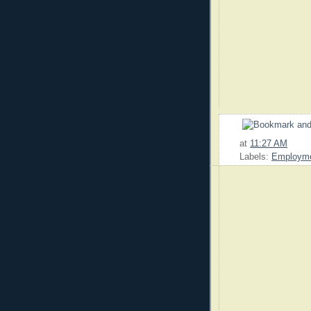
at
11:27 AM
Labels:
Employm