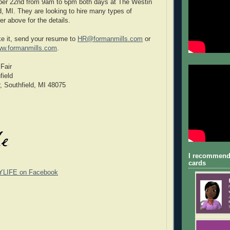
r 22nd from 9am to 6pm both days at The Westin
d, MI. They are looking to hire many types of
yer above for the details.
e it, send your resume to
HR@formanmills.com
or
w.formanmills.com
.
Fair
field
, Southfield, MI 48075
I recommend
cards
YLIFE on Facebook