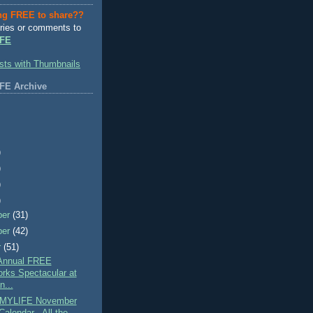
ng FREE to share??
ries or comments to
FE
FE Archive
)
)
)
)
ber
(31)
ber
(42)
r
(51)
Annual FREE
orks Spectacular at
n...
MYLIFE November