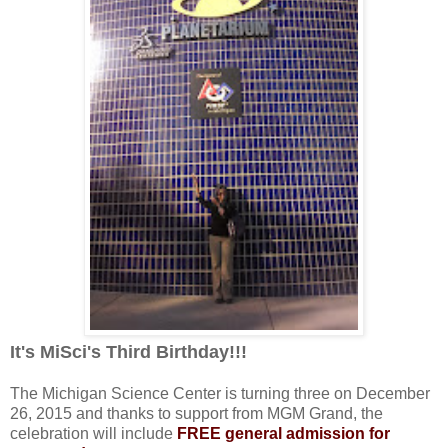
It's MiSci's Third Birthday!!!
The Michigan Science Center is turning three on December
26, 2015 and thanks to support from MGM Grand, the
celebration will include
FREE general admission for