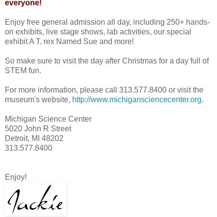
everyone!
Enjoy free general admission all day, including 250+ hands-
on exhibits, live stage shows, lab activities, our special
exhibit A T. rex Named Sue and more!
So make sure to visit the day after Christmas for a day full of
STEM fun.
For more information, please call 313.577.8400 or visit the
museum's website,
http://www.michigansciencecenter.org
.
Michigan Science Center
5020 John R Street
Detroit, MI 48202
313.577.8400
Enjoy!