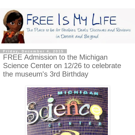
Friday, December 4, 2015
FREE Admission to the Michigan
Science Center on 12/26 to celebrate
the museum's 3rd Birthday