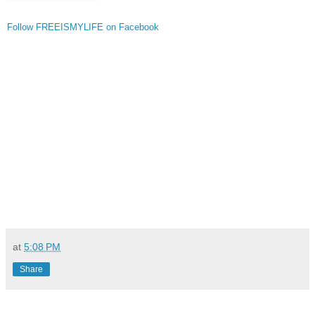
Follow FREEISMYLIFE on Facebook
at
5:08 PM
Share