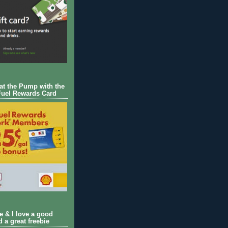
 at the Pump with the
Fuel Rewards Card
ie & I love a good
d a great freebie