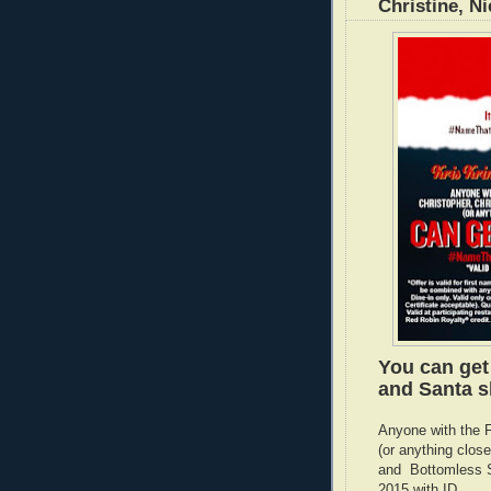
Christine, Ni
You can get
and Santa s
Anyone with the F
(or anything clo
and Bottomless S
2015 with ID.