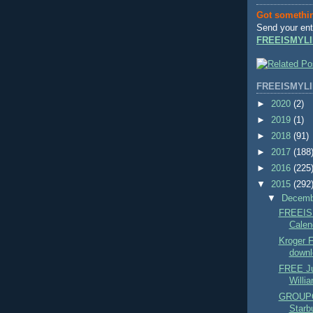
Got somethi
Send your ent
FREEISMYLI
FREEISMYLI
►
2020
(2)
►
2019
(1)
►
2018
(91)
►
2017
(188
►
2016
(225
▼
2015
(292
▼
Decem
FREEIS
Calend
Kroger
downl
FREE Ju
Willi
GROUPO
Starbu