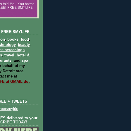
 FREEISMYLIFE
ion
,
books
,
food
,
chnology
,
beauty
,
ce screenings
,
ts
,
travel
,
hotel &
aurants
, and
spa
 behalf of my
 Detroit area
act me at
E at GMAIL dot
REE + TWEETS
eeismylife
S delivered to your
SCRIBE TODAY!