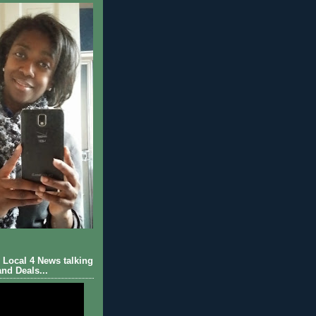
Local 4 News talking
nd Deals...