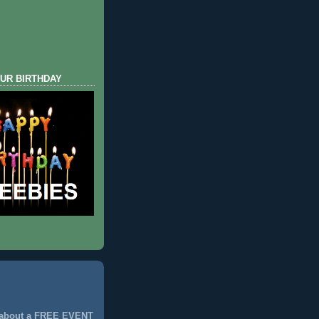
UR BIRTHDAY
 about a FREE EVENT