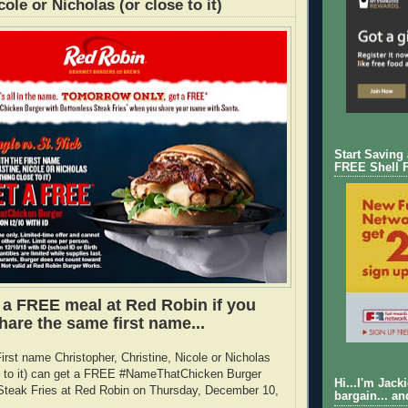
cole or Nicholas (or close to it)
Start Saving
FREE Shell 
 a FREE meal at Red Robin if you
hare the same first name...
irst name Christopher, Christine, Nicole or Nicholas
se to it) can get a FREE #NameThatChicken Burger
Hi...I'm Jack
teak Fries at Red Robin on Thursday, December 10,
bargain... an