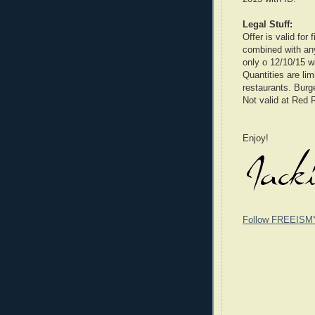
Legal Stuff:
Offer is valid for
combined with any 
only o 12/10/15 wi
Quantities are lim
restaurants. Burg
Not valid at Red 
Enjoy!
Follow FREEISM