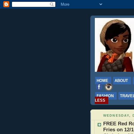
HOME
ABOUT
FASHION
TRAVE
LESS
WEDNESDAY, 
FREE Red Ro
Fries on 12/1