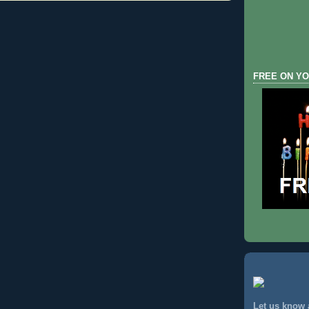
FREE ON YO
Let us know