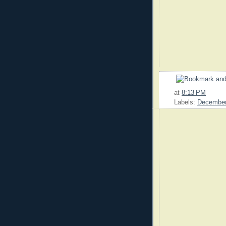
at
8:13 PM
Labels:
Decembe