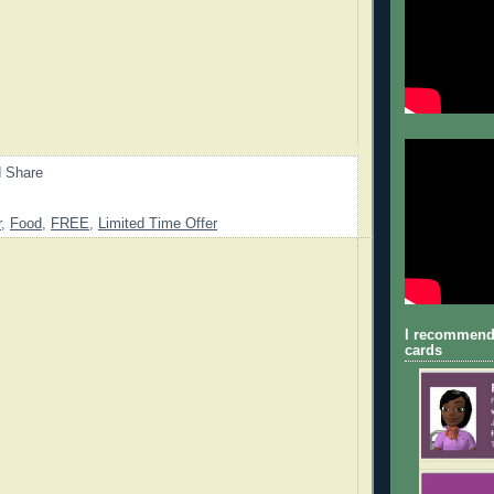
r
,
Food
,
FREE
,
Limited Time Offer
I recommend
cards