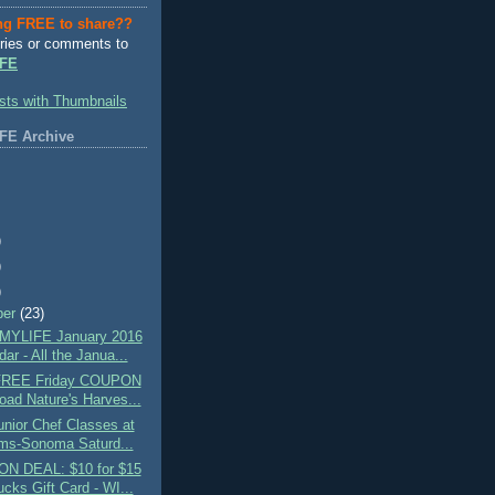
ng FREE to share??
ries or comments to
FE
FE Archive
)
)
)
ber
(23)
MYLIFE January 2016
ar - All the Janua...
 FREE Friday COUPON
oad Nature's Harves...
nior Chef Classes at
ams-Sonoma Saturd...
N DEAL: $10 for $15
cks Gift Card - WI...