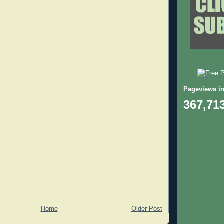
Pageviews in
367,71
Home
Older Post