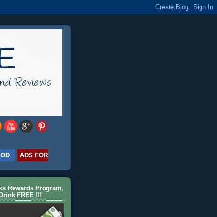
OOD
ADS FOR
cks Rewards Program,
Drink FREE !!!