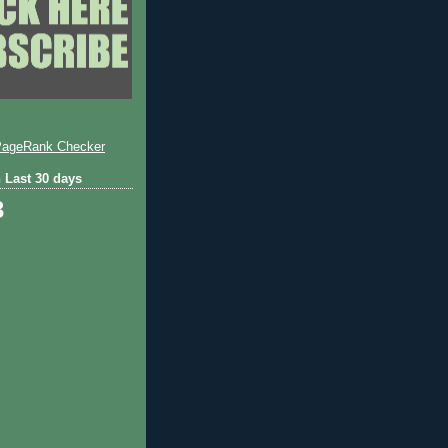
 Last 30 days
3