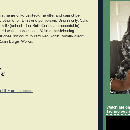
 first name only. Limited-time offer and cannot be
other offer. Limit one per person. Dine-in only. Valid
th ID (school ID or Birth Certificate acceptable).
ited while supplies last. Valid at participating
er does not count toward Red Robin Royalty credit.
Robin Burger Works.
YLIFE on Facebook
Watch me on 
Technology a