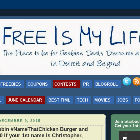
FREEBIES
COUPONS
CONTESTS
PR
BLOGROLL
L
JUNE CALENDAR
BEST FIML
TECH
MOVIES
JOBS
F
DECEMBER 9, 2015
Join Starbu
Get your 1st 
bin #NameThatChicken Burger and
0 if your 1st name is Christopher,