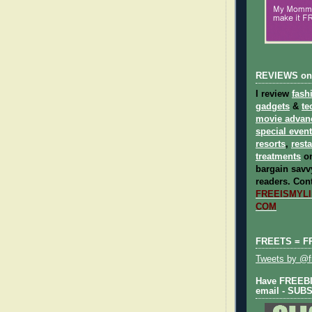
REVIEWS on
I review
fash
gadgets
&
te
movie advan
special even
resorts
,
rest
treatments
on
bargain savvy
readers.
Cont
FREEISMYLIF
COM
FREETS = F
Tweets by @fr
Have FREEBIE
email - SUB