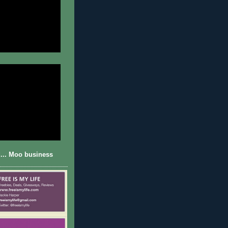
... Moo business