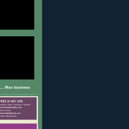
... Moo business