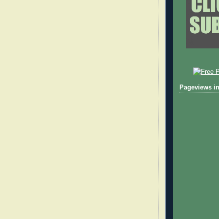
Pageviews in