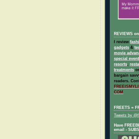
REVIEWS on
I review
fash
gadgets
&
te
movie advan
special even
resorts
,
rest
treatments
on
bargain savvy
readers.
Cont
FREEISMYLIF
COM
FREETS = F
Tweets by @fr
Have FREEBIE
email - SUB