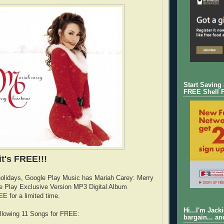
Start Saving
FREE Shell 
it's FREE!!!
holidays, Google Play Music has Mariah Carey: Merry
e Play Exclusive Version MP3 Digital Album
E for a limited time.
Hi...I'm Jack
following 11 Songs for FREE:
bargain... an