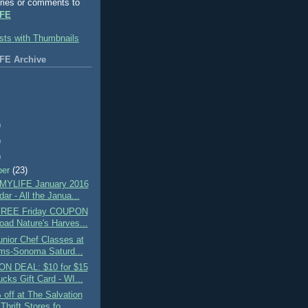
ries or comments to
FE
FE Archive
)
)
)
ber
(23)
MYLIFE January 2016
ar - All the Janua...
 FREE Friday COUPON
oad Nature's Harves...
nior Chef Classes at
ams-Sonoma Saturd...
N DEAL: $10 for $15
cks Gift Card - WI...
off at The Salvation
hrift Stores fo...