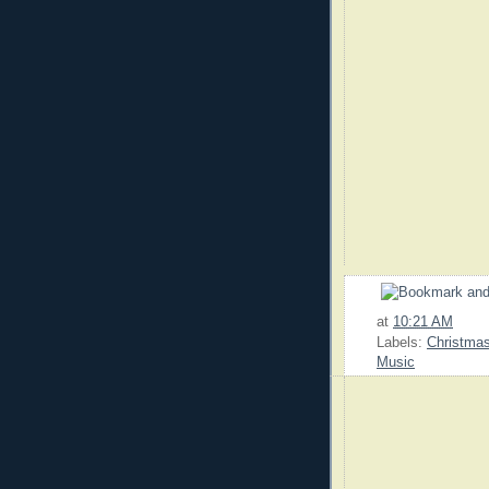
at
10:21 AM
Labels:
Christma
Music