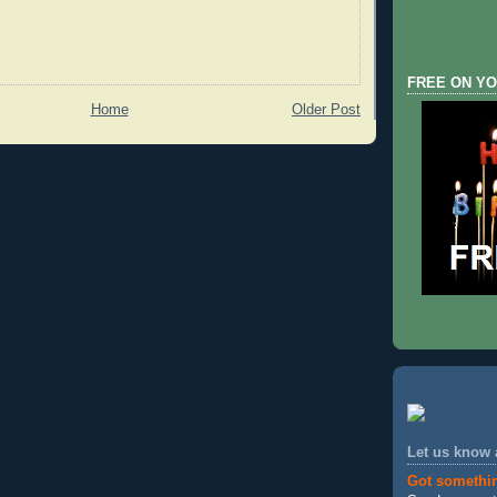
FREE ON YO
Home
Older Post
Let us know
Got somethi