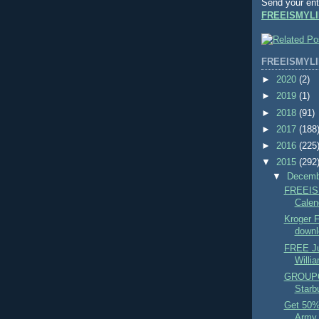
Send your ent
FREEISMYLI
FREEISMYLI
►
2020
(2)
►
2019
(1)
►
2018
(91)
►
2017
(188
►
2016
(225
▼
2015
(292
▼
Decem
FREEIS
Calend
Kroger
downl
FREE Ju
Willi
GROUPO
Starbu
Get 50% 
Army T