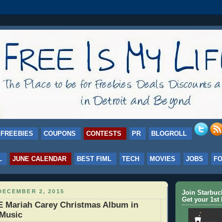
FREEBIES
COUPONS
CONTESTS
PR
BLOGROLL
L
JUNE CALENDAR
BEST FIML
TECH
MOVIES
JOBS
F
DECEMBER 2, 2015
Join Starbu
Get your 1st 
 Mariah Carey Christmas Album in
 Music