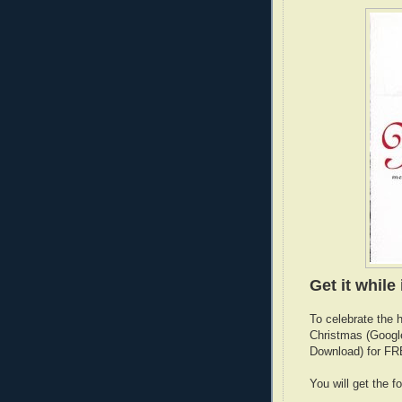
Get it while 
To celebrate the 
Christmas (Googl
Download) for FRE
You will get the 