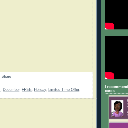
I recommend
s
,
December
,
FREE
,
Holiday
,
Limited Time Offer
,
cards