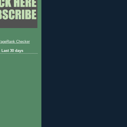
 Last 30 days