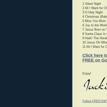
1 Silent Night
2 All I Want for 
3 O Holy Night
4 Christmas (Ba
5 Miss You Most 
6 Joy to the Worl
7 Jesus Born on 
8 Santa Claus Is
9 Hark! The Heral
10 Jesus Oh What
11 All I Want for
Click here 
FREE on Go
Enjoy!
Follow FREEISM