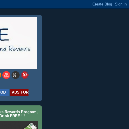
OOD
ADS FOR
cks Rewards Program,
Drink FREE !!!