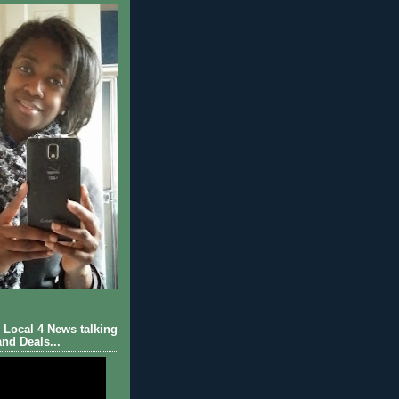
Local 4 News talking
nd Deals...