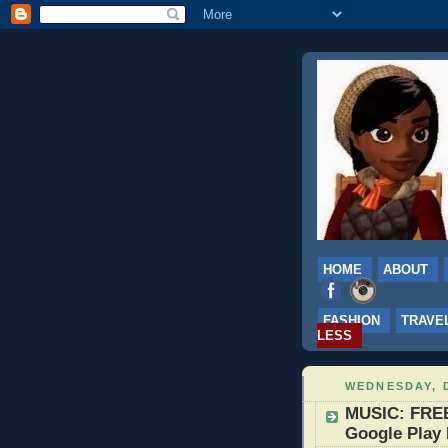
HOME
ABOUT
FASHION
TRAVE
LESS
WEDNESDAY, 
MUSIC: FREE
Google Play