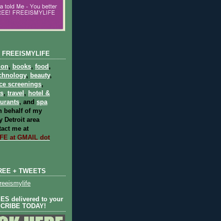
 FREEISMYLIFE
ion
,
books
,
food
,
chnology
,
beauty
,
ce screenings
,
ts
,
travel
,
hotel &
aurants
, and
spa
 behalf of my
 Detroit area
act me at
E at GMAIL dot
REE + TWEETS
eeismylife
S delivered to your
SCRIBE TODAY!