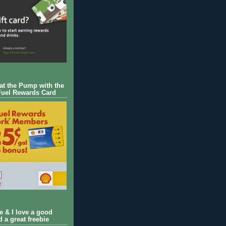
 at the Pump with the
Fuel Rewards Card
ie & I love a good
d a great freebie