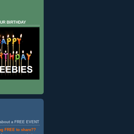
UR BIRTHDAY
 about a FREE EVENT
ng FREE to share??