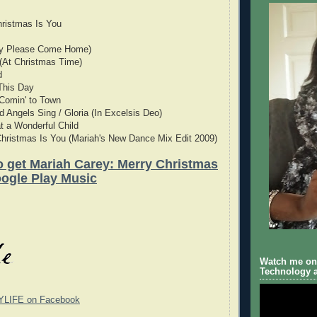
Christmas Is You
by Please Come Home)
(At Christmas Time)
d
This Day
 Comin' to Town
d Angels Sing / Gloria (In Excelsis Deo)
 a Wonderful Child
 Christmas Is You (Mariah's New Dance Mix Edit 2009)
to get Mariah Carey: Merry Christmas
ogle Play Music
Watch me on 
Technology a
YLIFE on Facebook