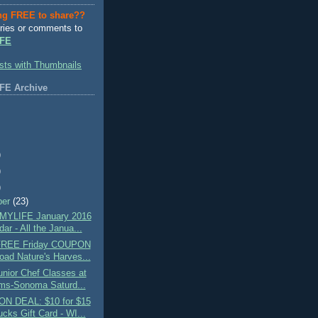
ng FREE to share??
ries or comments to
FE
FE Archive
)
)
)
ber
(23)
MYLIFE January 2016
ar - All the Janua...
 FREE Friday COUPON
oad Nature's Harves...
nior Chef Classes at
ams-Sonoma Saturd...
N DEAL: $10 for $15
cks Gift Card - WI...