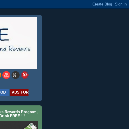
OOD
ADS FOR
cks Rewards Program,
Drink FREE !!!