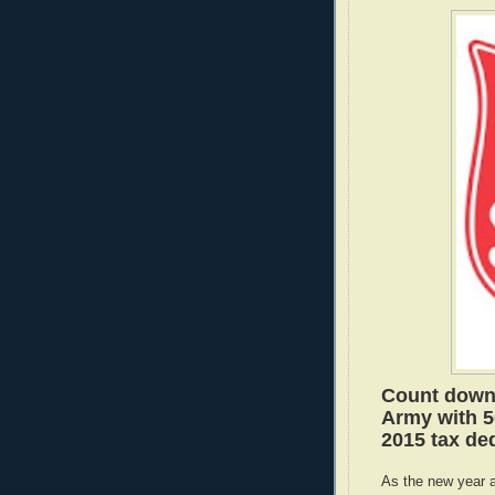
Count down 
Army with 5
2015 tax ded
As the new year 