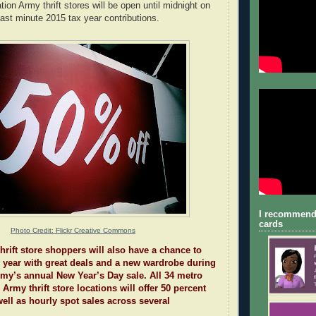
ion Army thrift stores will be open until midnight on
ast minute 2015 tax year contributions.
I recommend
cards
Photo Credit: Flickr Creative Commons
hrift store shoppers will also have a chance to
 year with great deals and a new wardrobe during
my’s annual New Year’s Day sale. All 34 metro
 Army thrift store locations will offer 50 percent
well as hourly spot sales across several