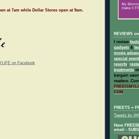
en at 7am while Dollar Stores open at 9am.
REVIEWS on
I review
fash
gadgets
&
te
movie advan
special even
YLIFE on Facebook
resorts
,
rest
treatments
on
bargain savvy
readers.
Cont
FREEISMYLIF
COM
FREETS = F
Tweets by @fr
Have FREEBIE
email - SUB