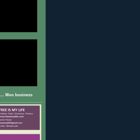
... Moo business