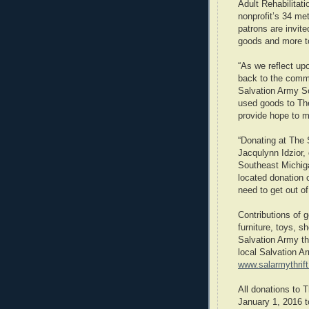
Adult Rehabilitat
nonprofit’s 34 met
patrons are invite
goods and more to
“As we reflect up
back to the commu
Salvation Army S
used goods to The
provide hope to 
“Donating at The S
Jacqulynn Idzior,
Southeast Michig
located donation 
need to get out of 
Contributions of g
furniture, toys, 
Salvation Army thr
local Salvation Ar
www.salarmythrif
All donations to 
January 1, 2016 t