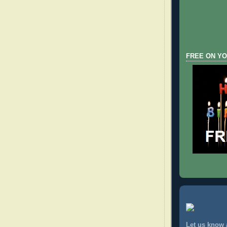
FREE ON YO
Let us know