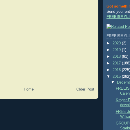
Got somethi
Send your ent
FREEISMYLI
FREEISMYLI
►
2020
(2)
►
2019
(1)
►
2018
(91)
►
2017
(188
►
2016
(225
▼
2015
(292
▼
Decem
FREEIS
Home
Older Post
Calend
Kroger
downl
FREE Ju
Willi
GROUPO
Starbu