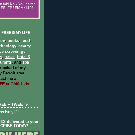
 FREEISMYLIFE
ion
,
books
,
food
,
chnology
,
beauty
,
ce screenings
,
ts
,
travel
,
hotel &
aurants
, and
spa
 behalf of my
 Detroit area
act me at
E at GMAIL dot
REE + TWEETS
eeismylife
S delivered to your
SCRIBE TODAY!