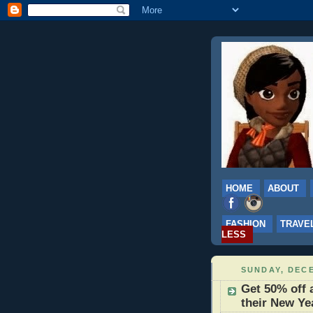
HOME
ABOUT
FASHION
TRAVE
LESS
SUNDAY, DECE
Get 50% off 
their New Ye