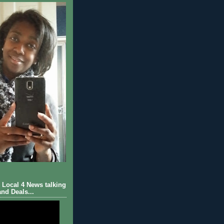
Local 4 News talking
nd Deals...