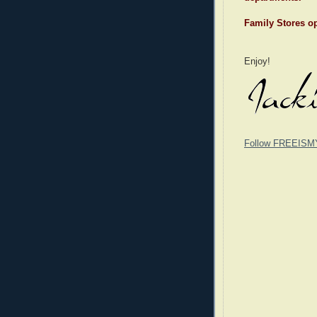
Family Stores op
Enjoy!
Follow FREEISM