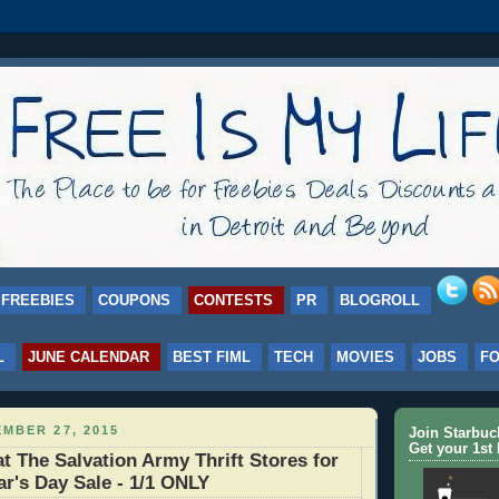
FREEBIES
COUPONS
CONTESTS
PR
BLOGROLL
L
JUNE CALENDAR
BEST FIML
TECH
MOVIES
JOBS
F
MBER 27, 2015
Join Starbu
Get your 1st 
at The Salvation Army Thrift Stores for
ar's Day Sale - 1/1 ONLY