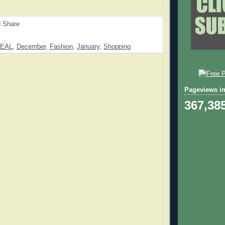
EAL
,
December
,
Fashion
,
January
,
Shopping
Pageviews in
367,38