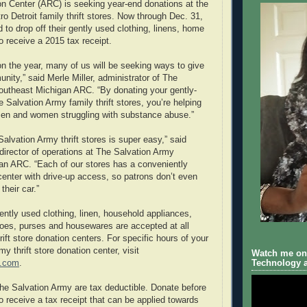
ion Center (ARC) is seeking year-end donations at the
ro Detroit family thrift stores. Now through Dec. 31,
d to drop off their gently used clothing, linens, home
 receive a 2015 tax receipt.
on the year, many of us will be seeking ways to give
nity,” said Merle Miller, administrator of The
outheast Michigan ARC. “By donating your gently-
 Salvation Army family thrift stores, you’re helping
men and women struggling with substance abuse.”
alvation Army thrift stores is super easy,” said
 director of operations at The Salvation Army
an ARC. “Each of our stores has a conveniently
center with drive-up access, so patrons don’t even
their car.”
ently used clothing, linen, household appliances,
shoes, purses and housewares are accepted at all
ift store donation centers. For specific hours of your
my thrift store donation center, visit
Watch me on 
t.com
.
Technology a
The Salvation Army are tax deductible. Donate before
o receive a tax receipt that can be applied towards