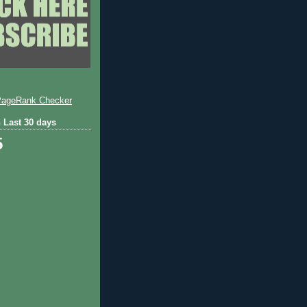
 Last 30 days
5