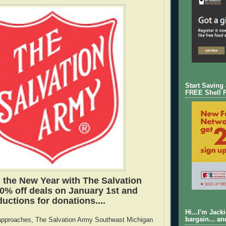
Start Saving
FREE Shell 
the New Year with The Salvation
0% off deals on January 1st and
uctions for donations....
Hi...I'm Jack
bargain... an
approaches, The Salvation Army Southeast Michigan