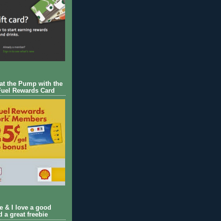
 at the Pump with the
Fuel Rewards Card
ie & I love a good
d a great freebie