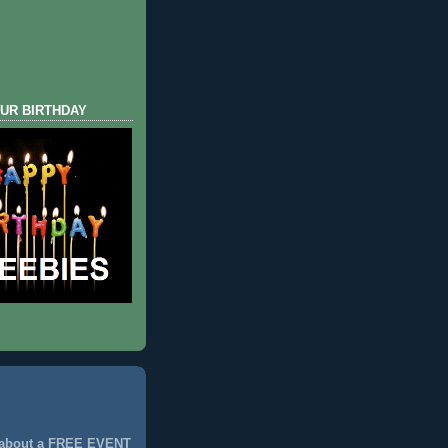
UR BIRTHDAY
 about a FREE EVENT