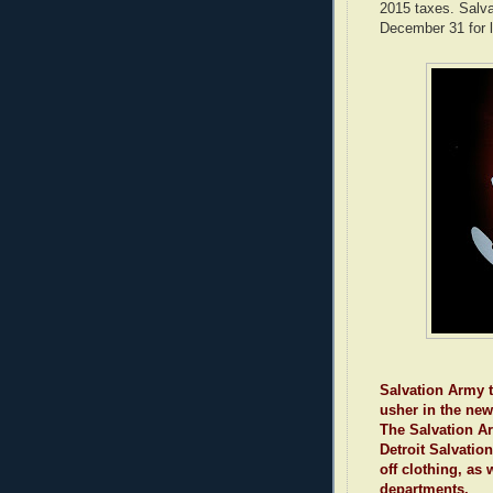
2015 taxes. Salvat
December 31 for l
Salvation Army t
usher in the new
The Salvation Ar
Detroit Salvation
off clothing, as 
departments.