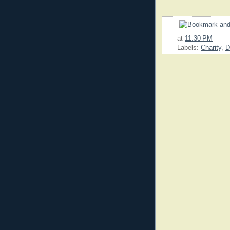
at
11:30 PM
Labels:
Charity
,
D