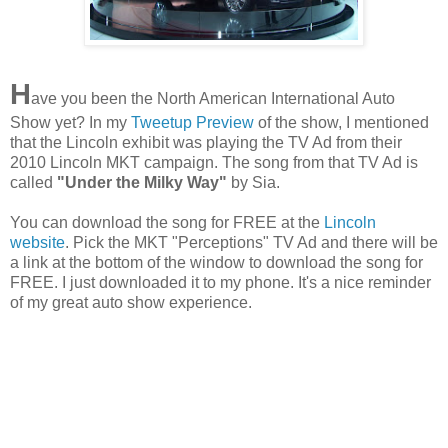
H
ave you been the North American International Auto
Show yet? In my
Tweetup Preview
of the show, I mentioned
that the Lincoln exhibit was playing the TV Ad from their
2010 Lincoln MKT campaign. The song from that TV Ad is
called
"Under the Milky Way"
by Sia.
You can download the song for FREE at the
Lincoln
website
. Pick the MKT "Perceptions" TV Ad and there will be
a link at the bottom of the window to download the song for
FREE. I just downloaded it to my phone. It's a nice reminder
of my great auto show experience.