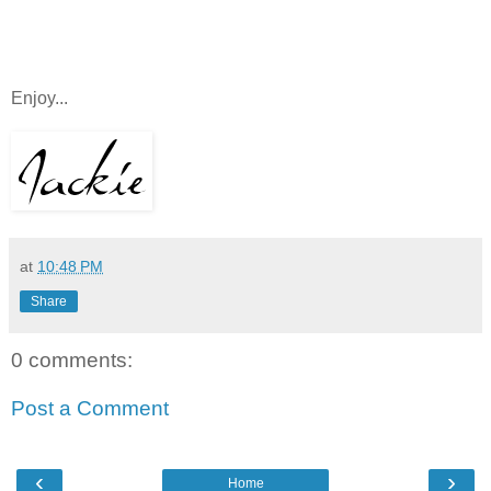
Enjoy...
at
10:48 PM
Share
0 comments:
Post a Comment
‹
›
Home