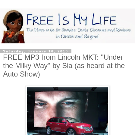
Saturday, January 16, 2010
FREE MP3 from Lincoln MKT: "Under
the Milky Way" by Sia (as heard at the
Auto Show)