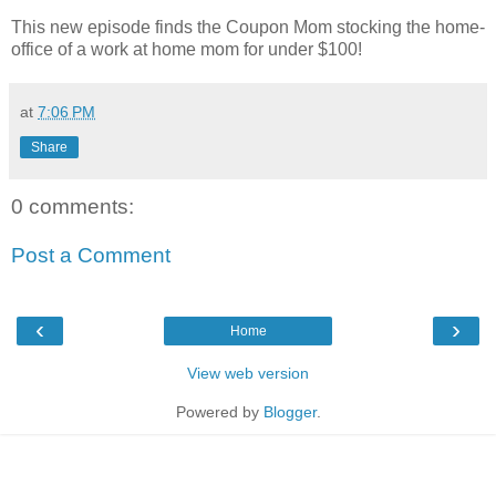
This new episode finds the Coupon Mom stocking the home-
office of a work at home mom for under $100!
at
7:06 PM
Share
0 comments:
Post a Comment
‹
›
Home
View web version
Powered by
Blogger
.