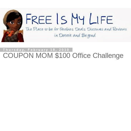
Thursday, February 18, 2010
COUPON MOM $100 Office Challenge