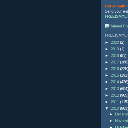
Got somethi
Send your ent
FREEISMYLI
FREEISMYLI
►
2020
(2)
►
2019
(1)
►
2018
(91)
►
2017
(188
►
2016
(225
►
2015
(292
►
2014
(426
►
2013
(604
►
2012
(965
►
2011
(115
▼
2010
(963
►
Decem
►
Novem
►
Octobe