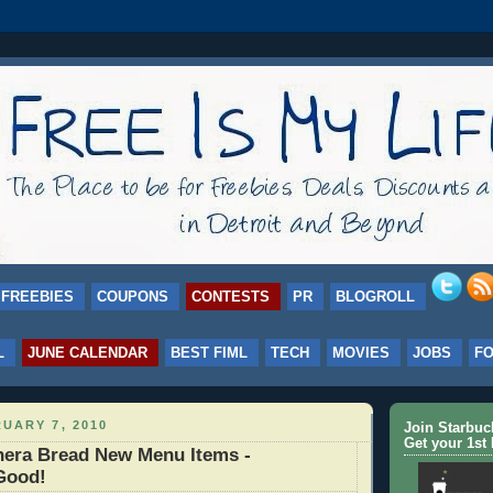
FREEBIES
COUPONS
CONTESTS
PR
BLOGROLL
L
JUNE CALENDAR
BEST FIML
TECH
MOVIES
JOBS
F
UARY 7, 2010
Join Starbu
Get your 1st 
era Bread New Menu Items -
Good!