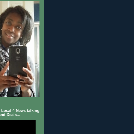
Local 4 News talking
nd Deals...