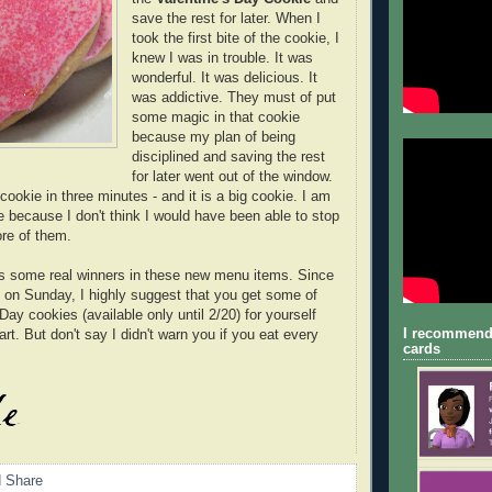
save the rest for later. When I
took the first bite of the cookie, I
knew I was in trouble. It was
wonderful. It was delicious. It
was addictive. They must of put
some magic in that cookie
because my plan of being
disciplined and saving the rest
for later went out of the window.
ookie in three minutes - and it is a big cookie. I am
e because I don't think I would have been able to stop
ore of them.
 some real winners in these new menu items. Since
s on Sunday, I highly suggest that you get some of
Day cookies (available only until 2/20) for yourself
I recommend
t. But don't say I didn't warn you if you eat every
cards