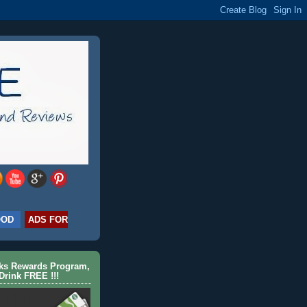
OOD
ADS FOR
cks Rewards Program,
Drink FREE !!!