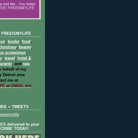
 FREEISMYLIFE
ion
,
books
,
food
,
chnology
,
beauty
,
ce screenings
,
ts
,
travel
,
hotel &
aurants
, and
spa
 behalf of my
 Detroit area
act me at
E at GMAIL dot
REE + TWEETS
eeismylife
S delivered to your
SCRIBE TODAY!