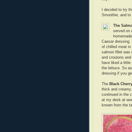
I decided to try 
Smoothie, and to f
The Salmo
served on 
homemade A
Caesar dressing.
of chilled meat i
salmon fillet was 
and croutons and d
have liked a littl
the lettuce. So as
dressing if you ge
The
Black Cherr
thick and creamy. 
continued in the c
at my desk at wor
known from the tas