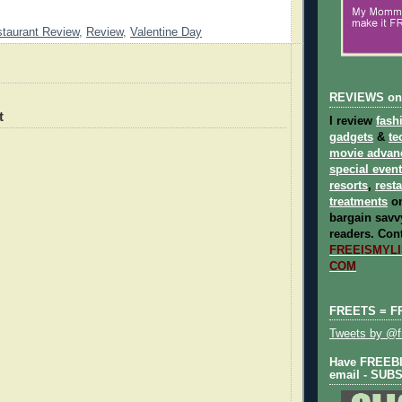
taurant Review
,
Review
,
Valentine Day
REVIEWS on
t
I review
fash
gadgets
&
te
movie advan
special even
resorts
,
rest
treatments
on
bargain savvy
readers.
Cont
FREEISMYLIF
COM
FREETS = F
Tweets by @fr
Have FREEBIE
email - SUB