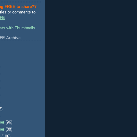
ng FREE to share??
ries or comments to
FE
FE Archive
)
)
)
)
)
)
3)
)
ber
(96)
ber
(88)
r
(106)