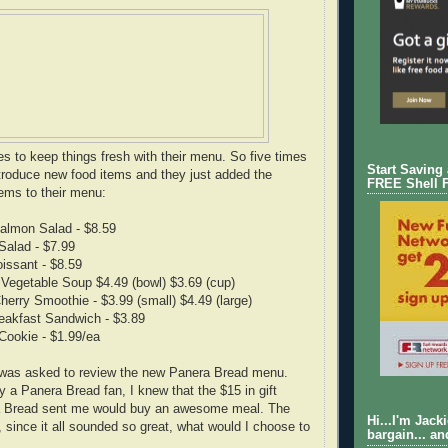
es to keep things fresh with their menu. So five times
Start Saving
troduce new food items and they just added the
FREE Shell 
tems to their menu:
Salmon Salad - $8.59
Salad - $7.99
issant - $8.59
Vegetable Soup $4.49 (bowl) $3.69 (cup)
herry Smoothie - $3.99 (small) $4.49 (large)
eakfast Sandwich - $3.89
 Cookie - $1.99/ea
was asked to review the new Panera Bread menu.
y a Panera Bread fan, I knew that the $15 in gift
a Bread sent me would buy an awesome meal. The
Hi...I'm Jack
 since it all sounded so great, what would I choose to
bargain... an