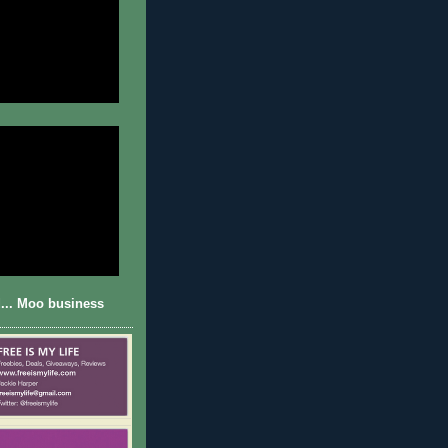
... Moo business