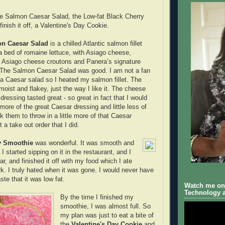
the Salmon Caesar Salad, the Low-fat Black Cherry
inish it off, a Valentine's Day Cookie.
n Caesar Salad
is a chilled Atlantic salmon fillet
a bed of romaine lettuce, with Asiago cheese,
siago cheese croutons and Panera’s signature
 The Salmon Caesar Salad was good. I am not a fan
n a Caesar salad so I heated my salmon fillet. The
moist and flakey, just the way I like it. The cheese
ressing tasted great - so great in fact that I would
e more of the great Caesar dressing and little less of
k them to throw in a little more of that Caesar
t a take out order that I did.
y Smoothie
was wonderful. It was smooth and
I started sipping on it in the restaurant, and I
ar, and finished it off with my food which I ate
k. I truly hated when it was gone. I would never have
te that it was low fat.
Watch me on 
Technology a
By the time I finished my
smoothie, I was almost full. So
my plan was just to eat a bite of
the
Valentine's Day Cookie
and