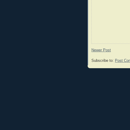
Newer Post
Subscribe to:
Post Co