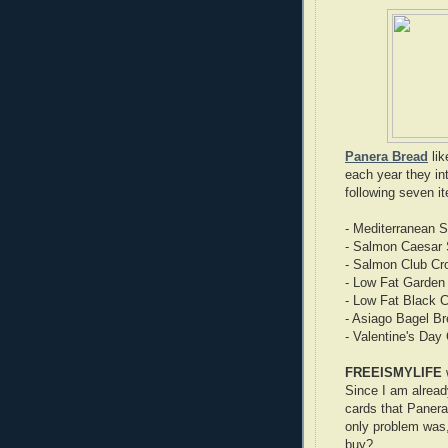
Panera Bread
lik
each year they in
following seven i
- Mediterranean 
- Salmon Caesar 
- Salmon Club Cro
- Low Fat Garden 
- Low Fat Black C
- Asiago Bagel Br
- Valentine's Day
FREEISMYLIFE
Since I am alread
cards that Paner
only problem was,
buy?