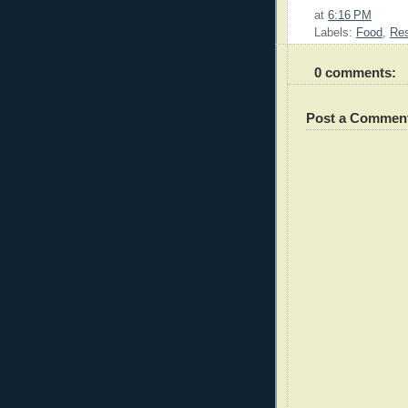
at
6:16 PM
Labels:
Food
,
Res
0 comments:
Post a Commen