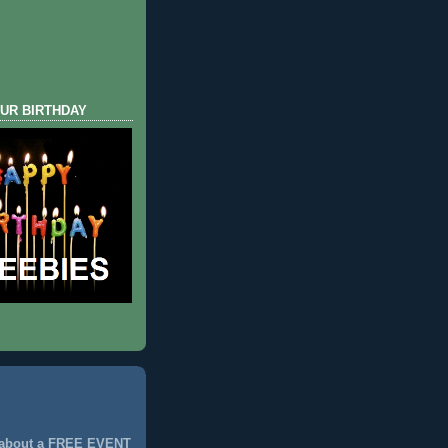
UR BIRTHDAY
 about a FREE EVENT