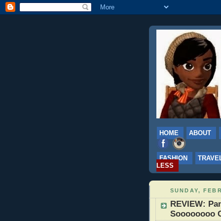
HOME
ABOUT
FASHION
TRAVE
LESS
SUNDAY, FEBR
REVIEW: Pan
Soooooooo 