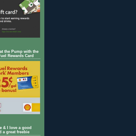
 at the Pump with the
Fuel Rewards Card
ie & I love a good
d a great freebie