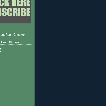
 Last 30 days
2