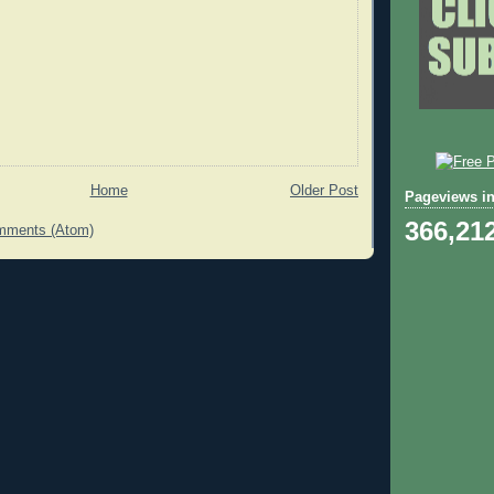
Home
Older Post
Pageviews in
366,21
mments (Atom)