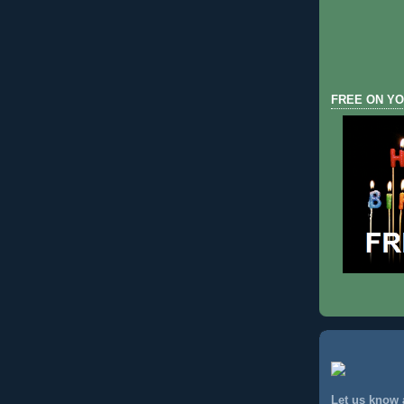
FREE ON YO
Let us know