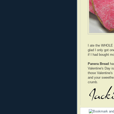
I ate the WHOLE c
glad I only got on
if I had bought m
Panera Bread
has
Valentine's Day i
those Valentine's 
and your sweethear
crumb.